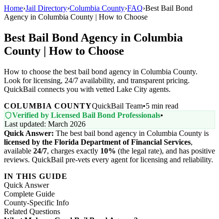
Home
›
Jail Directory
›
Columbia County
›
FAQ
›
Best Bail Bond
Agency in Columbia County | How to Choose
Best Bail Bond Agency in Columbia
County | How to Choose
How to choose the best bail bond agency in Columbia County.
Look for licensing, 24/7 availability, and transparent pricing.
QuickBail connects you with vetted Lake City agents.
COLUMBIA COUNTY
QuickBail Team
•
5 min read
Verified by Licensed Bail Bond Professionals
•
Last updated: March 2026
Quick Answer:
The best bail bond agency in Columbia County is
licensed by the Florida Department of Financial Services
,
available
24/7
, charges exactly
10%
(the legal rate), and has positive
reviews. QuickBail pre-vets every agent for licensing and reliability.
IN THIS GUIDE
Quick Answer
Complete Guide
County-Specific Info
Related Questions