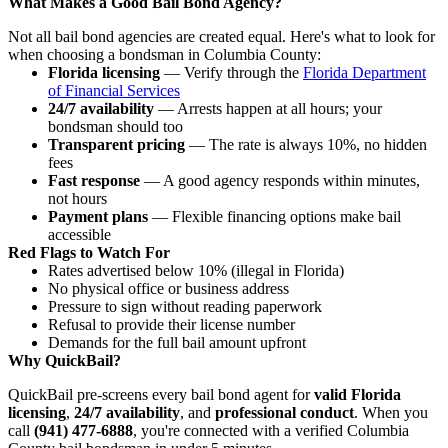
What Makes a Good Bail Bond Agency?
Not all bail bond agencies are created equal. Here's what to look for
when choosing a bondsman in Columbia County:
Florida licensing
— Verify through the
Florida Department
of Financial Services
24/7 availability
— Arrests happen at all hours; your
bondsman should too
Transparent pricing
— The rate is always 10%, no hidden
fees
Fast response
— A good agency responds within minutes,
not hours
Payment plans
— Flexible financing options make bail
accessible
Red Flags to Watch For
Rates advertised below 10% (illegal in Florida)
No physical office or business address
Pressure to sign without reading paperwork
Refusal to provide their license number
Demands for the full bail amount upfront
Why QuickBail?
QuickBail pre-screens every bail bond agent for
valid Florida
licensing
,
24/7 availability
, and
professional conduct
. When you
call
(941) 477-6888
, you're connected with a verified Columbia