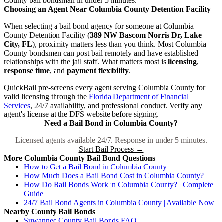
County bail bondsman in under 5 minutes.
Choosing an Agent Near Columbia County Detention Facility
When selecting a bail bond agency for someone at Columbia
County Detention Facility (
389 NW Bascom Norris Dr, Lake
City, FL
), proximity matters less than you think. Most Columbia
County bondsmen can post bail remotely and have established
relationships with the jail staff. What matters most is
licensing
,
response time
, and
payment flexibility
.
QuickBail pre-screens every agent serving Columbia County for
valid licensing through the
Florida Department of Financial
Services
, 24/7 availability, and professional conduct. Verify any
agent's license at the DFS website before signing.
Need a Bail Bond in Columbia County?
Licensed agents available 24/7. Response in under 5 minutes.
Start Bail Process →
More Columbia County Bail Bond Questions
How to Get a Bail Bond in Columbia County
How Much Does a Bail Bond Cost in Columbia County?
How Do Bail Bonds Work in Columbia County? | Complete
Guide
24/7 Bail Bond Agents in Columbia County | Available Now
Nearby County Bail Bonds
Suwannee County Bail Bonds FAQ