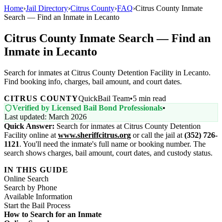
Home
›
Jail Directory
›
Citrus County
›
FAQ
›
Citrus County Inmate
Search — Find an Inmate in Lecanto
Citrus County Inmate Search — Find an
Inmate in Lecanto
Search for inmates at Citrus County Detention Facility in Lecanto.
Find booking info, charges, bail amount, and court dates.
CITRUS COUNTY
QuickBail Team
•
5 min read
Verified by Licensed Bail Bond Professionals
•
Last updated: March 2026
Quick Answer:
Search for inmates at Citrus County Detention
Facility online at
www.sheriffcitrus.org
or call the jail at
(352) 726-
1121
. You'll need the inmate's full name or booking number. The
search shows charges, bail amount, court dates, and custody status.
IN THIS GUIDE
Online Search
Search by Phone
Available Information
Start the Bail Process
How to Search for an Inmate