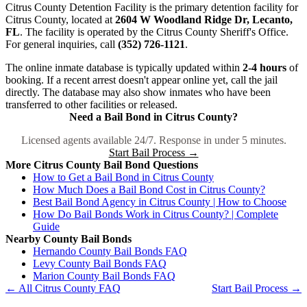
Citrus County Detention Facility is the primary detention facility for
Citrus County, located at
2604 W Woodland Ridge Dr, Lecanto,
FL
. The facility is operated by the Citrus County Sheriff's Office.
For general inquiries, call
(352) 726-1121
.
The online inmate database is typically updated within
2-4 hours
of
booking. If a recent arrest doesn't appear online yet, call the jail
directly. The database may also show inmates who have been
transferred to other facilities or released.
Need a Bail Bond in Citrus County?
Licensed agents available 24/7. Response in under 5 minutes.
Start Bail Process →
More Citrus County Bail Bond Questions
How to Get a Bail Bond in Citrus County
How Much Does a Bail Bond Cost in Citrus County?
Best Bail Bond Agency in Citrus County | How to Choose
How Do Bail Bonds Work in Citrus County? | Complete
Guide
Nearby County Bail Bonds
Hernando County Bail Bonds FAQ
Levy County Bail Bonds FAQ
Marion County Bail Bonds FAQ
← All Citrus County FAQ
Start Bail Process →