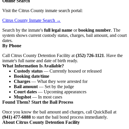
Online Search
Visit the Citrus County inmate search portal:
Citrus County Inmate Search →
Search by the inmate's
full legal name
or
booking number
. The
system shows current custody status, charges, bail amount, and court
dates.
By Phone
Call Citrus County Detention Facility at
(352) 726-1121
. Have the
inmate's full name and date of birth ready.
What Information Is Available?
Custody status
— Currently housed or released
Booking date/time
Charges
— What they were arrested for
Bail amount
— Set by the judge
Court dates
— Upcoming appearances
Mugshot
— In most cases
Found Them? Start the Bail Process
Once you know the bail amount and charges, call QuickBail at
(941) 477-6888
to start the bail bond process immediately.
About Citrus County Detention Facility