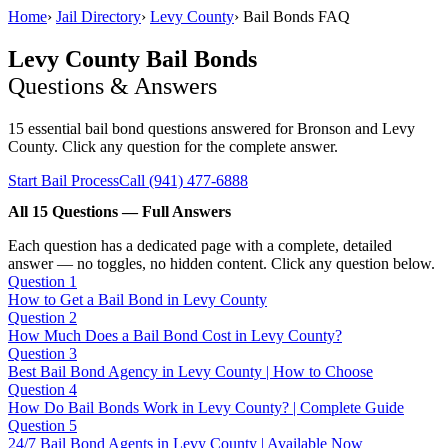
Home
›
Jail Directory
›
Levy County
›
Bail Bonds FAQ
Levy County Bail Bonds
Questions & Answers
15 essential bail bond questions answered for Bronson and Levy
County. Click any question for the complete answer.
Start Bail Process
Call (941) 477-6888
All 15 Questions — Full Answers
Each question has a dedicated page with a complete, detailed
answer — no toggles, no hidden content. Click any question below.
Question 1
How to Get a Bail Bond in Levy County
Question 2
How Much Does a Bail Bond Cost in Levy County?
Question 3
Best Bail Bond Agency in Levy County | How to Choose
Question 4
How Do Bail Bonds Work in Levy County? | Complete Guide
Question 5
24/7 Bail Bond Agents in Levy County | Available Now