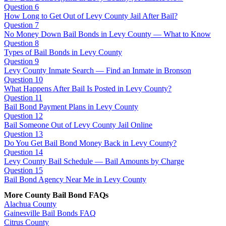
Question 6
How Long to Get Out of Levy County Jail After Bail?
Question 7
No Money Down Bail Bonds in Levy County — What to Know
Question 8
Types of Bail Bonds in Levy County
Question 9
Levy County Inmate Search — Find an Inmate in Bronson
Question 10
What Happens After Bail Is Posted in Levy County?
Question 11
Bail Bond Payment Plans in Levy County
Question 12
Bail Someone Out of Levy County Jail Online
Question 13
Do You Get Bail Bond Money Back in Levy County?
Question 14
Levy County Bail Schedule — Bail Amounts by Charge
Question 15
Bail Bond Agency Near Me in Levy County
More County Bail Bond FAQs
Alachua County
Gainesville Bail Bonds FAQ
Citrus County