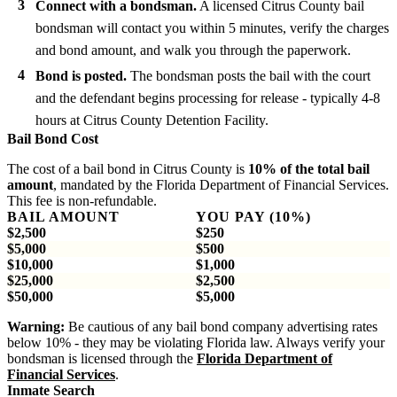
Connect with a bondsman.
A licensed Citrus County bail
bondsman will contact you within 5 minutes, verify the charges
and bond amount, and walk you through the paperwork.
Bond is posted.
The bondsman posts the bail with the court
and the defendant begins processing for release - typically 4-8
hours at Citrus County Detention Facility.
Bail Bond Cost
The cost of a bail bond in Citrus County is
10% of the total bail
amount
, mandated by the Florida Department of Financial Services.
This fee is non-refundable.
BAIL AMOUNT
YOU PAY (10%)
$2,500
$250
$5,000
$500
$10,000
$1,000
$25,000
$2,500
$50,000
$5,000
Warning:
Be cautious of any bail bond company advertising rates
below 10% - they may be violating Florida law. Always verify your
bondsman is licensed through the
Florida Department of
Financial Services
.
Inmate Search