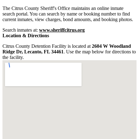
The Citrus County Sheriff's Office maintains an online inmate
search portal. You can search by name or booking number to find
current inmates, view charges, bond amounts, and booking photos.
Search inmates at:
www.sheriffcitrus.org
Location & Directions
Citrus County Detention Facility is located at
2604 W Woodland
Ridge Dr, Lecanto, FL 34461
. Use the map below for directions to
the facility.