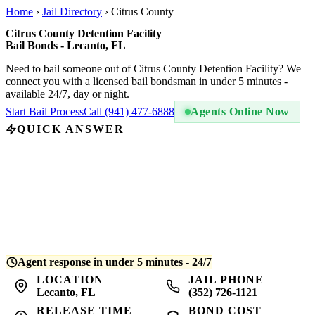
Home
›
Jail Directory
›
Citrus County
Citrus County Detention Facility
Bail Bonds - Lecanto, FL
Need to bail someone out of Citrus County Detention Facility? We
connect you with a licensed bail bondsman in under 5 minutes -
available 24/7, day or night.
Start Bail Process
Call (941) 477-6888
Agents Online Now
QUICK ANSWER
A bail bond at Citrus County Detention Facility costs
10% of the
total bail amount
- regulated by Florida law. For example, if bail is
set at $5,000, you pay $500. QuickBail connects you with a
licensed bondsman who posts the bond and begins release
processing. Average release time is
4-8 hours
after bond is posted.
Agent response in under 5 minutes - 24/7
LOCATION
JAIL PHONE
Lecanto, FL
(352) 726-1121
RELEASE TIME
BOND COST