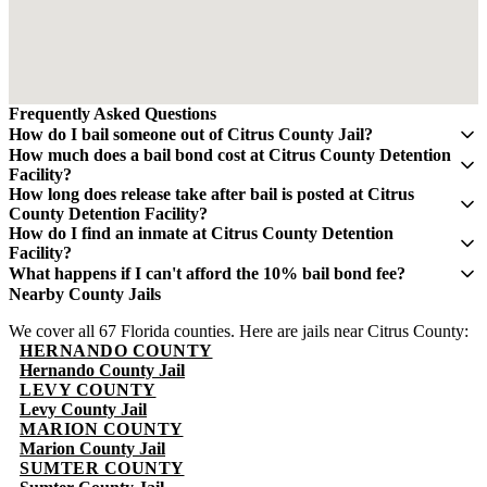
Frequently Asked Questions
How do I bail someone out of Citrus County Jail?
Contact QuickBail at (941) 477-6888 or use our online form with
How much does a bail bond cost at Citrus County Detention
the defendant's full name, date of birth, and booking number. A
Facility?
licensed bail bondsman will verify charges and post the bail bond.
A bail bond costs 10% of the total bail amount - mandated by the
How long does release take after bail is posted at Citrus
The fee is 10% of the total bail amount, as mandated by Florida law.
Florida Department of Financial Services. If bail is $5,000, you pay
County Detention Facility?
$500. This fee is non-refundable.
Release typically takes 4-8 hours after bond is posted. Processing
How do I find an inmate at Citrus County Detention
times can vary and may take longer during weekends and holidays.
Facility?
The Citrus County Sheriff's Office maintains an online inmate
What happens if I can't afford the 10% bail bond fee?
search portal. Visit their website or call (352) 726-1121 for
Some bail bond agents offer payment plans. Contact QuickBail at
Nearby County Jails
information. You can search by name or booking number.
(941) 477-6888 to discuss options. The 10% fee is the legal
We cover all 67 Florida counties. Here are jails near Citrus County:
minimum set by Florida law - be cautious of anyone advertising
HERNANDO COUNTY
lower rates.
Hernando County Jail
LEVY COUNTY
Levy County Jail
MARION COUNTY
Marion County Jail
SUMTER COUNTY