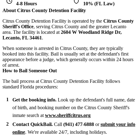
4-8 Hours
10% (FL Law)
About Citrus County Detention Facility
Citrus County Detention Facility is operated by the
Citrus County
Sheriff's Office
, serving Citrus County and the greater Lecanto
area. The facility is located at
2604 W Woodland Ridge Dr,
Lecanto, FL 34461
.
When someone is arrested in Citrus County, they are typically
booked into this facility. Bail is usually set at the defendant's first
appearance before a judge, which generally occurs within 24 hours
of arrest.
How to Bail Someone Out
The bail process at Citrus County Detention Facility follows
standard Florida procedures:
Get the booking info.
Look up the defendant's full name, date
of birth, and booking number on the Citrus County Sheriff's
inmate search at
www.sheriffcitrus.org
Contact QuickBail.
Call
(941) 477-6888
or
submit your info
online
. We're available 24/7, including holidays.