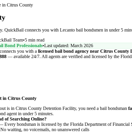
in Citrus County
ty
ity. QuickBail connects you with Lecanto bail bondsmen in under 5 mi
ckBail Team
•
5 min read
il Bond Professionals
•
Last updated: March 2026
connects you with a
licensed bail bond agency near Citrus County D
6888
— available 24/7. All agents are verified and licensed by the Flori
t in Citrus County
t is in Citrus County Detention Facility, you need a bail bondsman
fa
bond agent in under 5 minutes.
d of Searching Online?
 Every bondsman is licensed by the Florida Department of Financial 
o waiting, no voicemails, no unanswered calls