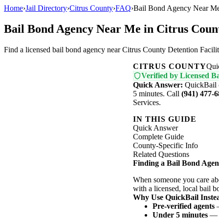
Home
›
Jail Directory
›
Citrus County
›
FAQ
›
Bail Bond Agency Near Me 
Bail Bond Agency Near Me in Citrus Coun
Find a licensed bail bond agency near Citrus County Detention Facil
CITRUS COUNTY
Qui
Verified by Licensed Ba
Quick Answer:
QuickBail 
5 minutes. Call
(941) 477-
Services.
IN THIS GUIDE
Quick Answer
Complete Guide
County-Specific Info
Related Questions
Finding a Bail Bond Agen
When someone you care abou
with a licensed, local bail 
Why Use QuickBail Instea
Pre-verified agents
—
Under 5 minutes
— N