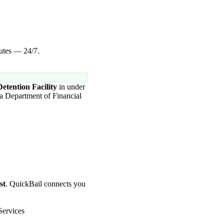
nutes — 24/7.
etention Facility
in under
da Department of Financial
st
. QuickBail connects you
Services