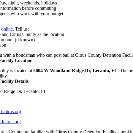
y, night, weekends, holidays
nformation before committing
ents who work with your budget
t online
. Tell us:
 and Citrus County as the location
 amount (if known)
tion
 with a bondsman who can post bail at Citrus County Detention Facili
acility Location
lity is located at
2604 W Woodland Ridge Dr, Lecanto, FL
. The ne
lity.
acility Details
 Ridge Dr, Lecanto, FL
fcitrus.org
fcitrus.org
trus County are familiar with Citrus County Detention Facility's book