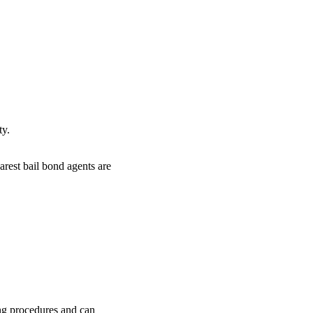
ty.
arest bail bond agents are
ing procedures and can