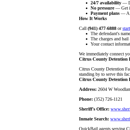
24/7 availability
— Da
No pressure
— Get i
Payment plans
— Ag
How It Works
Call
(941) 477-6888
or
star
The defendant's name
The charges and bail
Your contact informa
We immediately connect you
Citrus County Detention F
Citrus County Detention Faci
standing by to serve this faci
Citrus County Detention F
Address:
2604 W Woodland
Phone:
(352) 726-1121
Sheriff's Office:
www.sherif
Inmate Search:
www.sherif
QuickBail agents serving Ci