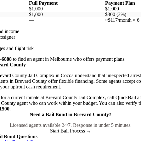
Full Payment
Payment Plan
$1,000
$1,000
$1,000
$300 (3%)
—
~$117/month × 6
nd income
cosigner
es and flight risk
7-6888
to find an agent in Melbourne who offers payment plans.
evard County
evard County Jail Complex in Cocoa understand that unexpected arrests 
nts in Brevard County offer flexible financing. Some agents accept colla
 your upfront cash requirement.
for a current inmate at Brevard County Jail Complex, call QuickBail a
County agent who can work within your budget. You can also verify th
-1500
.
Need a Bail Bond in Brevard County?
Licensed agents available 24/7. Response in under 5 minutes.
Start Bail Process →
l Bond Questions