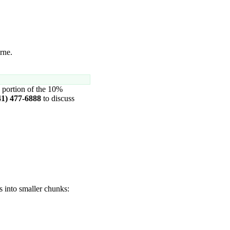
rne.
 portion of the 10%
41) 477-6888
to discuss
s into smaller chunks: