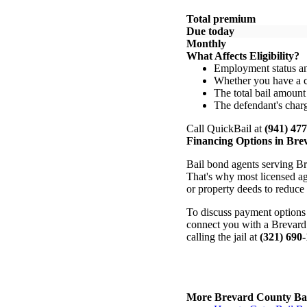
Total premium
Due today
Monthly
What Affects Eligibility?
Employment status a
Whether you have a 
The total bail amount
The defendant's charg
Call QuickBail at
(941) 47
Financing Options in Br
Bail bond agents serving Br
That's why most licensed age
or property deeds to reduce
To discuss payment options 
connect you with a Brevard 
calling the jail at
(321) 690
More Brevard County Bai