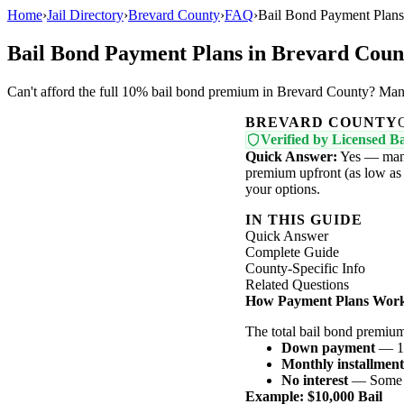
Home
›
Jail Directory
›
Brevard County
›
FAQ
›
Bail Bond Payment Plans
Bail Bond Payment Plans in Brevard Coun
Can't afford the full 10% bail bond premium in Brevard County? Many
BREVARD COUNTY
Verified by Licensed Ba
Quick Answer:
Yes — many
premium upfront (as low as 1
your options.
IN THIS GUIDE
Quick Answer
Complete Guide
County-Specific Info
Related Questions
How Payment Plans Wor
The total bail bond premiu
Down payment
— 1-
Monthly installment
No interest
— Some ag
Example: $10,000 Bail