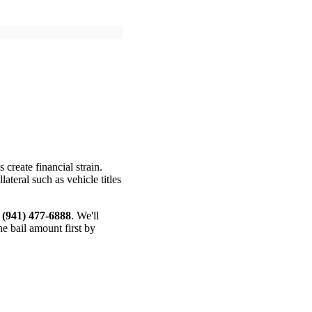
create financial strain.
teral such as vehicle titles
t
(941) 477-6888
. We'll
e bail amount first by