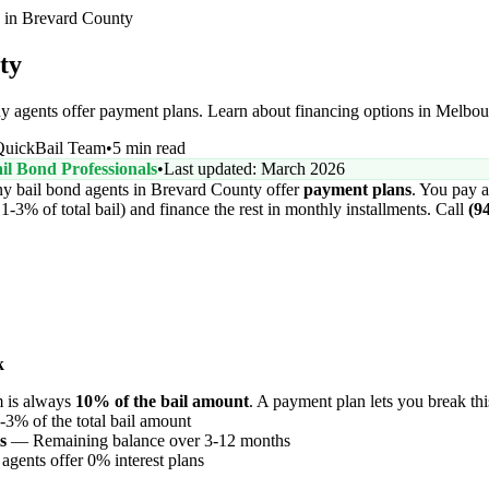
 in Brevard County
ty
 agents offer payment plans. Learn about financing options in Melbou
QuickBail Team
•
5 min read
il Bond Professionals
•
Last updated: March 2026
 bail bond agents in Brevard County offer
payment plans
. You pay a
-3% of total bail) and finance the rest in monthly installments. Call
(9
k
m is always
10% of the bail amount
. A payment plan lets you break thi
3% of the total bail amount
s
— Remaining balance over 3-12 months
ents offer 0% interest plans