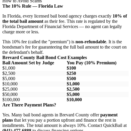
How to Avoid Scams
The 10% Rule — Florida Law
In Florida, every licensed bail bond agency charges exactly
10% of
the total bail amount
as their fee. This rate is regulated by the
Florida Department of Financial Services — no agent can legally
charge more or less.
This 10% fee (called the "premium") is
non-refundable
. It is the
bondsman's fee for guaranteeing the full bail amount to the court on
the defendant's behalf.
Brevard County Bail Bond Cost Examples
Bail Amount Set by Judge
You Pay (10% Premium)
$1,000
$100
$2,500
$250
$5,000
$500
$10,000
$1,000
$25,000
$2,500
$50,000
$5,000
$100,000
$10,000
Are There Payment Plans?
Yes. Many bail bond agents in Brevard County offer
payment
plans
that let you pay a portion upfront and finance the rest in
installments. The total amount is always 10%. Contact QuickBail at
(941) 477-6888
to discuss financing options.