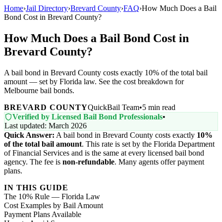
Home
›
Jail Directory
›
Brevard County
›
FAQ
›
How Much Does a Bail
Bond Cost in Brevard County?
How Much Does a Bail Bond Cost in
Brevard County?
A bail bond in Brevard County costs exactly 10% of the total bail
amount — set by Florida law. See the cost breakdown for
Melbourne bail bonds.
BREVARD COUNTY
QuickBail Team
•
5 min read
Verified by Licensed Bail Bond Professionals
•
Last updated: March 2026
Quick Answer:
A bail bond in Brevard County costs exactly
10%
of the total bail amount
. This rate is set by the Florida Department
of Financial Services and is the same at every licensed bail bond
agency. The fee is
non-refundable
. Many agents offer payment
plans.
IN THIS GUIDE
The 10% Rule — Florida Law
Cost Examples by Bail Amount
Payment Plans Available