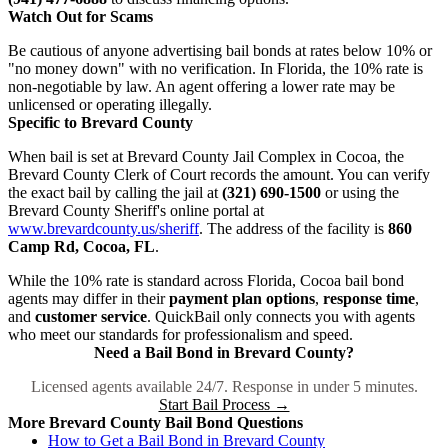
Watch Out for Scams
Be cautious of anyone advertising bail bonds at rates below 10% or
"no money down" with no verification. In Florida, the 10% rate is
non-negotiable by law. An agent offering a lower rate may be
unlicensed or operating illegally.
Specific to Brevard County
When bail is set at Brevard County Jail Complex in Cocoa, the
Brevard County Clerk of Court records the amount. You can verify
the exact bail by calling the jail at
(321) 690-1500
or using the
Brevard County Sheriff's online portal at
www.brevardcounty.us/sheriff
. The address of the facility is
860
Camp Rd, Cocoa, FL
.
While the 10% rate is standard across Florida, Cocoa bail bond
agents may differ in their
payment plan options
,
response time
,
and
customer service
. QuickBail only connects you with agents
who meet our standards for professionalism and speed.
Need a Bail Bond in Brevard County?
Licensed agents available 24/7. Response in under 5 minutes.
Start Bail Process →
More Brevard County Bail Bond Questions
How to Get a Bail Bond in Brevard County