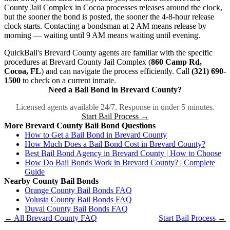
County Jail Complex in Cocoa processes releases around the clock,
but the sooner the bond is posted, the sooner the 4-8-hour release
clock starts. Contacting a bondsman at 2 AM means release by
morning — waiting until 9 AM means waiting until evening.
QuickBail's Brevard County agents are familiar with the specific
procedures at Brevard County Jail Complex (
860 Camp Rd,
Cocoa, FL
) and can navigate the process efficiently. Call
(321) 690-
1500
to check on a current inmate.
Need a Bail Bond in Brevard County?
Licensed agents available 24/7. Response in under 5 minutes.
Start Bail Process →
More Brevard County Bail Bond Questions
How to Get a Bail Bond in Brevard County
How Much Does a Bail Bond Cost in Brevard County?
Best Bail Bond Agency in Brevard County | How to Choose
How Do Bail Bonds Work in Brevard County? | Complete
Guide
Nearby County Bail Bonds
Orange County Bail Bonds FAQ
Volusia County Bail Bonds FAQ
Duval County Bail Bonds FAQ
← All Brevard County FAQ
Start Bail Process →