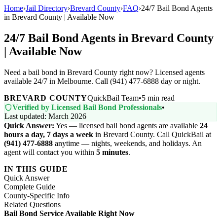
Home
›
Jail Directory
›
Brevard County
›
FAQ
›
24/7 Bail Bond Agents
in Brevard County | Available Now
24/7 Bail Bond Agents in Brevard County
| Available Now
Need a bail bond in Brevard County right now? Licensed agents
available 24/7 in Melbourne. Call (941) 477-6888 day or night.
BREVARD COUNTY
QuickBail Team
•
5 min read
Verified by Licensed Bail Bond Professionals
•
Last updated: March 2026
Quick Answer:
Yes — licensed bail bond agents are available
24
hours a day, 7 days a week
in Brevard County. Call QuickBail at
(941) 477-6888
anytime — nights, weekends, and holidays. An
agent will contact you within
5 minutes
.
IN THIS GUIDE
Quick Answer
Complete Guide
County-Specific Info
Related Questions
Bail Bond Service Available Right Now