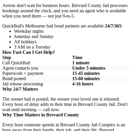
Arrests don't wait for business hours. Brevard County Jail processes
bookings around the clock, and you need an agent who is available
when you need them — not just 9-to-5.
QuickBail's Melbourne bail bond partners are available
24/7/365
:
Weekday nights
Saturday and Sunday
All holidays
3 AM on a Tuesday
How Fast Can I Get Help?
Step
Time
Call QuickBail
1 minute
Agent contacts you
Under 5 minutes
Paperwork + payment
15-45 minutes
Bond posted
15-60 minutes
Jail release processing
4-16 hours
Why 24/7 Matters
The sooner bail is posted, the sooner your loved one is released.
Every hour of delay adds to their time in Brevard County Jail. Don't
wait until morning — call now.
Why Time Matters in Brevard County
Every hour someone spends in Brevard County Jail Complex is an
hour away from their family, their job, and their life. Brevard