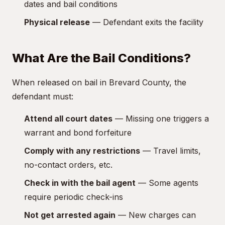
dates and bail conditions
Physical release
— Defendant exits the facility
What Are the Bail Conditions?
When released on bail in Brevard County, the
defendant must:
Attend all court dates
— Missing one triggers a
warrant and bond forfeiture
Comply with any restrictions
— Travel limits,
no-contact orders, etc.
Check in with the bail agent
— Some agents
require periodic check-ins
Not get arrested again
— New charges can