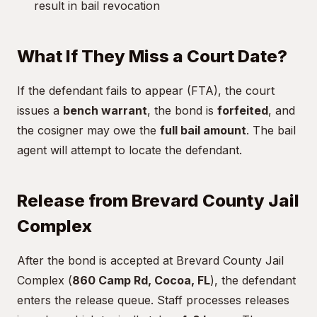
result in bail revocation
What If They Miss a Court Date?
If the defendant fails to appear (FTA), the court
issues a
bench warrant
, the bond is
forfeited
, and
the cosigner may owe the
full bail amount
. The bail
agent will attempt to locate the defendant.
Release from Brevard County Jail
Complex
After the bond is accepted at Brevard County Jail
Complex (
860 Camp Rd, Cocoa, FL
), the defendant
enters the release queue. Staff processes releases