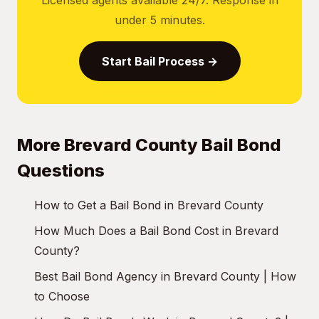
Licensed agents available 24/7. Response in
under 5 minutes.
Start Bail Process →
More Brevard County Bail Bond
Questions
How to Get a Bail Bond in Brevard County
How Much Does a Bail Bond Cost in Brevard
County?
Best Bail Bond Agency in Brevard County | How
to Choose