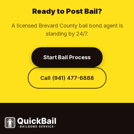
Ready to Post Bail?
A licensed Brevard County bail bond agent is
standing by 24/7.
Start Bail Process
Call (941) 477-6888