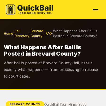
Jail
Brevard
What Happens After Bail Is
Home
FAQ
›
›
›
›
Directory
County
Posted in Brevard County?
What Happens After Bail Is
Posted in Brevard County?
After bail is posted at Brevard County Jail, here's
exactly what happens — from processing to release
to court dates.
QuickBail Team
•
5 min read
BREVARD COUNTY