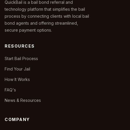
QuickBail is a bail bond referral and
technology platform that simplifies the bail
process by connecting clients with local bail
bond agents and offering streamlined,
secure payment options.
RESOURCES
Start Bail Process
Find Your Jail
How It Works
FAQ's
News & Resources
COMPANY