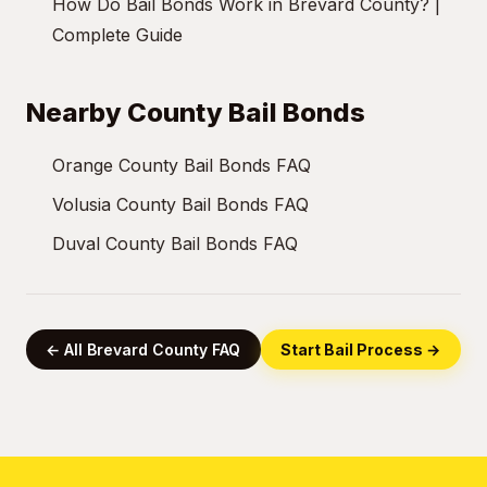
How Do Bail Bonds Work in Brevard County? |
Complete Guide
Nearby County Bail Bonds
Orange County Bail Bonds FAQ
Volusia County Bail Bonds FAQ
Duval County Bail Bonds FAQ
← All Brevard County FAQ
Start Bail Process →