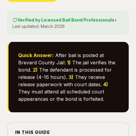
Verified by Licensed Bail Bond Professionals
•
Last updated: March 2026
Quick Answer:
After bail is posted at
Brevard County Jail:
1)
The jail verifies the
bond.
2)
The defendant is processed for
release (4-16 hours).
3)
They receive
release paperwork with court dates.
4)
They must attend all scheduled court
appearances or the bond is forfeited.
IN THIS GUIDE