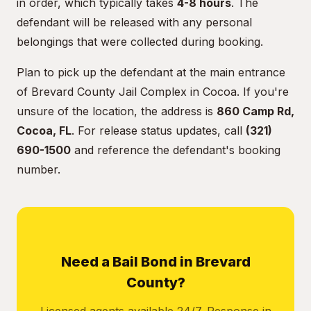
in order, which typically takes
4-8 hours
. The
defendant will be released with any personal
belongings that were collected during booking.
Plan to pick up the defendant at the main entrance
of Brevard County Jail Complex in Cocoa. If you're
unsure of the location, the address is
860 Camp Rd,
Cocoa, FL
. For release status updates, call
(321)
690-1500
and reference the defendant's booking
number.
Need a Bail Bond in Brevard
County?