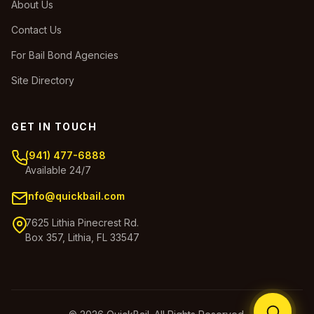
About Us
Contact Us
For Bail Bond Agencies
Site Directory
GET IN TOUCH
(941) 477-6888
Available 24/7
info@quickbail.com
7625 Lithia Pinecrest Rd.
Box 357, Lithia, FL 33547