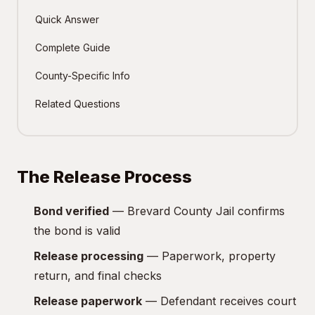
Quick Answer
Complete Guide
County-Specific Info
Related Questions
The Release Process
Bond verified
— Brevard County Jail confirms
the bond is valid
Release processing
— Paperwork, property
return, and final checks
Release paperwork
— Defendant receives court