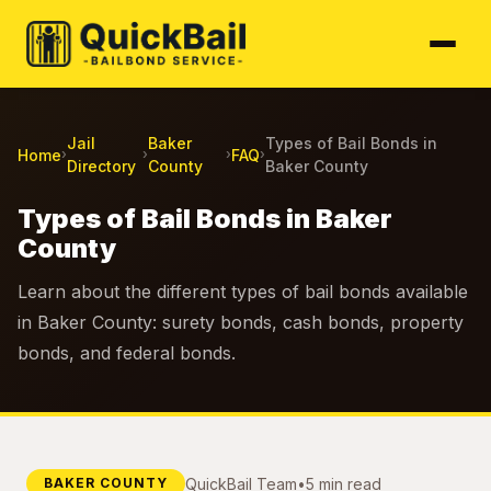
Jail
Baker
Types of Bail Bonds in
Home
FAQ
›
›
›
›
Directory
County
Baker County
Types of Bail Bonds in Baker
County
Learn about the different types of bail bonds available
in Baker County: surety bonds, cash bonds, property
bonds, and federal bonds.
QuickBail Team
•
5 min read
BAKER COUNTY