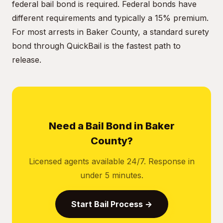
federal bail bond is required. Federal bonds have
different requirements and typically a 15% premium.
For most arrests in Baker County, a standard surety
bond through QuickBail is the fastest path to
release.
Need a Bail Bond in Baker
County?
Licensed agents available 24/7. Response in
under 5 minutes.
Start Bail Process →