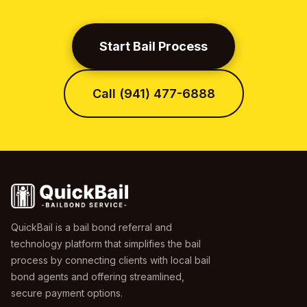
Start Bail Process
Call (941) 477-6888
QuickBail is a bail bond referral and
technology platform that simplifies the bail
process by connecting clients with local bail
bond agents and offering streamlined,
secure payment options.