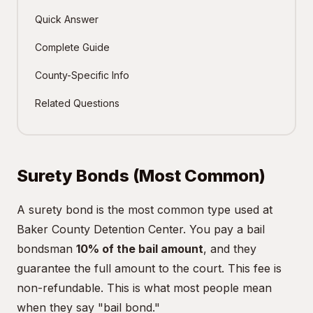
Quick Answer
Complete Guide
County-Specific Info
Related Questions
Surety Bonds (Most Common)
A surety bond is the most common type used at
Baker County Detention Center. You pay a bail
bondsman
10% of the bail amount
, and they
guarantee the full amount to the court. This fee is
non-refundable. This is what most people mean
when they say "bail bond."