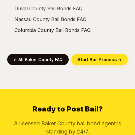
Duval County Bail Bonds FAQ
Nassau County Bail Bonds FAQ
Columbia County Bail Bonds FAQ
← All Baker County FAQ
Start Bail Process →
Ready to Post Bail?
A licensed Baker County bail bond agent is
standing by 24/7.