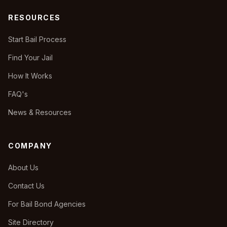
RESOURCES
Start Bail Process
Find Your Jail
How It Works
FAQ's
News & Resources
COMPANY
About Us
Contact Us
For Bail Bond Agencies
Site Directory