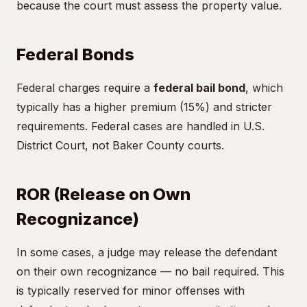
because the court must assess the property value.
Federal Bonds
Federal charges require a
federal bail bond
, which
typically has a higher premium (15%) and stricter
requirements. Federal cases are handled in U.S.
District Court, not Baker County courts.
ROR (Release on Own
Recognizance)
In some cases, a judge may release the defendant
on their own recognizance — no bail required. This
is typically reserved for minor offenses with