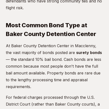
defendants who have strong community ties and no
flight risk.
Most Common Bond Type at
Baker County Detention Center
At Baker County Detention Center in Macclenny,
the vast majority of bonds posted are
surety bonds
— the standard 10% bail bond. Cash bonds are less
common because most people don't have the full
bail amount available. Property bonds are rare due
to the lengthy processing time and appraisal
requirements.
For federal charges processed through the U.S.
District Court (rather than Baker County courts), a