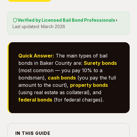
Verified by Licensed Bail Bond Professionals
•
Last updated: March 2026
Quick Answer:
The main types of bail
bonds in Baker County are:
Surety bonds
(most common — you pay 10% to a
bondsman),
cash bonds
(you pay the full
amount to the court),
property bonds
(using real estate as collateral), and
federal bonds
(for federal charges).
IN THIS GUIDE