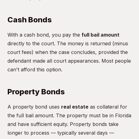
Cash Bonds
With a cash bond, you pay the
full bail amount
directly to the court. The money is returned (minus
court fees) when the case concludes, provided the
defendant made all court appearances. Most people
can't afford this option.
Property Bonds
A property bond uses
real estate
as collateral for
the full bail amount. The property must be in Florida
and have sufficient equity. Property bonds take
longer to process — typically several days —