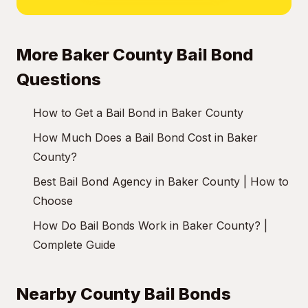
More Baker County Bail Bond
Questions
How to Get a Bail Bond in Baker County
How Much Does a Bail Bond Cost in Baker
County?
Best Bail Bond Agency in Baker County | How to
Choose
How Do Bail Bonds Work in Baker County? |
Complete Guide
Nearby County Bail Bonds