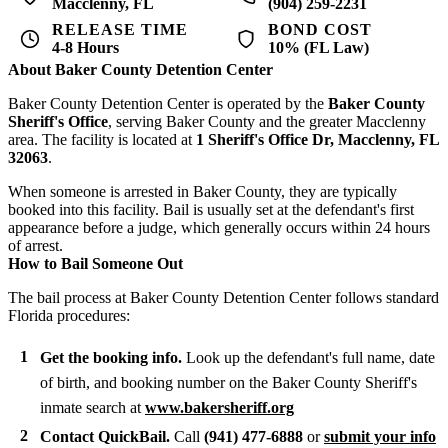
Macclenny, FL
(904) 259-2231
RELEASE TIME
BOND COST
4-8 Hours
10% (FL Law)
About Baker County Detention Center
Baker County Detention Center is operated by the
Baker County
Sheriff's Office
, serving Baker County and the greater Macclenny
area. The facility is located at
1 Sheriff's Office Dr, Macclenny, FL
32063
.
When someone is arrested in Baker County, they are typically
booked into this facility. Bail is usually set at the defendant's first
appearance before a judge, which generally occurs within 24 hours
of arrest.
How to Bail Someone Out
The bail process at Baker County Detention Center follows standard
Florida procedures:
Get the booking info.
Look up the defendant's full name, date
of birth, and booking number on the Baker County Sheriff's
inmate search at
www.bakersheriff.org
Contact QuickBail.
Call
(941) 477-6888
or
submit your info