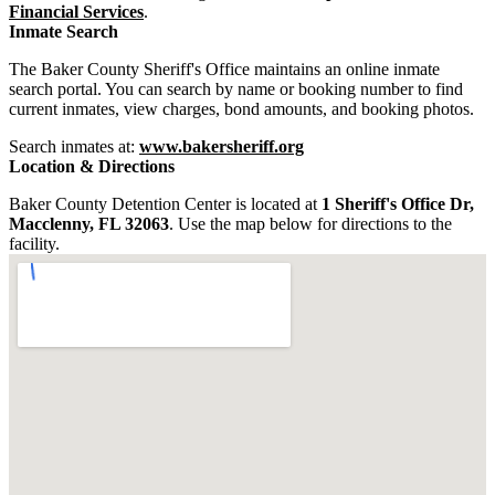
Financial Services
.
Inmate Search
The Baker County Sheriff's Office maintains an online inmate
search portal. You can search by name or booking number to find
current inmates, view charges, bond amounts, and booking photos.
Search inmates at:
www.bakersheriff.org
Location & Directions
Baker County Detention Center is located at
1 Sheriff's Office Dr,
Macclenny, FL 32063
. Use the map below for directions to the
facility.