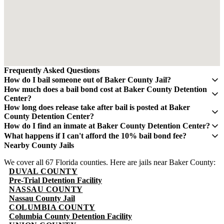
Frequently Asked Questions
How do I bail someone out of Baker County Jail?
Contact QuickBail at (941) 477-6888 or use our online form with
How much does a bail bond cost at Baker County Detention
the defendant's full name, date of birth, and booking number. A
Center?
licensed bail bondsman will verify charges and post the bail bond.
A bail bond costs 10% of the total bail amount - mandated by the
How long does release take after bail is posted at Baker
The fee is 10% of the total bail amount, as mandated by Florida law.
Florida Department of Financial Services. If bail is $5,000, you pay
County Detention Center?
$500. This fee is non-refundable.
Release typically takes 4-8 hours after bond is posted. Processing
How do I find an inmate at Baker County Detention Center?
times can vary and may take longer during weekends and holidays.
The Baker County Sheriff's Office maintains an online inmate
What happens if I can't afford the 10% bail bond fee?
search portal. Visit their website or call (904) 259-2231 for
Some bail bond agents offer payment plans. Contact QuickBail at
Nearby County Jails
information. You can search by name or booking number.
(941) 477-6888 to discuss options. The 10% fee is the legal
We cover all 67 Florida counties. Here are jails near Baker County:
minimum set by Florida law - be cautious of anyone advertising
DUVAL COUNTY
lower rates.
Pre-Trial Detention Facility
NASSAU COUNTY
Nassau County Jail
COLUMBIA COUNTY
Columbia County Detention Facility