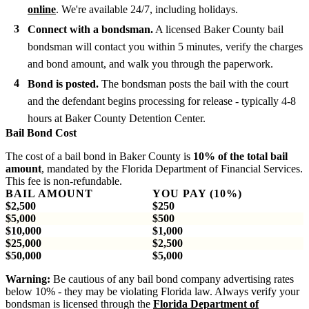
online
. We're available 24/7, including holidays.
Connect with a bondsman.
A licensed Baker County bail
bondsman will contact you within 5 minutes, verify the charges
and bond amount, and walk you through the paperwork.
Bond is posted.
The bondsman posts the bail with the court
and the defendant begins processing for release - typically 4-8
hours at Baker County Detention Center.
Bail Bond Cost
The cost of a bail bond in Baker County is
10% of the total bail
amount
, mandated by the Florida Department of Financial Services.
This fee is non-refundable.
BAIL AMOUNT
YOU PAY (10%)
$2,500
$250
$5,000
$500
$10,000
$1,000
$25,000
$2,500
$50,000
$5,000
Warning:
Be cautious of any bail bond company advertising rates
below 10% - they may be violating Florida law. Always verify your
bondsman is licensed through the
Florida Department of