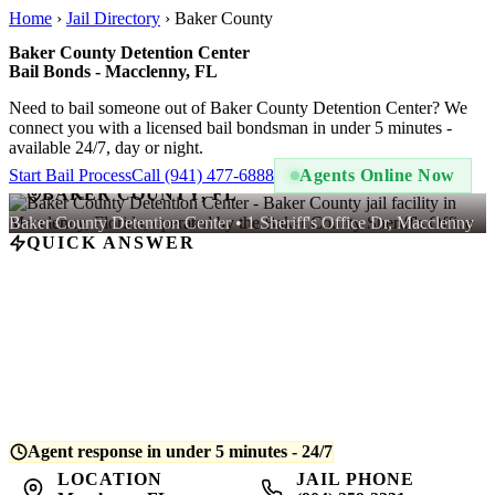
Home
›
Jail Directory
›
Baker County
Baker County Detention Center
Bail Bonds - Macclenny, FL
Need to bail someone out of Baker County Detention Center? We
connect you with a licensed bail bondsman in under 5 minutes -
available 24/7, day or night.
Start Bail Process
Call (941) 477-6888
Agents Online Now
BAKER COUNTY, FL
Baker County Detention Center • 1 Sheriff's Office Dr, Macclenny
QUICK ANSWER
A bail bond at Baker County Detention Center costs
10% of the
total bail amount
- regulated by Florida law. For example, if bail is
set at $5,000, you pay $500. QuickBail connects you with a
licensed bondsman who posts the bond and begins release
processing. Average release time is
4-8 hours
after bond is posted.
Agent response in under 5 minutes - 24/7
LOCATION
JAIL PHONE