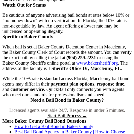
Watch Out for Scams
Be cautious of anyone advertising bail bonds at rates below 10% or
"no money down" with no verification. In Florida, the 10% rate is
non-negotiable by law. An agent offering a lower rate may be
unlicensed or operating illegally.
Specific to Baker County
When bail is set at Baker County Detention Center in Macclenny,
the Baker County Clerk of Court records the amount. You can verify
the exact bail by calling the jail at
(904) 259-2231
or using the
Baker County Sheriff's online portal at
www.bakersheriff.org
. The
address of the facility is
1 Sheriff's Office Dr, Macclenny, FL
.
While the 10% rate is standard across Florida, Macclenny bail bond
agents may differ in their
payment plan options
,
response time
,
and
customer service
. QuickBail only connects you with agents
who meet our standards for professionalism and speed.
Need a Bail Bond in Baker County?
Licensed agents available 24/7. Response in under 5 minutes.
Start Bail Process →
More Baker County Bail Bond Questions
How to Get a Bail Bond in Baker County
Best Bail Bond Agency in Baker County | How to Choose