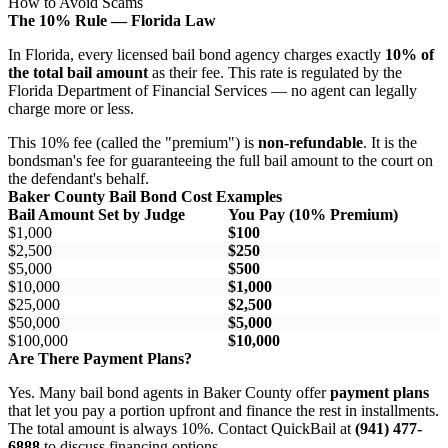
How to Avoid Scams
The 10% Rule — Florida Law
In Florida, every licensed bail bond agency charges exactly
10% of
the total bail amount
as their fee. This rate is regulated by the
Florida Department of Financial Services — no agent can legally
charge more or less.
This 10% fee (called the "premium") is
non-refundable
. It is the
bondsman's fee for guaranteeing the full bail amount to the court on
the defendant's behalf.
Baker County Bail Bond Cost Examples
Bail Amount Set by Judge
You Pay (10% Premium)
$1,000
$100
$2,500
$250
$5,000
$500
$10,000
$1,000
$25,000
$2,500
$50,000
$5,000
$100,000
$10,000
Are There Payment Plans?
Yes. Many bail bond agents in Baker County offer
payment plans
that let you pay a portion upfront and finance the rest in installments.
The total amount is always 10%. Contact QuickBail at
(941) 477-
6888
to discuss financing options.