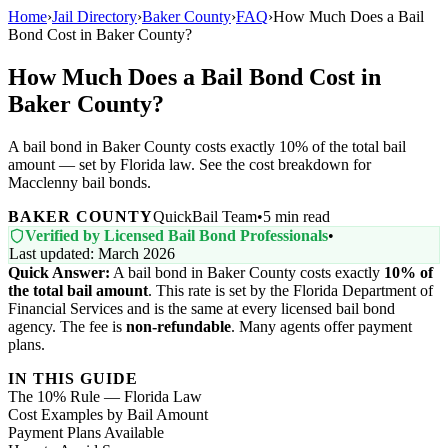
Home
›
Jail Directory
›
Baker County
›
FAQ
›
How Much Does a Bail
Bond Cost in Baker County?
How Much Does a Bail Bond Cost in
Baker County?
A bail bond in Baker County costs exactly 10% of the total bail
amount — set by Florida law. See the cost breakdown for
Macclenny bail bonds.
BAKER COUNTY
QuickBail Team
•
5 min read
Verified by Licensed Bail Bond Professionals
•
Last updated: March 2026
Quick Answer:
A bail bond in Baker County costs exactly
10% of
the total bail amount
. This rate is set by the Florida Department of
Financial Services and is the same at every licensed bail bond
agency. The fee is
non-refundable
. Many agents offer payment
plans.
IN THIS GUIDE
The 10% Rule — Florida Law
Cost Examples by Bail Amount
Payment Plans Available