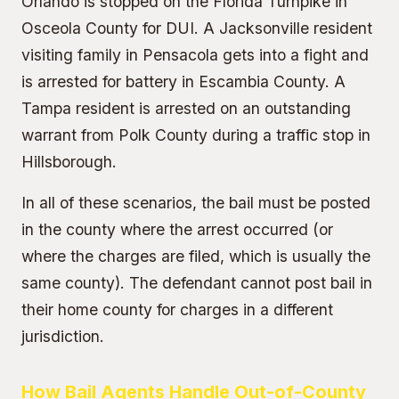
Orlando is stopped on the Florida Turnpike in
Osceola County for DUI. A Jacksonville resident
visiting family in Pensacola gets into a fight and
is arrested for battery in Escambia County. A
Tampa resident is arrested on an outstanding
warrant from Polk County during a traffic stop in
Hillsborough.
In all of these scenarios, the bail must be posted
in the county where the arrest occurred (or
where the charges are filed, which is usually the
same county). The defendant cannot post bail in
their home county for charges in a different
jurisdiction.
How Bail Agents Handle Out-of-County