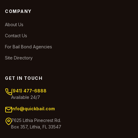
COMPANY
About Us
Contact Us
For Bail Bond Agencies
Site Directory
GET IN TOUCH
(941) 477-6888
Available 24/7
info@quickbail.com
7625 Lithia Pinecrest Rd.
Box 357, Lithia, FL 33547