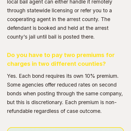
local bail agent can either handle it remotely
through statewide licensing or refer you to a
cooperating agent in the arrest county. The
defendant is booked and held at the arrest
county's jail until bail is posted there.
Do you have to pay two premiums for
charges in two different counties?
Yes. Each bond requires its own 10% premium.
Some agencies offer reduced rates on second
bonds when posting through the same company,
but this is discretionary. Each premium is non-
refundable regardless of case outcome.