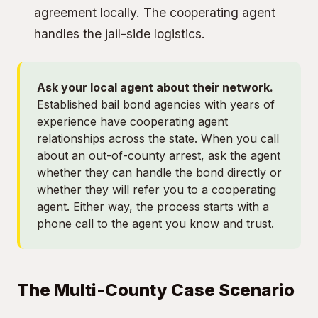
agreement locally. The cooperating agent
handles the jail-side logistics.
Ask your local agent about their network.
Established bail bond agencies with years of
experience have cooperating agent
relationships across the state. When you call
about an out-of-county arrest, ask the agent
whether they can handle the bond directly or
whether they will refer you to a cooperating
agent. Either way, the process starts with a
phone call to the agent you know and trust.
The Multi-County Case Scenario