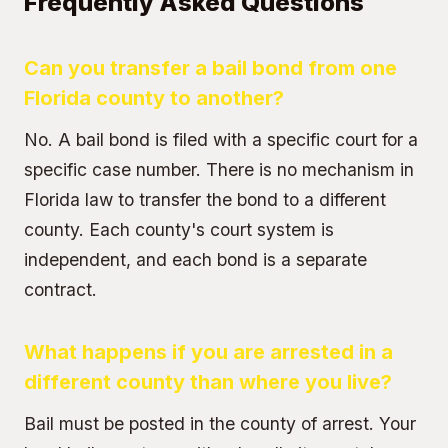
Frequently Asked Questions
Can you transfer a bail bond from one
Florida county to another?
No. A bail bond is filed with a specific court for a
specific case number. There is no mechanism in
Florida law to transfer the bond to a different
county. Each county's court system is
independent, and each bond is a separate
contract.
What happens if you are arrested in a
different county than where you live?
Bail must be posted in the county of arrest. Your