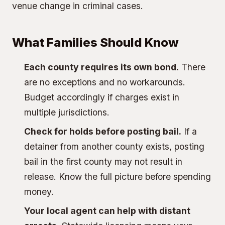
venue change in criminal cases.
What Families Should Know
Each county requires its own bond.
There
are no exceptions and no workarounds.
Budget accordingly if charges exist in
multiple jurisdictions.
Check for holds before posting bail.
If a
detainer from another county exists, posting
bail in the first county may not result in
release. Know the full picture before spending
money.
Your local agent can help with distant