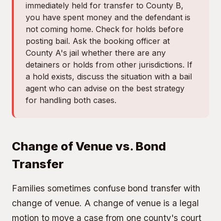
immediately held for transfer to County B,
you have spent money and the defendant is
not coming home. Check for holds before
posting bail. Ask the booking officer at
County A's jail whether there are any
detainers or holds from other jurisdictions. If
a hold exists, discuss the situation with a bail
agent who can advise on the best strategy
for handling both cases.
Change of Venue vs. Bond
Transfer
Families sometimes confuse bond transfer with
change of venue. A change of venue is a legal
motion to move a case from one county's court