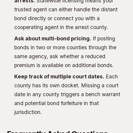
arrests.
Statewide licensing means your
trusted agent can either handle the distant
bond directly or connect you with a
cooperating agent in the arrest county.
Ask about multi-bond pricing.
If posting
bonds in two or more counties through the
same agency, ask whether a reduced
premium is available on additional bonds.
Keep track of multiple court dates.
Each
county has its own docket. Missing a court
date in any county triggers a
bench warrant
and potential
bond forfeiture
in that
jurisdiction.