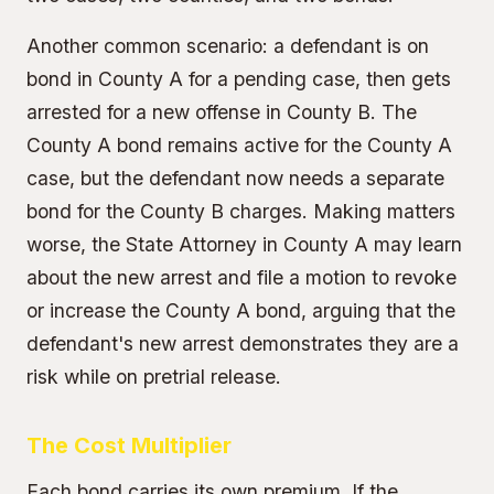
Another common scenario: a defendant is on
bond in County A for a pending case, then gets
arrested for a new offense in County B. The
County A bond remains active for the County A
case, but the defendant now needs a separate
bond for the County B charges. Making matters
worse, the
State Attorney
in County A may learn
about the new arrest and file a motion to revoke
or increase the County A bond, arguing that the
defendant's new arrest demonstrates they are a
risk while on pretrial release.
The Cost Multiplier
Each bond carries its own premium. If the