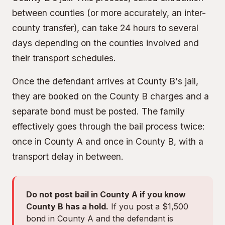
between counties (or more accurately, an inter-
county transfer), can take 24 hours to several
days depending on the counties involved and
their transport schedules.
Once the defendant arrives at County B's jail,
they are booked on the County B charges and a
separate bond must be posted. The family
effectively goes through the bail process twice:
once in County A and once in County B, with a
transport delay in between.
Do not post bail in County A if you know
County B has a hold.
If you post a $1,500
bond in County A and the defendant is