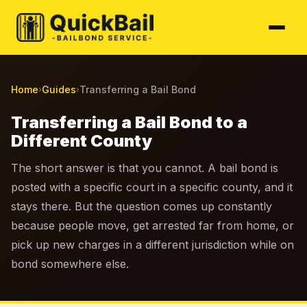
Home
Guides
Transferring a Bail Bond
›
›
Transferring a Bail Bond to a
Different County
The short answer is that you cannot. A bail bond is
posted with a specific court in a specific county, and it
stays there. But the question comes up constantly
because people move, get arrested far from home, or
pick up new charges in a different jurisdiction while on
bond somewhere else.