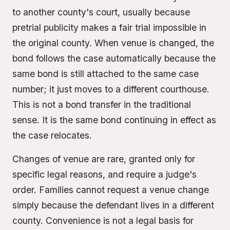
to another county's court, usually because
pretrial publicity makes a fair trial impossible in
the original county. When venue is changed, the
bond follows the case automatically because the
same bond is still attached to the same case
number; it just moves to a different courthouse.
This is not a bond transfer in the traditional
sense. It is the same bond continuing in effect as
the case relocates.
Changes of venue are rare, granted only for
specific legal reasons, and require a judge's
order. Families cannot request a venue change
simply because the defendant lives in a different
county. Convenience is not a legal basis for