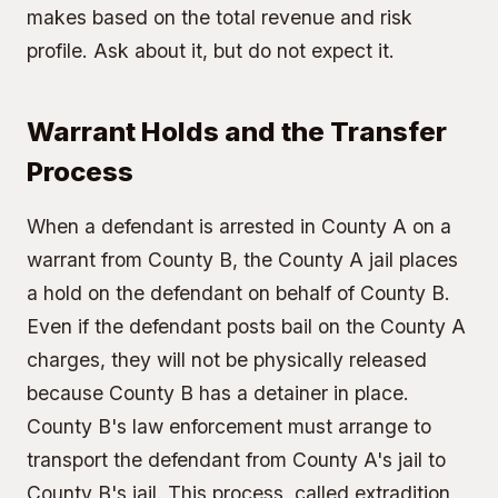
makes based on the total revenue and risk
profile. Ask about it, but do not expect it.
Warrant Holds and the Transfer
Process
When a defendant is arrested in County A on a
warrant from County B, the County A jail places
a hold on the defendant on behalf of County B.
Even if the defendant posts bail on the County A
charges, they will not be physically released
because County B has a detainer in place.
County B's law enforcement must arrange to
transport the defendant from County A's jail to
County B's jail. This process, called extradition