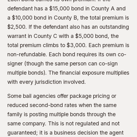
defendant has a $15,000 bond in County A and
a $10,000 bond in County B, the total premium is
$2,500. If the defendant also has an outstanding
warrant in County C with a $5,000 bond, the
total premium climbs to $3,000. Each premium is
non-refundable. Each bond requires its own co-
signer (though the same person can co-sign
multiple bonds). The financial exposure multiplies
with every jurisdiction involved.
Some bail agencies offer package pricing or
reduced second-bond rates when the same
family is posting multiple bonds through the
same company. This is not regulated and not
guaranteed; it is a business decision the agent