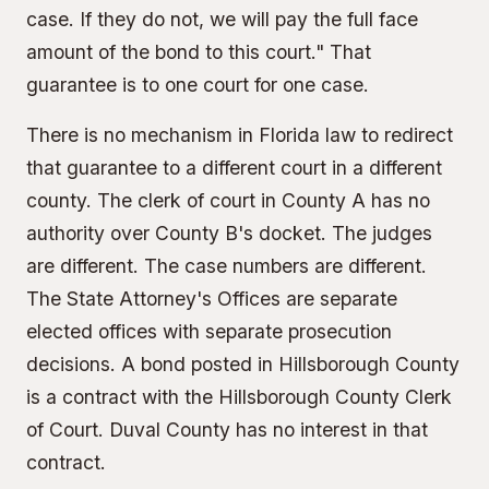
case. If they do not, we will pay the full face
amount of the bond to this court." That
guarantee is to one court for one case.
There is no mechanism in Florida law to redirect
that guarantee to a different court in a different
county. The clerk of court in County A has no
authority over County B's docket. The judges
are different. The case numbers are different.
The
State Attorney's Offices
are separate
elected offices with separate prosecution
decisions. A bond posted in Hillsborough County
is a contract with the Hillsborough County Clerk
of Court. Duval County has no interest in that
contract.