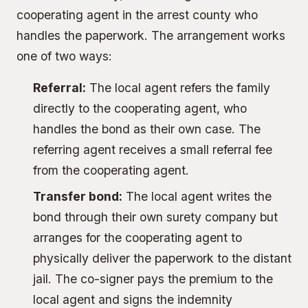
cooperating agent in the arrest county who
handles the paperwork. The arrangement works
one of two ways:
Referral:
The local agent refers the family
directly to the cooperating agent, who
handles the bond as their own case. The
referring agent receives a small referral fee
from the cooperating agent.
Transfer bond:
The local agent writes the
bond through their own surety company but
arranges for the cooperating agent to
physically deliver the paperwork to the distant
jail. The co-signer pays the premium to the
local agent and signs the indemnity