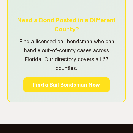
Need a Bond Posted in a Different
County?
Find a licensed bail bondsman who can
handle out-of-county cases across
Florida. Our directory covers all 67
counties.
Find a Bail Bondsman Now