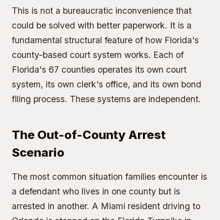
This is not a bureaucratic inconvenience that
could be solved with better paperwork. It is a
fundamental structural feature of how Florida's
county-based court system works. Each of
Florida's 67 counties operates its own court
system, its own clerk's office, and its own bond
filing process. These systems are independent.
The Out-of-County Arrest
Scenario
The most common situation families encounter is
a defendant who lives in one county but is
arrested in another. A Miami resident driving to