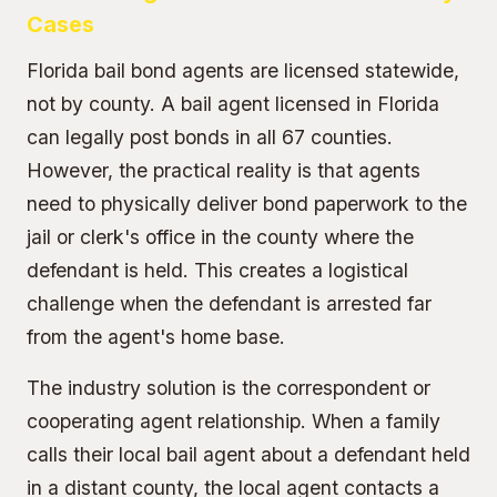
Cases
Florida bail bond agents are licensed statewide,
not by county. A bail agent licensed in Florida
can legally post bonds in all 67 counties.
However, the practical reality is that agents
need to physically deliver bond paperwork to the
jail or clerk's office in the county where the
defendant is held. This creates a logistical
challenge when the defendant is arrested far
from the agent's home base.
The industry solution is the correspondent or
cooperating agent relationship. When a family
calls their local bail agent about a defendant held
in a distant county, the local agent contacts a