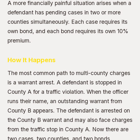
A more financially painful situation arises when a
defendant has pending cases in two or more
counties simultaneously. Each case requires its
own bond, and each bond requires its own
10%
premium
.
How It Happens
The most common path to multi-county charges
is a
warrant arrest
. A defendant is stopped in
County A for a traffic violation. When the officer
runs their name, an outstanding warrant from
County B appears. The defendant is arrested on
the County B warrant and may also face charges
from the traffic stop in County A. Now there are
two cases, two counties, and two bonds.