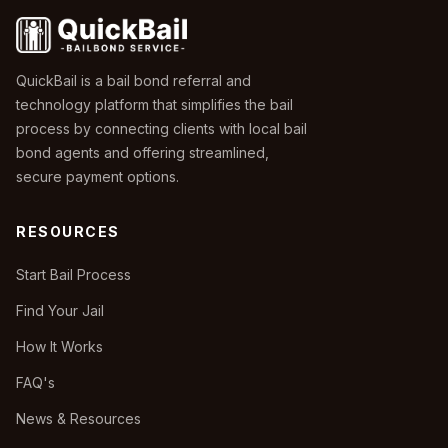
QuickBail is a bail bond referral and
technology platform that simplifies the bail
process by connecting clients with local bail
bond agents and offering streamlined,
secure payment options.
RESOURCES
Start Bail Process
Find Your Jail
How It Works
FAQ's
News & Resources