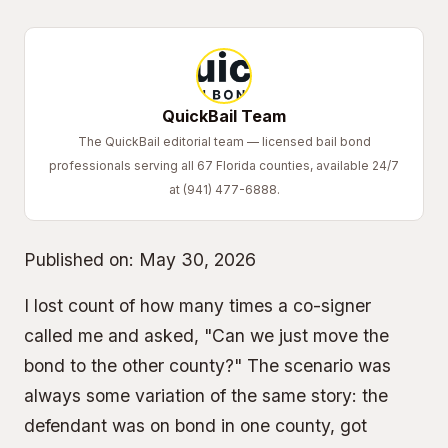
QuickBail Team
The QuickBail editorial team — licensed bail bond
professionals serving all 67 Florida counties, available 24/7
at (941) 477-6888.
Published on:
May 30, 2026
I lost count of how many times a co-signer
called me and asked, "Can we just move the
bond to the other county?" The scenario was
always some variation of the same story: the
defendant was on bond in one county, got