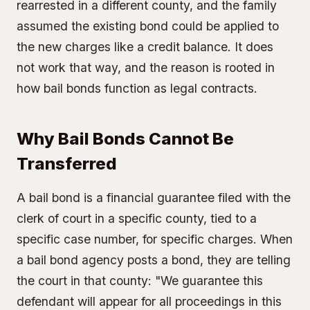
rearrested in a different county, and the family
assumed the existing bond could be applied to
the new charges like a credit balance. It does
not work that way, and the reason is rooted in
how bail bonds function as legal contracts.
Why Bail Bonds Cannot Be
Transferred
A bail bond is a financial guarantee filed with the
clerk of court in a specific county, tied to a
specific case number, for specific charges. When
a bail bond agency posts a bond, they are telling
the court in that county: "We guarantee this
defendant will appear for all proceedings in this