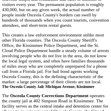
visitors every year. The permanent population is roughly
430,000, but on any given week, the actual number of
people inside Osceola County's borders can swell by
hundreds of thousands when you count tourists, convention
attendees, and short-term rental guests.
This creates a law enforcement environment unlike most
other Florida counties. The Osceola County Sheriff's
Office, the Kissimmee Police Department, and the St.
Cloud Police Department handle a steady volume of arrests
involving people who do not live in the area, do not know
the local legal system, and often have families thousands
of miles away who are completely unprepared for a phone
call from a Florida jail. For bail bond agents working
Osceola County, this is the defining characteristic of the
market: a large percentage of their clients are not local.
The Osceola County Jail: Michigan Avenue, Kissimmee
The
Osceola County Corrections Department
operates
the county jail at 402 Simpson Road in Kissimmee. The
facility serves as the central intake and detention center for