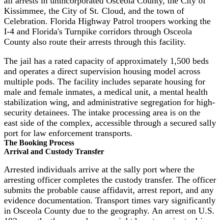
all arrests in unincorporated Osceola County, the City of
Kissimmee, the City of St. Cloud, and the town of
Celebration. Florida Highway Patrol troopers working the
I-4 and Florida's Turnpike corridors through Osceola
County also route their arrests through this facility.
The jail has a rated capacity of approximately 1,500 beds
and operates a direct supervision housing model across
multiple pods. The facility includes separate housing for
male and female inmates, a medical unit, a mental health
stabilization wing, and administrative segregation for high-
security detainees. The intake processing area is on the
east side of the complex, accessible through a secured sally
port for law enforcement transports.
The Booking Process
Arrival and Custody Transfer
Arrested individuals arrive at the sally port where the
arresting officer completes the custody transfer. The officer
submits the probable cause affidavit, arrest report, and any
evidence documentation. Transport times vary significantly
in Osceola County due to the geography. An arrest on U.S.