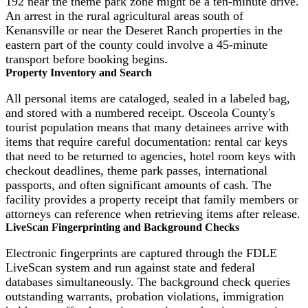
192 near the theme park zone might be a ten-minute drive.
An arrest in the rural agricultural areas south of
Kenansville or near the Deseret Ranch properties in the
eastern part of the county could involve a 45-minute
transport before booking begins.
Property Inventory and Search
All personal items are cataloged, sealed in a labeled bag,
and stored with a numbered receipt. Osceola County's
tourist population means that many detainees arrive with
items that require careful documentation: rental car keys
that need to be returned to agencies, hotel room keys with
checkout deadlines, theme park passes, international
passports, and often significant amounts of cash. The
facility provides a property receipt that family members or
attorneys can reference when retrieving items after release.
LiveScan Fingerprinting and Background Checks
Electronic fingerprints are captured through the FDLE
LiveScan system and run against state and federal
databases simultaneously. The background check queries
outstanding warrants, probation violations, immigration