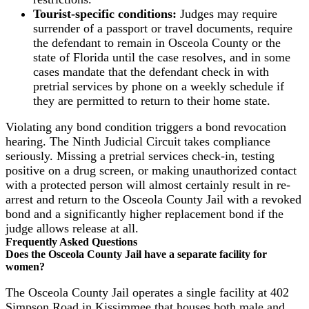
Tourist-specific conditions:
Judges may require
surrender of a passport or travel documents, require
the defendant to remain in Osceola County or the
state of Florida until the case resolves, and in some
cases mandate that the defendant check in with
pretrial services by phone on a weekly schedule if
they are permitted to return to their home state.
Violating any bond condition triggers a bond revocation
hearing. The Ninth Judicial Circuit takes compliance
seriously. Missing a pretrial services check-in, testing
positive on a drug screen, or making unauthorized contact
with a protected person will almost certainly result in re-
arrest and return to the Osceola County Jail with a revoked
bond and a significantly higher replacement bond if the
judge allows release at all.
Frequently Asked Questions
Does the Osceola County Jail have a separate facility for
women?
The Osceola County Jail operates a single facility at 402
Simpson Road in Kissimmee that houses both male and