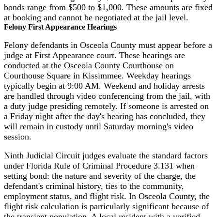
bonds range from $500 to $1,000. These amounts are fixed
at booking and cannot be negotiated at the jail level.
Felony First Appearance Hearings
Felony defendants in Osceola County must appear before a
judge at First Appearance court. These hearings are
conducted at the Osceola County Courthouse on
Courthouse Square in Kissimmee. Weekday hearings
typically begin at 9:00 AM. Weekend and holiday arrests
are handled through video conferencing from the jail, with
a duty judge presiding remotely. If someone is arrested on
a Friday night after the day's hearing has concluded, they
will remain in custody until Saturday morning's video
session.
Ninth Judicial Circuit judges evaluate the standard factors
under Florida Rule of Criminal Procedure 3.131 when
setting bond: the nature and severity of the charge, the
defendant's criminal history, ties to the community,
employment status, and flight risk. In Osceola County, the
flight risk calculation is particularly significant because of
the transient population. A local resident with a verified