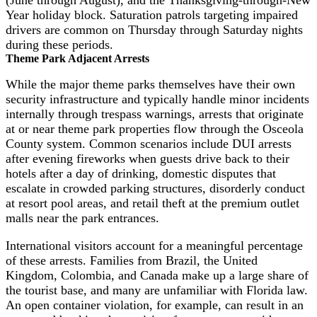
Year holiday block. Saturation patrols targeting impaired
drivers are common on Thursday through Saturday nights
during these periods.
Theme Park Adjacent Arrests
While the major theme parks themselves have their own
security infrastructure and typically handle minor incidents
internally through trespass warnings, arrests that originate
at or near theme park properties flow through the Osceola
County system. Common scenarios include DUI arrests
after evening fireworks when guests drive back to their
hotels after a day of drinking, domestic disputes that
escalate in crowded parking structures, disorderly conduct
at resort pool areas, and retail theft at the premium outlet
malls near the park entrances.
International visitors account for a meaningful percentage
of these arrests. Families from Brazil, the United
Kingdom, Colombia, and Canada make up a large share of
the tourist base, and many are unfamiliar with Florida law.
An open container violation, for example, can result in an