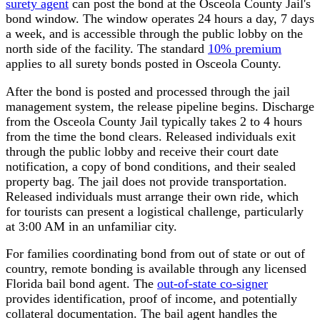
surety agent
can post the bond at the Osceola County Jail's
bond window. The window operates 24 hours a day, 7 days
a week, and is accessible through the public lobby on the
north side of the facility. The standard
10% premium
applies to all surety bonds posted in Osceola County.
After the bond is posted and processed through the jail
management system, the release pipeline begins. Discharge
from the Osceola County Jail typically takes 2 to 4 hours
from the time the bond clears. Released individuals exit
through the public lobby and receive their court date
notification, a copy of bond conditions, and their sealed
property bag. The jail does not provide transportation.
Released individuals must arrange their own ride, which
for tourists can present a logistical challenge, particularly
at 3:00 AM in an unfamiliar city.
For families coordinating bond from out of state or out of
country, remote bonding is available through any licensed
Florida bail bond agent. The
out-of-state co-signer
provides identification, proof of income, and potentially
collateral documentation. The bail agent handles the