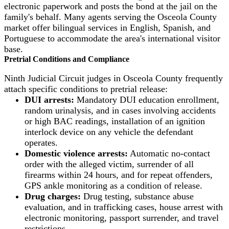
electronic paperwork and posts the bond at the jail on the
family's behalf. Many agents serving the Osceola County
market offer bilingual services in English, Spanish, and
Portuguese to accommodate the area's international visitor
base.
Pretrial Conditions and Compliance
Ninth Judicial Circuit judges in Osceola County frequently
attach specific conditions to pretrial release:
DUI arrests:
Mandatory DUI education enrollment,
random urinalysis, and in cases involving accidents
or high BAC readings, installation of an ignition
interlock device on any vehicle the defendant
operates.
Domestic violence arrests:
Automatic no-contact
order with the alleged victim, surrender of all
firearms within 24 hours, and for repeat offenders,
GPS ankle monitoring as a condition of release.
Drug charges:
Drug testing, substance abuse
evaluation, and in trafficking cases, house arrest with
electronic monitoring, passport surrender, and travel
restrictions.