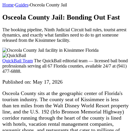
Home
›
Guides
›
Osceola County Jail
Osceola County Jail: Bonding Out Fast
The booking pipeline, Ninth Judicial Circuit bail rules, tourist arrest
dynamics, and exactly what families need to do to get someone
released from the Kissimmee facility.
QuickBail Team
The QuickBail editorial team — licensed bail bond
professionals serving all 67 Florida counties, available 24/7 at (941)
477-6888.
Published on:
May 17, 2026
Osceola County sits at the geographic center of Florida's
tourism industry. The county seat of Kissimmee is less
than ten miles from the Walt Disney World Resort property
line, and the U.S. 192 (Irlo Bronson Memorial Highway)
corridor running through the heart of the county is lined
with hotels, vacation rental management companies,
souvenir shops, and restaurants that cater to millions of