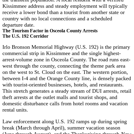
Kissimmee address and steady employment will typically
receive a lower bond than a tourist from another state or
country with no local connections and a scheduled
departure date.
The Tourism Factor in Osceola County Arrests
The U.S. 192 Corridor
Irlo Bronson Memorial Highway (U.S. 192) is the primary
commercial strip in Kissimmee and the single highest-
arrest-volume zone in Osceola County. The road runs east-
west through the county, connecting the theme park area
on the west to St. Cloud on the east. The western portion,
between I-4 and the Orange County line, is densely packed
with tourist-oriented businesses, hotels, and restaurants.
This stretch generates a steady stream of DUI arrests, retail
theft arrests at the outlet malls and tourist shops, and
domestic disturbance calls from hotel rooms and vacation
rental units.
Law enforcement along U.S. 192 ramps up during spring
break (March through April), summer vacation season
(June through August), and the Thanksgiving-through-New