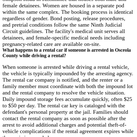
female detainees. Women are housed in a separate pod
within the same complex. The booking process is identical
regardless of gender. Bond posting, release procedures,
and pretrial conditions follow the same Ninth Judicial
Circuit guidelines. The facility's medical unit serves all
detainees, and female-specific medical needs including
pregnancy-related care are available on-site.
What happens to a rental car if someone is arrested in Osceola
County while driving a rental?
When someone is arrested while driving a rental vehicle,
the vehicle is typically impounded by the arresting agency.
The rental car company is notified, and the renter or a
family member must coordinate with both the impound lot
and the rental company to resolve the vehicle situation.
Daily impound storage fees accumulate quickly, often $25
to $50 per day. The rental car key is cataloged with the
defendant's personal property at the jail. Families should
contact the rental company as soon as possible after the
arrest to avoid additional charges and potential theft-of-
vehicle complications if the rental agreement expires while