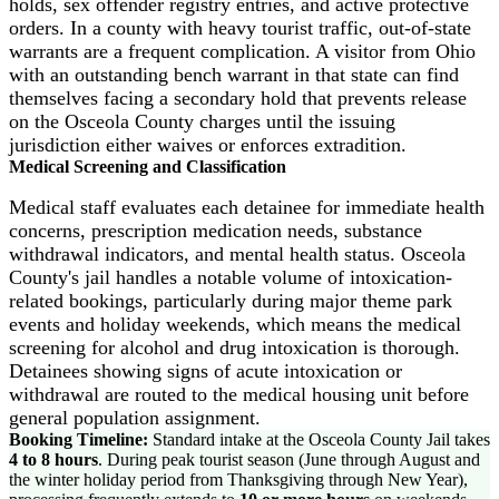
holds, sex offender registry entries, and active protective
orders. In a county with heavy tourist traffic, out-of-state
warrants are a frequent complication. A visitor from Ohio
with an outstanding bench warrant in that state can find
themselves facing a secondary hold that prevents release
on the Osceola County charges until the issuing
jurisdiction either waives or enforces extradition.
Medical Screening and Classification
Medical staff evaluates each detainee for immediate health
concerns, prescription medication needs, substance
withdrawal indicators, and mental health status. Osceola
County's jail handles a notable volume of intoxication-
related bookings, particularly during major theme park
events and holiday weekends, which means the medical
screening for alcohol and drug intoxication is thorough.
Detainees showing signs of acute intoxication or
withdrawal are routed to the medical housing unit before
general population assignment.
Booking Timeline:
Standard intake at the Osceola County Jail takes
4 to 8 hours
. During peak tourist season (June through August and
the winter holiday period from Thanksgiving through New Year),