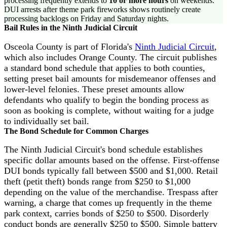
processing frequently extends to
10 or more hours
on weekends.
DUI arrests after theme park fireworks shows routinely create
processing backlogs on Friday and Saturday nights.
Bail Rules in the Ninth Judicial Circuit
Osceola County is part of Florida's
Ninth Judicial Circuit
,
which also includes Orange County. The circuit publishes
a standard bond schedule that applies to both counties,
setting preset bail amounts for misdemeanor offenses and
lower-level felonies. These preset amounts allow
defendants who qualify to begin the bonding process as
soon as booking is complete, without waiting for a judge
to individually set bail.
The Bond Schedule for Common Charges
The Ninth Judicial Circuit's bond schedule establishes
specific dollar amounts based on the offense. First-offense
DUI bonds typically fall between $500 and $1,000. Retail
theft (petit theft) bonds range from $250 to $1,000
depending on the value of the merchandise. Trespass after
warning, a charge that comes up frequently in the theme
park context, carries bonds of $250 to $500. Disorderly
conduct bonds are generally $250 to $500. Simple battery