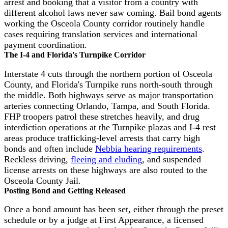
arrest and booking that a visitor from a country with
different alcohol laws never saw coming. Bail bond agents
working the Osceola County corridor routinely handle
cases requiring translation services and international
payment coordination.
The I-4 and Florida's Turnpike Corridor
Interstate 4 cuts through the northern portion of Osceola
County, and Florida's Turnpike runs north-south through
the middle. Both highways serve as major transportation
arteries connecting Orlando, Tampa, and South Florida.
FHP troopers patrol these stretches heavily, and drug
interdiction operations at the Turnpike plazas and I-4 rest
areas produce trafficking-level arrests that carry high
bonds and often include
Nebbia hearing requirements
.
Reckless driving,
fleeing and eluding
, and suspended
license arrests on these highways are also routed to the
Osceola County Jail.
Posting Bond and Getting Released
Once a bond amount has been set, either through the preset
schedule or by a judge at First Appearance, a licensed