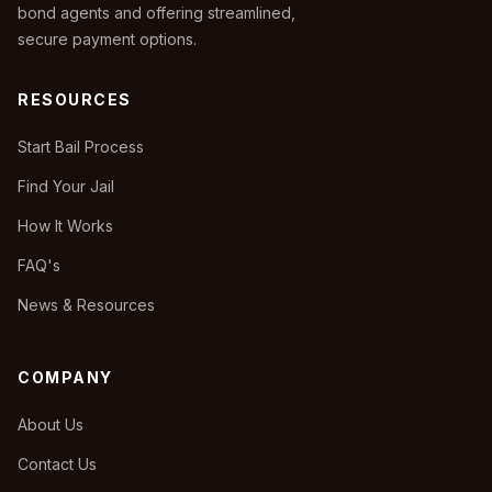
bond agents and offering streamlined,
secure payment options.
RESOURCES
Start Bail Process
Find Your Jail
How It Works
FAQ's
News & Resources
COMPANY
About Us
Contact Us