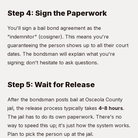
Step 4: Sign the Paperwork
You'll sign a bail bond agreement as the
"indemnitor" (cosigner). This means you're
guaranteeing the person shows up to all their court
dates. The bondsman will explain what you're
signing; don't hesitate to ask questions.
Step 5: Wait for Release
After the bondsman posts bail at Osceola County
jail, the release process typically takes
4–8 hours
.
The jail has to do its own paperwork. There's no
way to speed this up; it's just how the system works.
Plan to pick the person up at the jail.