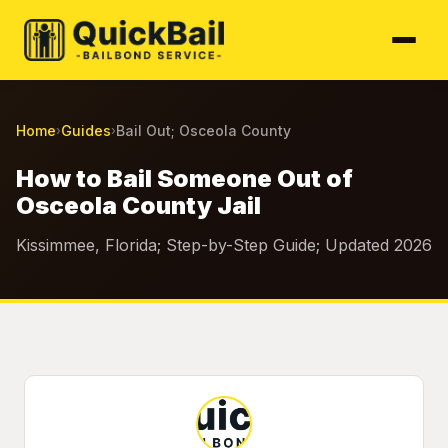
Home
Guides
Bail Out; Osceola County
›
›
How to Bail Someone Out of
Osceola County Jail
Kissimmee, Florida; Step-by-Step Guide; Updated 2026