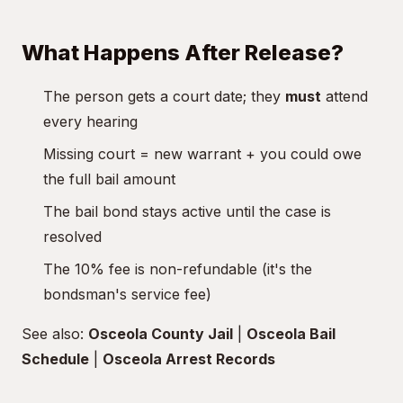
What Happens After Release?
The person gets a court date; they
must
attend
every hearing
Missing court = new warrant + you could owe
the full bail amount
The bail bond stays active until the case is
resolved
The 10% fee is non-refundable (it's the
bondsman's service fee)
See also:
Osceola County Jail
|
Osceola Bail
Schedule
|
Osceola Arrest Records