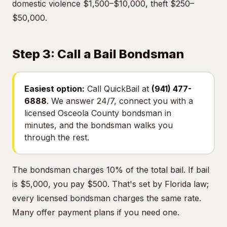
domestic violence $1,500–$10,000, theft $250–
$50,000.
Step 3: Call a Bail Bondsman
Easiest option:
Call QuickBail at
(941) 477-
6888
. We answer 24/7, connect you with a
licensed Osceola County bondsman in
minutes, and the bondsman walks you
through the rest.
The bondsman charges 10% of the total bail. If bail
is $5,000, you pay $500. That's set by Florida law;
every licensed bondsman charges the same rate.
Many offer payment plans if you need one.