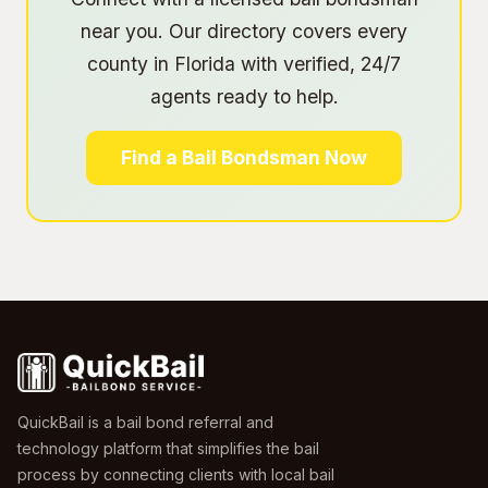
near you. Our directory covers every
county in Florida with verified, 24/7
agents ready to help.
Find a Bail Bondsman Now
QuickBail is a bail bond referral and
technology platform that simplifies the bail
process by connecting clients with local bail