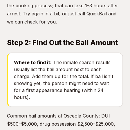
the booking process; that can take 1–3 hours after
arrest. Try again in a bit, or just call QuickBail and
we can check for you.
Step 2: Find Out the Bail Amount
Where to find it:
The inmate search results
usually list the bail amount next to each
charge. Add them up for the total. If bail isn't
showing yet, the person might need to wait
for a first appearance hearing (within 24
hours).
Common bail amounts at Osceola County: DUI
$500–$5,000, drug possession $2,500–$25,000,