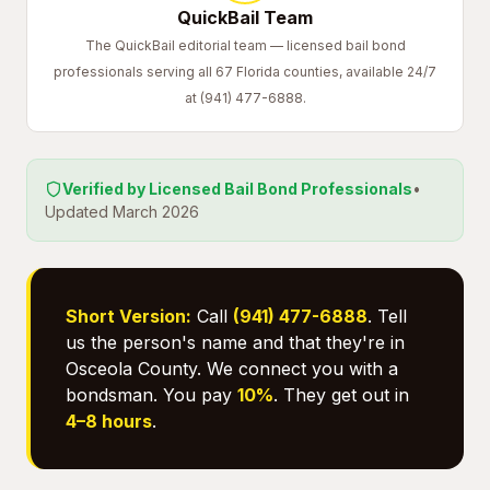
QuickBail Team
The QuickBail editorial team — licensed bail bond
professionals serving all 67 Florida counties, available 24/7
at (941) 477-6888.
Verified by Licensed Bail Bond Professionals
•
Updated March 2026
Short Version:
Call
(941) 477-6888
. Tell
us the person's name and that they're in
Osceola County. We connect you with a
bondsman. You pay
10%
. They get out in
4–8 hours
.