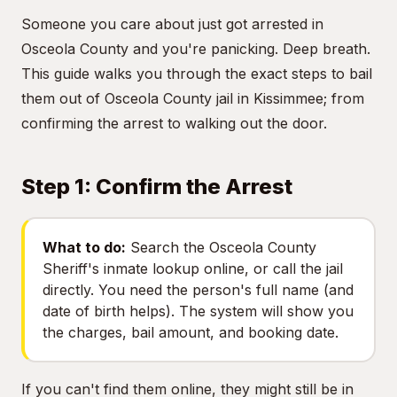
Someone you care about just got arrested in
Osceola County and you're panicking. Deep breath.
This guide walks you through the exact steps to bail
them out of Osceola County jail in Kissimmee; from
confirming the arrest to walking out the door.
Step 1: Confirm the Arrest
What to do:
Search the Osceola County
Sheriff's inmate lookup online, or call the jail
directly. You need the person's full name (and
date of birth helps). The system will show you
the charges, bail amount, and booking date.
If you can't find them online, they might still be in