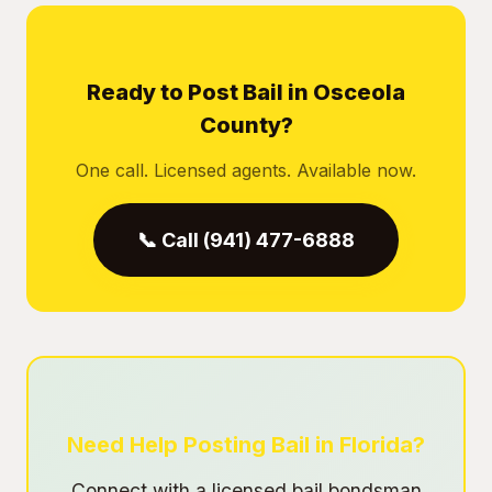
Ready to Post Bail in Osceola
County?
One call. Licensed agents. Available now.
📞 Call (941) 477-6888
Need Help Posting Bail in Florida?
Connect with a licensed bail bondsman