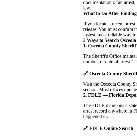
documentation of an arrest; 
law.
What to Do After Finding
If you locate a recent arres
release. You must confirm t
fastest, most reliable way t
3 Ways to Search Osceola
1. Osceola County Sheriff'
The Sheriff's Office mainta
number, or date of arrest. Th
🔗 Osceola County Sherif
Visit the Osceola County Sh
section. Most offices update
2. FDLE — Florida Depa
The FDLE maintains a statew
arrest record anywhere in Fl
happened in.
🔗 FDLE Online Search