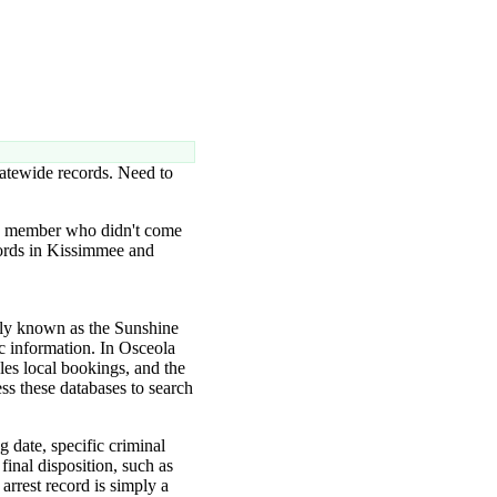
tatewide records. Need to
ly member who didn't come
ecords in Kissimmee and
only known as the Sunshine
c information. In Osceola
les local bookings, and the
ss these databases to search
g date, specific criminal
final disposition, such as
arrest record is simply a