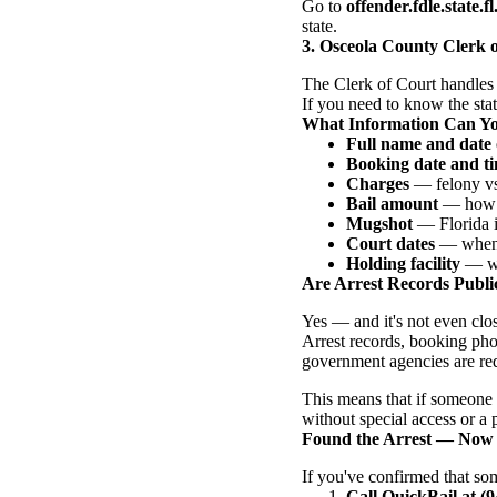
Go to
offender.fdle.state.fl
state.
3. Osceola County Clerk 
The Clerk of Court handles 
If you need to know the statu
What Information Can Y
Full name and date 
Booking date and t
Charges
— felony vs.
Bail amount
— how m
Mugshot
— Florida is
Court dates
— when t
Holding facility
— whi
Are Arrest Records Public
Yes — and it's not even clo
Arrest records, booking pho
government agencies are req
This means that if someone 
without special access or a
Found the Arrest — Now
If you've confirmed that so
Call QuickBail at (