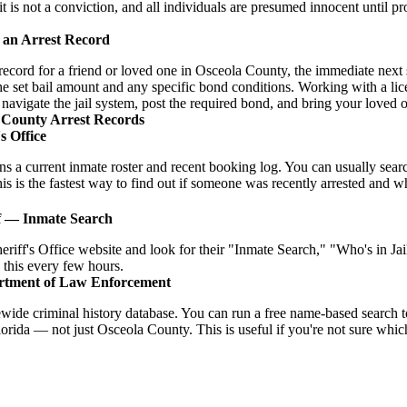
it is not a conviction, and all individuals are presumed innocent until pr
 an Arrest Record
t record for a friend or loved one in Osceola County, the immediate next s
he set bail amount and any specific bond conditions. Working with a lic
o navigate the jail system, post the required bond, and bring your loved
 County Arrest Records
s Office
ins a current inmate roster and recent booking log. You can usually se
is is the fastest way to find out if someone was recently arrested and what
f — Inmate Search
eriff's Office website and look for their "Inmate Search," "Who's in J
 this every few hours.
rtment of Law Enforcement
ide criminal history database. You can run a free name-based search t
orida — not just Osceola County. This is useful if you're not sure whic