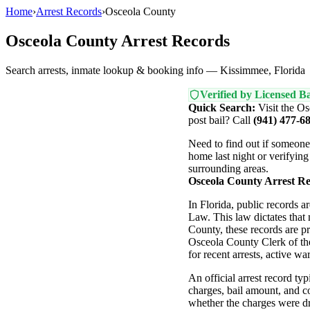
Home
›
Arrest Records
›
Osceola County
Osceola County Arrest Records
Search arrests, inmate lookup & booking info — Kissimmee, Florida
Verified by Licensed Ba
Quick Search:
Visit the Os
post bail? Call
(941) 477-6
Need to find out if someon
home last night or verifying
surrounding areas.
Osceola County Arrest R
In Florida, public records 
Law. This law dictates that
County, these records are p
Osceola County Clerk of the
for recent arrests, active wa
An official arrest record typ
charges, bail amount, and co
whether the charges were dro