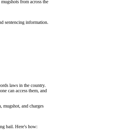
d mugshots from across the
nd sentencing information.
ords laws in the country.
yone can access them, and
n, mugshot, and charges
ng bail. Here's how: