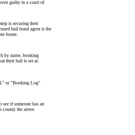
oven guilty in a court of
tep is securing their
ensed bail bond agent is the
 one home.
arch by name, booking
 their bail is set at.
ail," or "Booking Log"
o see if someone has an
h county the arrest