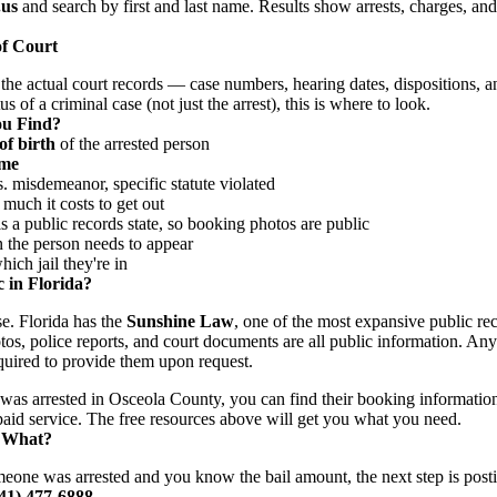
.us
and search by first and last name. Results show arrests, charges, an
of Court
the actual court records — case numbers, hearing dates, dispositions, a
s of a criminal case (not just the arrest), this is where to look.
ou Find?
of birth
of the arrested person
ime
 misdemeanor, specific statute violated
uch it costs to get out
 a public records state, so booking photos are public
he person needs to appear
ch jail they're in
 in Florida?
se. Florida has the
Sunshine Law
, one of the most expansive public rec
tos, police reports, and court documents are all public information. An
uired to provide them upon request.
was arrested in Osceola County, you can find their booking informatio
 paid service. The free resources above will get you what you need.
 What?
meone was arrested and you know the bail amount, the next step is posti
941) 477-6888