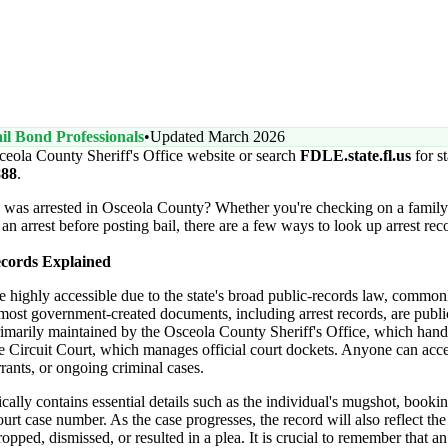
il Bond Professionals
•
Updated March 2026
ceola County Sheriff's Office website or search
FDLE.state.fl.us
for s
888
.
e was arrested in Osceola County? Whether you're checking on a fami
 an arrest before posting bail, there are a few ways to look up arrest r
ecords Explained
are highly accessible due to the state's broad public-records law, comm
 most government-created documents, including arrest records, are publi
rimarily maintained by the Osceola County Sheriff's Office, which hand
 Circuit Court, which manages official court dockets. Anyone can acce
rrants, or ongoing criminal cases.
ically contains essential details such as the individual's mugshot, bookin
urt case number. As the case progresses, the record will also reflect the 
pped, dismissed, or resulted in a plea. It is crucial to remember that an 