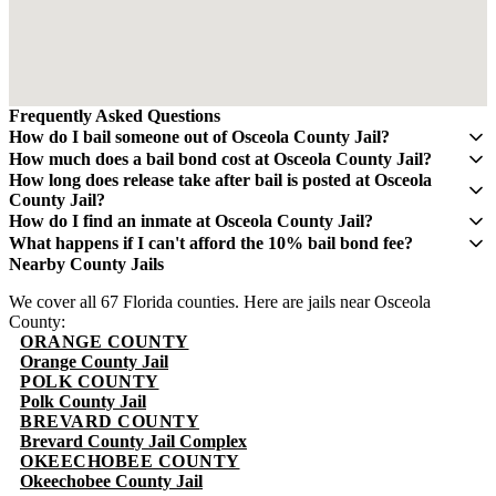
Frequently Asked Questions
How do I bail someone out of Osceola County Jail?
Contact QuickBail at (941) 477-6888 or use our online form with
How much does a bail bond cost at Osceola County Jail?
the defendant's full name, date of birth, and booking number. A
A bail bond costs 10% of the total bail amount - mandated by the
How long does release take after bail is posted at Osceola
licensed bail bondsman will verify charges and post the bail bond.
Florida Department of Financial Services. If bail is $5,000, you pay
County Jail?
The fee is 10% of the total bail amount, as mandated by Florida law.
$500. This fee is non-refundable.
Release typically takes 4-8 hours after bond is posted. Processing
How do I find an inmate at Osceola County Jail?
times can vary and may take longer during weekends and holidays.
The Osceola County Sheriff's Office maintains an online inmate
What happens if I can't afford the 10% bail bond fee?
search portal. Visit their website or call (407) 742-4444 for
Some bail bond agents offer payment plans. Contact QuickBail at
Nearby County Jails
information. You can search by name or booking number.
(941) 477-6888 to discuss options. The 10% fee is the legal
We cover all 67 Florida counties. Here are jails near Osceola
minimum set by Florida law - be cautious of anyone advertising
County:
lower rates.
ORANGE COUNTY
Orange County Jail
POLK COUNTY
Polk County Jail
BREVARD COUNTY
Brevard County Jail Complex
OKEECHOBEE COUNTY
Okeechobee County Jail