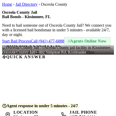
Home
›
Jail Directory
›
Osceola County
Osceola County Jail
Bail Bonds - Kissimmee, FL
Need to bail someone out of Osceola County Jail? We connect you
with a licensed bail bondsman in under 5 minutes - available 24/7,
day or night.
Start Bail Process
Call (941) 477-6888
Agents Online Now
OSCEOLA COUNTY, FL
Osceola County Jail • 402 Simpson Rd, Kissimmee
QUICK ANSWER
A bail bond at Osceola County Jail costs
10% of the total bail
amount
- regulated by Florida law. For example, if bail is set at
$5,000, you pay $500. QuickBail connects you with a licensed
bondsman who posts the bond and begins release processing.
Average release time is
4-8 hours
after bond is posted.
Agent response in under 5 minutes - 24/7
LOCATION
JAIL PHONE