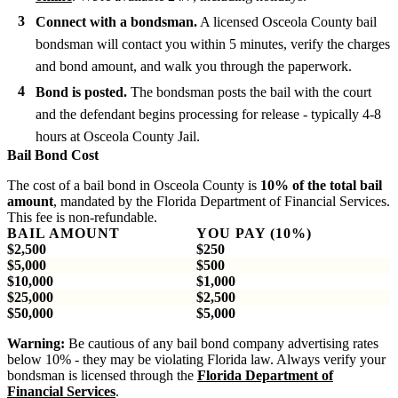
Connect with a bondsman.
A licensed Osceola County bail
bondsman will contact you within 5 minutes, verify the charges
and bond amount, and walk you through the paperwork.
Bond is posted.
The bondsman posts the bail with the court
and the defendant begins processing for release - typically 4-8
hours at Osceola County Jail.
Bail Bond Cost
The cost of a bail bond in Osceola County is
10% of the total bail
amount
, mandated by the Florida Department of Financial Services.
This fee is non-refundable.
BAIL AMOUNT
YOU PAY (10%)
$2,500
$250
$5,000
$500
$10,000
$1,000
$25,000
$2,500
$50,000
$5,000
Warning:
Be cautious of any bail bond company advertising rates
below 10% - they may be violating Florida law. Always verify your
bondsman is licensed through the
Florida Department of
Financial Services
.