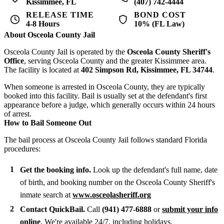
Kissimmee, FL
(407) 742-4444
RELEASE TIME
BOND COST
4-8 Hours
10% (FL Law)
About Osceola County Jail
Osceola County Jail is operated by the
Osceola County Sheriff's
Office
, serving Osceola County and the greater Kissimmee area.
The facility is located at
402 Simpson Rd, Kissimmee, FL 34744
.
When someone is arrested in Osceola County, they are typically
booked into this facility. Bail is usually set at the defendant's first
appearance before a judge, which generally occurs within 24 hours
of arrest.
How to Bail Someone Out
The bail process at Osceola County Jail follows standard Florida
procedures:
Get the booking info.
Look up the defendant's full name, date
of birth, and booking number on the Osceola County Sheriff's
inmate search at
www.osceolasheriff.org
Contact QuickBail.
Call
(941) 477-6888
or
submit your info
online
. We're available 24/7, including holidays.