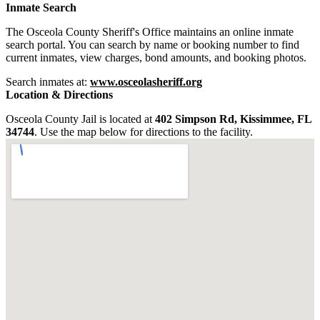
Inmate Search
The Osceola County Sheriff's Office maintains an online inmate
search portal. You can search by name or booking number to find
current inmates, view charges, bond amounts, and booking photos.
Search inmates at:
www.osceolasheriff.org
Location & Directions
Osceola County Jail is located at
402 Simpson Rd, Kissimmee, FL
34744
. Use the map below for directions to the facility.