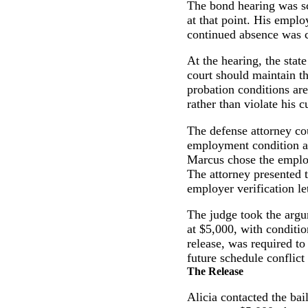
The bond hearing was sc
at that point. His emplo
continued absence was c
At the hearing, the state
court should maintain t
probation conditions ar
rather than violate his c
The defense attorney cou
employment condition and
Marcus chose the employ
The attorney presented t
employer verification le
The judge took the argu
at $5,000, with conditio
release, was required t
future schedule conflict 
The Release
Alicia contacted the ba