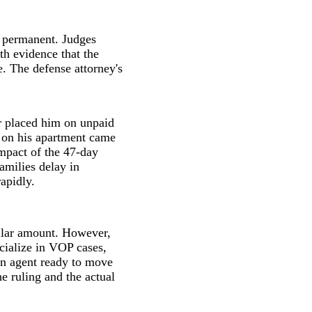
y permanent. Judges
h evidence that the
e. The defense attorney's
r placed him on unpaid
t on his apartment came
impact of the 47-day
amilies delay in
apidly.
ollar amount. However,
cialize in VOP cases,
an agent ready to move
e ruling and the actual