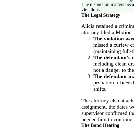
The distinction matters beca
violations.
The Legal Strategy
Alicia retained a crimi
attorney filed a Motion
The violation was
missed a curfew ch
(maintaining full
The defendant's 
including clean dr
not a danger to th
The defendant mad
probation officer 
shifts.
The attorney also attac
assignment, the dates wo
supervisor confirmed th
needed him to continue
The Bond Hearing