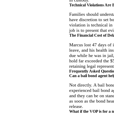
Technical Violations Are
Families should underst
have discretion to set 
violation is technical i
job is to present that e
The Financial Cost of Del
Marcus lost 47 days of 
leave, and his health in
due while he was in jail
hold far exceeded the $
retaining legal represen
Frequently Asked Questi
Can a bail bond agent hel
Not directly. A bail bo
experienced bail bond ag
and they can be on stan
as soon as the bond hear
release.
What if the VOP is for a n