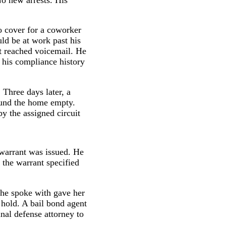
o cover for a coworker
d be at work past his
ut reached voicemail. He
g his compliance history
Three days later, a
ound the home empty.
by the assigned circuit
 warrant was issued. He
the warrant specified
 she spoke with gave her
 hold. A bail bond agent
al defense attorney to