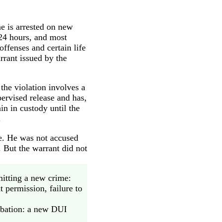
e is arrested on new
 24 hours, and most
offenses and certain life
rrant issued by the
the violation involves a
pervised release and has,
in in custody until the
.
se. He was not accused
 But the warrant did not
itting a new crime:
t permission, failure to
obation: a new DUI