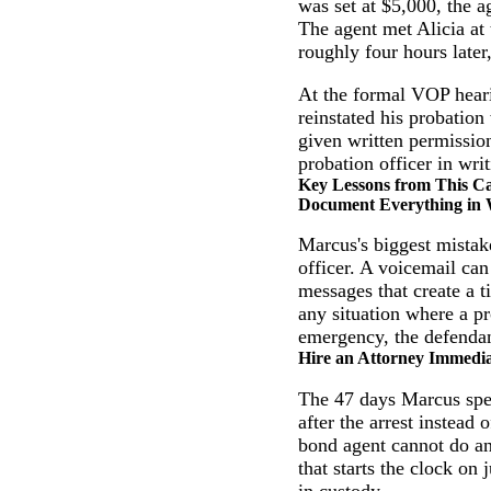
was set at $5,000, the a
The agent met Alicia at
roughly four hours later,
At the formal VOP hearin
reinstated his probatio
given written permissio
probation officer in wri
Key Lessons from This C
Document Everything in 
Marcus's biggest mistak
officer. A voicemail can
messages that create a t
any situation where a p
emergency, the defendan
Hire an Attorney Immedia
The 47 days Marcus spen
after the arrest instead
bond agent cannot do an
that starts the clock on 
in custody.