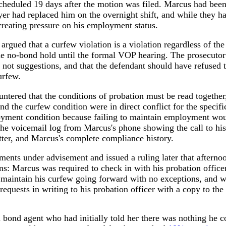
heduled 19 days after the motion was filed. Marcus had been
yer had replaced him on the overnight shift, and while they ha
reating pressure on his employment status.
 argued that a curfew violation is a violation regardless of the
he no-bond hold until the formal VOP hearing. The prosecutor 
e not suggestions, and that the defendant should have refused
urfew.
ntered that the conditions of probation must be read together,
 the curfew condition were in direct conflict for the specifi
ment condition because failing to maintain employment would
he voicemail log from Marcus's phone showing the call to his 
tter, and Marcus's complete compliance history.
ments under advisement and issued a ruling later that afterno
ns: Marcus was required to check in with his probation office
o maintain his curfew going forward with no exceptions, and w
requests in writing to his probation officer with a copy to the 
il bond agent who had initially told her there was nothing he