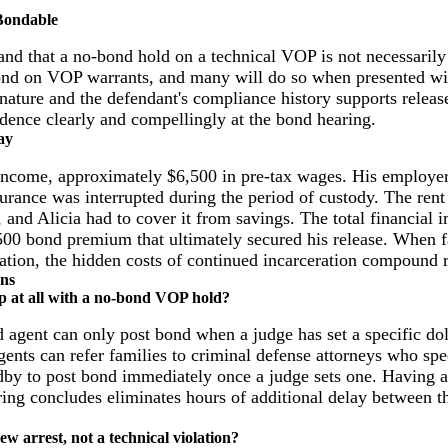
 Bondable
and that a no-bond hold on a technical VOP is not necessaril
bond on VOP warrants, and many will do so when presented wit
n nature and the defendant's compliance history supports releas
vidence clearly and compellingly at the bond hearing.
ay
income, approximately $6,500 in pre-tax wages. His employe
surance was interrupted during the period of custody. The ren
, and Alicia had to cover it from savings. The total financial 
500 bond premium that ultimately secured his release. When f
tation, the hidden costs of continued incarceration compound r
ons
p at all with a no-bond VOP hold?
nd agent can only post bond when a judge has set a specific d
ents can refer families to criminal defense attorneys who spe
dby to post bond immediately once a judge sets one. Having 
ing concludes eliminates hours of additional delay between th
ew arrest, not a technical violation?