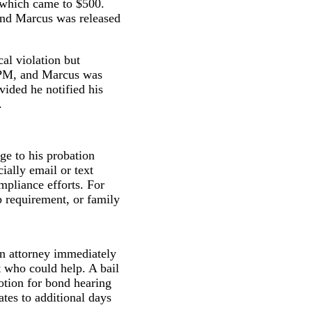
 which came to $500.
 and Marcus was released
al violation but
0 PM, and Marcus was
vided he notified his
.
ge to his probation
ially email or text
mpliance efforts. For
b requirement, or family
an attorney immediately
nt who could help. A bail
otion for bond hearing
ates to additional days