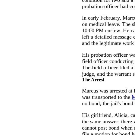
probation officer had co
In early February, Marc
on medical leave. The 
10:00 PM curfew. He cal
left a detailed message 
and the legitimate work
His probation officer w
field officer conductin
The field officer filed 
judge, and the warrant 
The Arrest
Marcus was arrested at 
was transported to the
M
no bond, the jail's bon
His girlfriend, Alicia, 
the same answer: there 
cannot post bond when n
file a motion for bond h