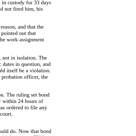
 in custody for 33 days
d not fired him, his
 reason, and that the
pointed out that
 the work assignment
 not in isolation. The
c dates in question, and
 itself be a violation.
probation officer, the
on. The ruling set bond
r within 24 hours of
as ordered to file any
court.
 could do. Now that bond