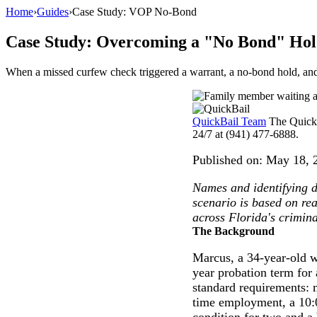
Home
›
Guides
›
Case Study: VOP No-Bond
Case Study: Overcoming a "No Bond" Hold 
When a missed curfew check triggered a warrant, a no-bond hold, and 
QuickBail Team
The QuickB
24/7 at (941) 477-6888.
Published on:
May 18, 
Names and identifying de
scenario is based on re
across Florida's crimina
The Background
Marcus, a 34-year-old w
year probation term for
standard requirements: m
time employment, a 10:
condition for two and a