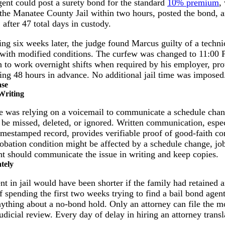
gent could post a surety bond for the standard
10% premium
,
 the Manatee County Jail within two hours, posted the bond,
 after 47 total days in custody.
g six weeks later, the judge found Marcus guilty of a technic
n with modified conditions. The curfew was changed to 11:0
n to work overnight shifts when required by his employer, pro
ting 48 hours in advance. No additional jail time was imposed
ase
Writing
e was relying on a voicemail to communicate a schedule chan
 be missed, deleted, or ignored. Written communication, espec
imestamped record, provides verifiable proof of good-faith co
robation condition might be affected by a schedule change, jo
t should communicate the issue in writing and keep copies.
tely
t in jail would have been shorter if the family had retained 
 of spending the first two weeks trying to find a bail bond age
ything about a no-bond hold. Only an attorney can file the m
judicial review. Every day of delay in hiring an attorney transl