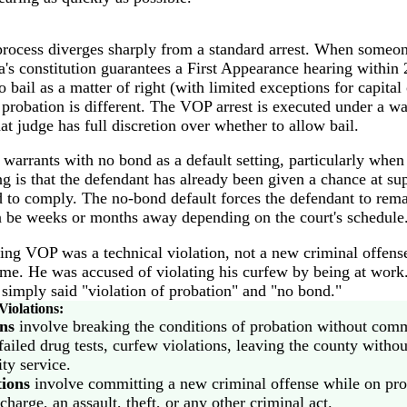
rocess diverges sharply from a standard arrest. When someon
a's constitution guarantees a First Appearance hearing within
o bail as a matter of right (with limited exceptions for capital 
f probation is different. The VOP arrest is executed under a wa
at judge has full discretion over whether to allow bail.
arrants with no bond as a default setting, particularly when 
g is that the defendant has already been given a chance at su
led to comply. The no-bond default forces the defendant to rema
 be weeks or months away depending on the court's schedule
ing VOP was a technical violation, not a new criminal offen
me. He was accused of violating his curfew by being at work.
t simply said "violation of probation" and "no bond."
Violations:
ons
involve breaking the conditions of probation without comm
ailed drug tests, curfew violations, leaving the county withou
y service.
tions
involve committing a new criminal offense while on pr
charge, an assault, theft, or any other criminal act.