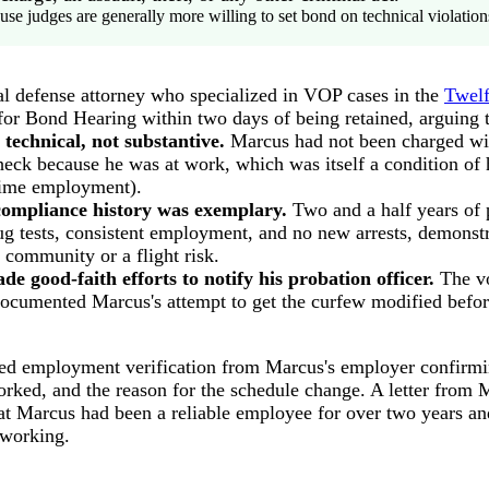
use judges are generally more willing to set bond on technical violation
nal defense attorney who specialized in VOP cases in the
Twelf
 for Bond Hearing within two days of being retained, arguing 
 technical, not substantive.
Marcus had not been charged wi
eck because he was at work, which was itself a condition of 
-time employment).
compliance history was exemplary.
Two and a half years of 
ug tests, consistent employment, and no new arrests, demonst
e community or a flight risk.
e good-faith efforts to notify his probation officer.
The vo
documented Marcus's attempt to get the curfew modified befo
hed employment verification from Marcus's employer confirmin
rked, and the reason for the schedule change. A letter from M
at Marcus had been a reliable employee for over two years a
 working.