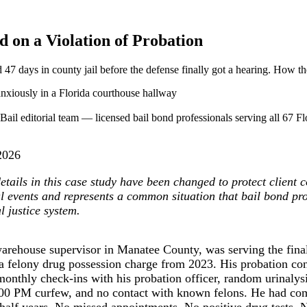
on a Violation of Probation
47 days in county jail before the defense finally got a hearing. How t
ail editorial team — licensed bail bond professionals serving all 67 Flo
2026
tails in this case study have been changed to protect client co
al events and represents a common situation that bail bond pr
l justice system.
arehouse supervisor in Manatee County, was serving the final
 a felony drug possession charge from 2023. His probation co
onthly check-ins with his probation officer, random urinalysi
00 PM curfew, and no contact with known felons. He had com
 half years. No missed appointments. No positive drug tests. 