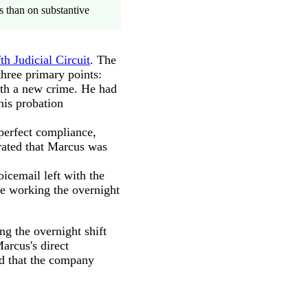
s than on substantive
th Judicial Circuit
. The
three primary points:
th a new crime. He had
his probation
perfect compliance,
rated that Marcus was
icemail left with the
re working the overnight
g the overnight shift
arcus's direct
nd that the company