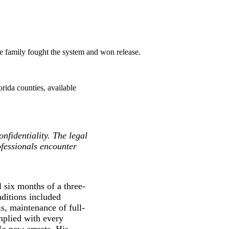
he family fought the system and won release.
rida counties, available
nfidentiality. The legal
ofessionals encounter
 six months of a three-
nditions included
s, maintenance of full-
plied with every
No new arrests. His