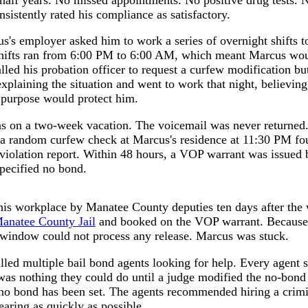
nsistently rated his compliance as satisfactory.
us's employer asked him to work a series of overnight shifts t
shifts ran from 6:00 PM to 6:00 AM, which meant Marcus woul
led his probation officer to request a curfew modification b
explaining the situation and went to work that night, believin
 purpose would protect him.
as on a two-week vacation. The voicemail was never returned. 
g a random curfew check at Marcus's residence at 11:30 PM f
a violation report. Within 48 hours, a VOP warrant was issued 
specified no bond.
his workplace by Manatee County deputies ten days after the
anatee County Jail
and booked on the VOP warrant. Because 
d window could not process any release. Marcus was stuck.
called multiple bail bond agents looking for help. Every agent
was nothing they could do until a judge modified the no-bond
o bond has been set. The agents recommended hiring a crimin
earing as quickly as possible.