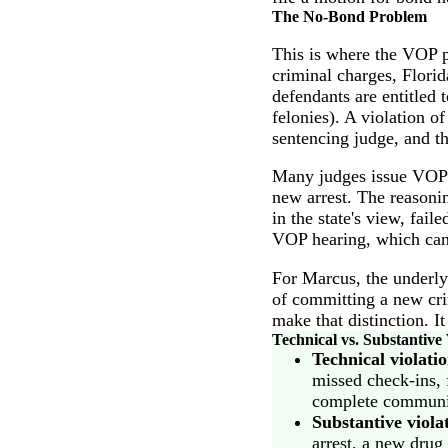
The No-Bond Problem
This is where the VOP p
criminal charges, Florid
defendants are entitled t
felonies). A violation o
sentencing judge, and th
Many judges issue VOP w
new arrest. The reasonin
in the state's view, fai
VOP hearing, which can
For Marcus, the underly
of committing a new cri
make that distinction. I
Technical vs. Substantive 
Technical violati
missed check-ins, f
complete communit
Substantive viola
arrest, a new drug 