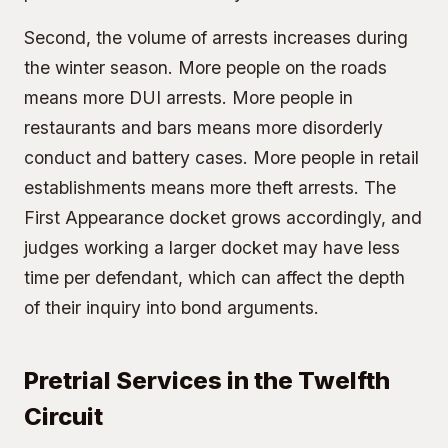
Second, the volume of arrests increases during
the winter season. More people on the roads
means more DUI arrests. More people in
restaurants and bars means more disorderly
conduct and battery cases. More people in retail
establishments means more theft arrests. The
First Appearance docket grows accordingly, and
judges working a larger docket may have less
time per defendant, which can affect the depth
of their inquiry into bond arguments.
Pretrial Services in the Twelfth
Circuit