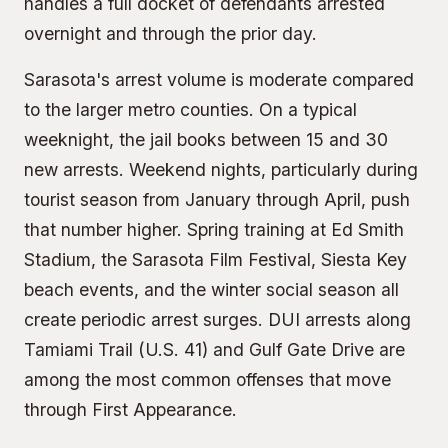
handles a full docket of defendants arrested
overnight and through the prior day.
Sarasota's arrest volume is moderate compared
to the larger metro counties. On a typical
weeknight, the jail books between 15 and 30
new arrests. Weekend nights, particularly during
tourist season from January through April, push
that number higher. Spring training at Ed Smith
Stadium, the Sarasota Film Festival, Siesta Key
beach events, and the winter social season all
create periodic arrest surges. DUI arrests along
Tamiami Trail (U.S. 41) and Gulf Gate Drive are
among the most common offenses that move
through First Appearance.