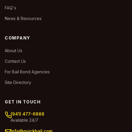
FAQ's
News & Resources
COMPANY
About Us
Contact Us
For Bail Bond Agencies
Site Directory
GET IN TOUCH
(941) 477-6888
Available 24/7
info@quickbail.com