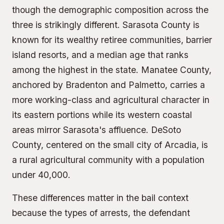
though the demographic composition across the
three is strikingly different. Sarasota County is
known for its wealthy retiree communities, barrier
island resorts, and a median age that ranks
among the highest in the state. Manatee County,
anchored by Bradenton and Palmetto, carries a
more working-class and agricultural character in
its eastern portions while its western coastal
areas mirror Sarasota's affluence. DeSoto
County, centered on the small city of Arcadia, is
a rural agricultural community with a population
under 40,000.
These differences matter in the bail context
because the types of arrests, the defendant