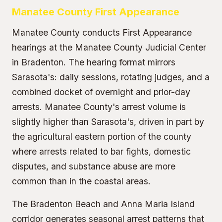
Manatee County First Appearance
Manatee County conducts First Appearance
hearings at the Manatee County Judicial Center
in Bradenton. The hearing format mirrors
Sarasota's: daily sessions, rotating judges, and a
combined docket of overnight and prior-day
arrests. Manatee County's arrest volume is
slightly higher than Sarasota's, driven in part by
the agricultural eastern portion of the county
where arrests related to bar fights, domestic
disputes, and substance abuse are more
common than in the coastal areas.
The Bradenton Beach and Anna Maria Island
corridor generates seasonal arrest patterns that