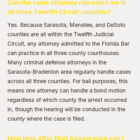
Can the same attorney represent me in
all three Twelfth Circuit counties?
Yes. Because Sarasota, Manatee, and DeSoto
counties are all within the Twelfth Judicial
Circuit, any attorney admitted to the Florida Bar
can practice in all three county courthouses.
Many criminal defense attorneys in the
Sarasota-Bradenton area regularly handle cases
across all three counties. For bail purposes, this
means one attorney can handle a bond motion
regardless of which county the arrest occurred
in, though the hearing will be conducted in the
county where the case is filed.
How long after First Appearance can I