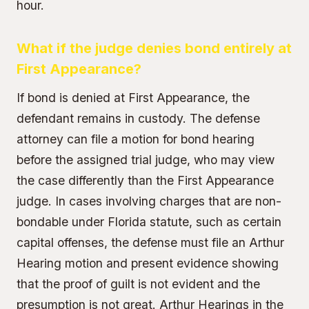
hour.
What if the judge denies bond entirely at
First Appearance?
If bond is denied at First Appearance, the
defendant remains in custody. The defense
attorney can file a motion for bond hearing
before the assigned trial judge, who may view
the case differently than the First Appearance
judge. In cases involving charges that are non-
bondable under Florida statute, such as certain
capital offenses, the defense must file an Arthur
Hearing motion and present evidence showing
that the proof of guilt is not evident and the
presumption is not great. Arthur Hearings in the