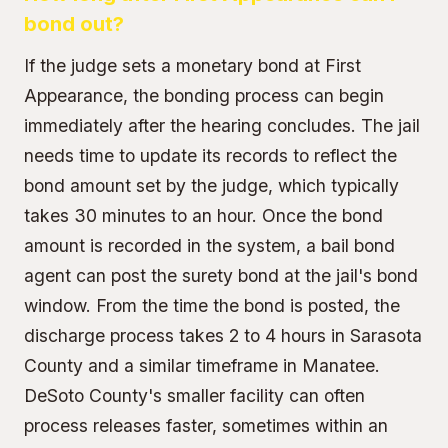
bond out?
If the judge sets a monetary bond at First
Appearance, the bonding process can begin
immediately after the hearing concludes. The jail
needs time to update its records to reflect the
bond amount set by the judge, which typically
takes 30 minutes to an hour. Once the bond
amount is recorded in the system, a bail bond
agent can post the surety bond at the jail's bond
window. From the time the bond is posted, the
discharge process takes 2 to 4 hours in Sarasota
County and a similar timeframe in Manatee.
DeSoto County's smaller facility can often
process releases faster, sometimes within an