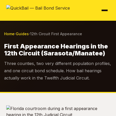
Home
Guides
12th Circuit First Appearance
›
›
First Appearance Hearings in the
12th Circuit (Sarasota/Manatee)
Three counties, two very different population profiles,
and one circuit bond schedule. How bail hearings
actually work in the Twelfth Judicial Circuit.