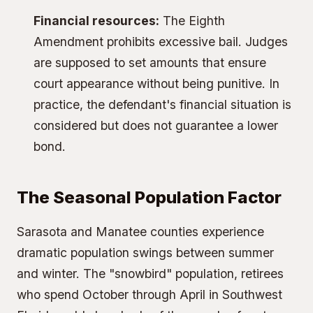
Financial resources:
The Eighth
Amendment prohibits excessive bail. Judges
are supposed to set amounts that ensure
court appearance without being punitive. In
practice, the defendant's financial situation is
considered but does not guarantee a lower
bond.
The Seasonal Population Factor
Sarasota and Manatee counties experience
dramatic population swings between summer
and winter. The "snowbird" population, retirees
who spend October through April in Southwest