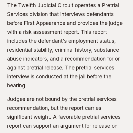
The Twelfth Judicial Circuit operates a Pretrial
Services division that interviews defendants
before First Appearance and provides the judge
with a risk assessment report. This report
includes the defendant's employment status,
residential stability, criminal history, substance
abuse indicators, and a recommendation for or
against pretrial release. The pretrial services
interview is conducted at the jail before the
hearing.
Judges are not bound by the pretrial services
recommendation, but the report carries
significant weight. A favorable pretrial services
report can support an argument for release on