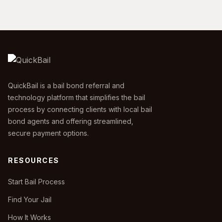
QuickBail is a bail bond referral and
technology platform that simplifies the bail
process by connecting clients with local bail
bond agents and offering streamlined,
secure payment options.
RESOURCES
Start Bail Process
Find Your Jail
How It Works