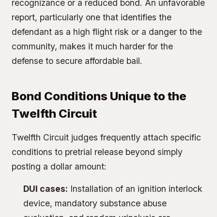
recognizance or a reduced bond. An unfavorable
report, particularly one that identifies the
defendant as a high flight risk or a danger to the
community, makes it much harder for the
defense to secure affordable bail.
Bond Conditions Unique to the
Twelfth Circuit
Twelfth Circuit judges frequently attach specific
conditions to pretrial release beyond simply
posting a dollar amount:
DUI cases:
Installation of an ignition interlock
device, mandatory substance abuse