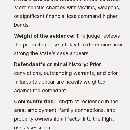
More serious charges with victims, weapons,
or significant financial loss command higher
bonds.
Weight of the evidence:
The judge reviews
the probable cause affidavit to determine how
strong the state's case appears.
Defendant's criminal history:
Prior
convictions, outstanding warrants, and prior
failures to appear are heavily weighted
against the defendant.
Community ties:
Length of residence in the
area, employment, family connections, and
property ownership all factor into the flight
risk assessment.