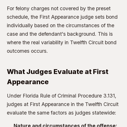
For felony charges not covered by the preset
schedule, the First Appearance judge sets bond
individually based on the circumstances of the
case and the defendant's background. This is
where the real variability in Twelfth Circuit bond
outcomes occurs.
What Judges Evaluate at First
Appearance
Under Florida Rule of Criminal Procedure 3.131,
judges at First Appearance in the Twelfth Circuit
evaluate the same factors as judges statewide:
Nature and circumstances of the offense: