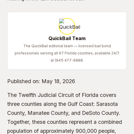
QuickBail Team
The QuickBail editorial team — licensed bail bond
professionals serving all 67 Florida counties, available 24/7
at (941) 477-6888.
Published on:
May 18, 2026
The Twelfth Judicial Circuit of Florida covers
three counties along the Gulf Coast: Sarasota
County, Manatee County, and DeSoto County.
Together, these counties represent a combined
population of approximately 900,000 people,