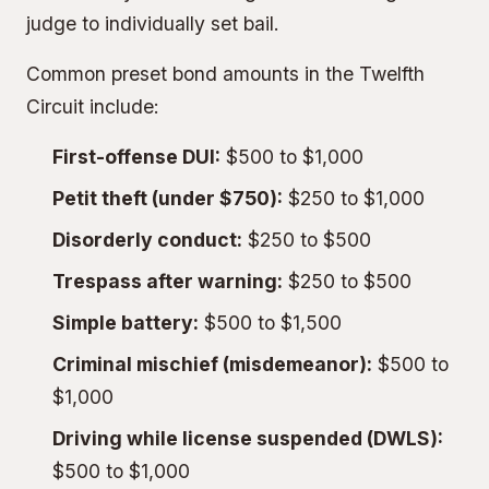
judge to individually set bail.
Common preset bond amounts in the Twelfth
Circuit include:
First-offense DUI:
$500 to $1,000
Petit theft (under $750):
$250 to $1,000
Disorderly conduct:
$250 to $500
Trespass after warning:
$250 to $500
Simple battery:
$500 to $1,500
Criminal mischief (misdemeanor):
$500 to
$1,000
Driving while license suspended (DWLS):
$500 to $1,000