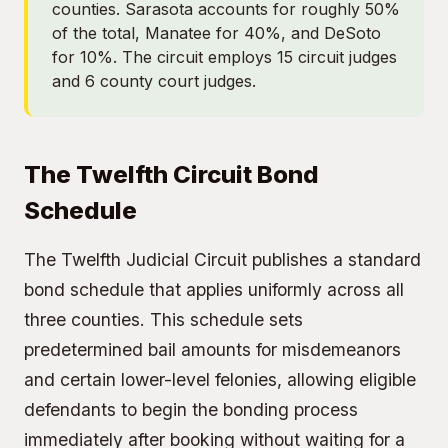
counties. Sarasota accounts for roughly 50%
of the total, Manatee for 40%, and DeSoto
for 10%. The circuit employs 15 circuit judges
and 6 county court judges.
The Twelfth Circuit Bond
Schedule
The Twelfth Judicial Circuit publishes a standard
bond schedule that applies uniformly across all
three counties. This schedule sets
predetermined bail amounts for misdemeanors
and certain lower-level felonies, allowing eligible
defendants to begin the bonding process
immediately after booking without waiting for a