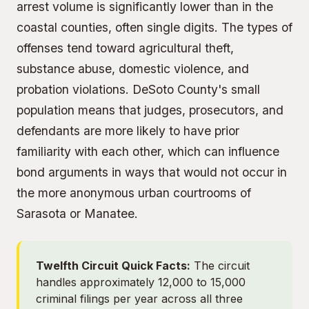
arrest volume is significantly lower than in the
coastal counties, often single digits. The types of
offenses tend toward agricultural theft,
substance abuse, domestic violence, and
probation violations. DeSoto County's small
population means that judges, prosecutors, and
defendants are more likely to have prior
familiarity with each other, which can influence
bond arguments in ways that would not occur in
the more anonymous urban courtrooms of
Sarasota or Manatee.
Twelfth Circuit Quick Facts:
The circuit
handles approximately 12,000 to 15,000
criminal filings per year across all three