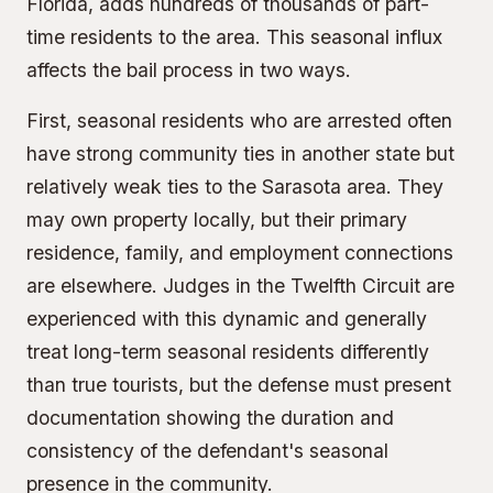
Florida, adds hundreds of thousands of part-
time residents to the area. This seasonal influx
affects the bail process in two ways.
First, seasonal residents who are arrested often
have strong community ties in another state but
relatively weak ties to the Sarasota area. They
may own property locally, but their primary
residence, family, and employment connections
are elsewhere. Judges in the Twelfth Circuit are
experienced with this dynamic and generally
treat long-term seasonal residents differently
than true tourists, but the defense must present
documentation showing the duration and
consistency of the defendant's seasonal
presence in the community.