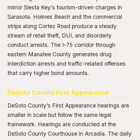
mirror Siesta Key's tourism-driven charges in
Sarasota. Holmes Beach and the commercial
strips along Cortez Road produce a steady
stream of retail theft, DUI, and disorderly
conduct arrests. The I-75 corridor through
eastern Manatee County generates drug
interdiction arrests and traffic-related offenses
that carry higher bond amounts.
DeSoto County First Appearance
DeSoto County's First Appearance hearings are
smaller in scale but follow the same legal
framework. Hearings are conducted at the
DeSoto County Courthouse in Arcadia. The daily