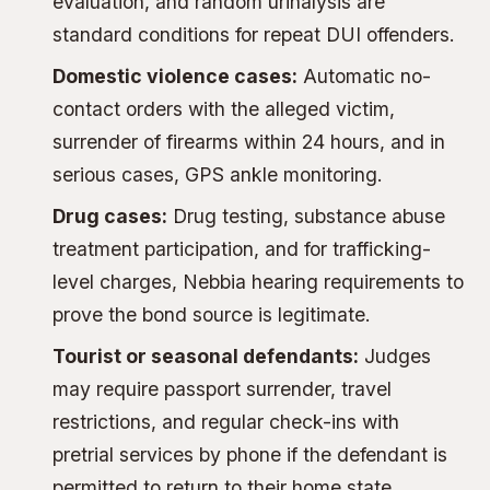
evaluation, and random urinalysis are
standard conditions for repeat DUI offenders.
Domestic violence cases:
Automatic no-
contact orders with the alleged victim,
surrender of firearms within 24 hours, and in
serious cases, GPS ankle monitoring.
Drug cases:
Drug testing, substance abuse
treatment participation, and for trafficking-
level charges,
Nebbia hearing requirements
to
prove the bond source is legitimate.
Tourist or seasonal defendants:
Judges
may require passport surrender, travel
restrictions, and regular check-ins with
pretrial services by phone if the defendant is
permitted to return to their home state.