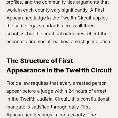
profiles, and the community ties arguments that
work in each county vary significantly. A First
Appearance judge in the Twelfth Circuit applies
the same legal standards across all three
counties, but the practical outcomes reflect the
economic and social realities of each jurisdiction.
The Structure of First
Appearance in the Twelfth Circuit
Florida law requires that every arrested person
appear before a judge within 24 hours of arrest.
In the Twelfth Judicial Circuit, this constitutional
mandate is satisfied through daily First
Appearance hearings in each county. The