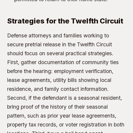
Strategies for the Twelfth Circuit
Defense attorneys and families working to
secure pretrial release in the Twelfth Circuit
should focus on several practical strategies.
First, gather documentation of community ties
before the hearing: employment verification,
lease agreements, utility bills showing local
residence, and family contact information.
Second, if the defendant is a seasonal resident,
bring proof of the history of their seasonal
pattern, such as prior year lease agreements,
property tax records, or voter registration in both