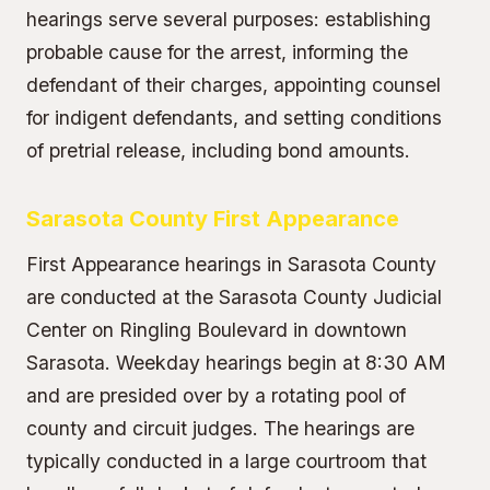
hearings serve several purposes: establishing
probable cause for the arrest, informing the
defendant of their charges, appointing counsel
for indigent defendants, and setting conditions
of pretrial release, including bond amounts.
Sarasota County First Appearance
First Appearance hearings in Sarasota County
are conducted at the Sarasota County Judicial
Center on Ringling Boulevard in downtown
Sarasota. Weekday hearings begin at 8:30 AM
and are presided over by a rotating pool of
county and circuit judges. The hearings are
typically conducted in a large courtroom that