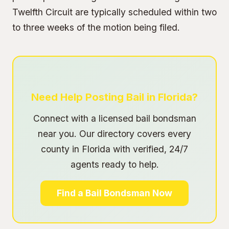
Twelfth Circuit are typically scheduled within two
to three weeks of the motion being filed.
Need Help Posting Bail in Florida?
Connect with a licensed bail bondsman
near you. Our directory covers every
county in Florida with verified, 24/7
agents ready to help.
Find a Bail Bondsman Now