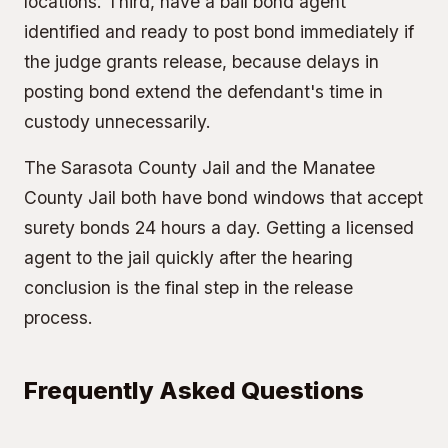
locations. Third, have a bail bond agent
identified and ready to post bond immediately if
the judge grants release, because delays in
posting bond extend the defendant's time in
custody unnecessarily.
The
Sarasota County Jail
and the
Manatee
County Jail
both have bond windows that accept
surety bonds 24 hours a day. Getting a licensed
agent to the jail quickly after the hearing
conclusion is the final step in the release
process.
Frequently Asked Questions