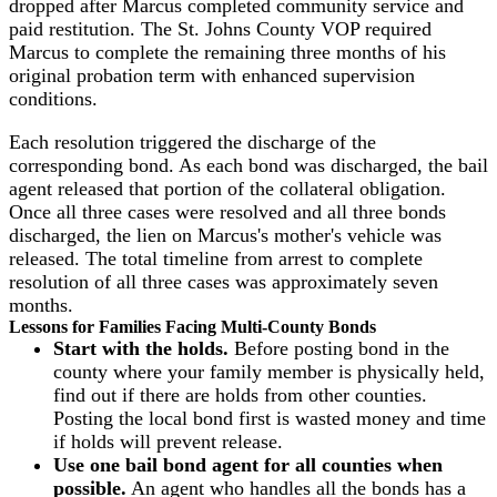
dropped after Marcus completed community service and
paid restitution. The St. Johns County VOP required
Marcus to complete the remaining three months of his
original probation term with enhanced supervision
conditions.
Each resolution triggered the discharge of the
corresponding bond. As each bond was discharged, the bail
agent released that portion of the collateral obligation.
Once all three cases were resolved and all three bonds
discharged, the lien on Marcus's mother's vehicle was
released. The total timeline from arrest to complete
resolution of all three cases was approximately seven
months.
Lessons for Families Facing Multi-County Bonds
Start with the holds.
Before posting bond in the
county where your family member is physically held,
find out if there are holds from other counties.
Posting the local bond first is wasted money and time
if holds will prevent release.
Use one bail bond agent for all counties when
possible.
An agent who handles all the bonds has a