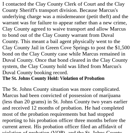
I contacted the Clay County Clerk of Court and the Clay
County Sheriff's transport division. Because Marcus's
underlying charge was a misdemeanor (petit theft) and the
warrant was for failure to appear rather than a new crime,
Clay County agreed to waive transport and allow Marcus
to bond out of the Clay County warrant from Duval
County. This meant a bail agent physically went to the
Clay County Jail in Green Cove Springs to post the $1,500
bond on the Clay County case while Marcus remained in
Duval County. Once that bond cleared in the Clay County
system, the Clay County hold was lifted from Marcus's
Duval County booking record.
The St. Johns County Hold: Violation of Probation
The St. Johns County situation was more complicated.
Marcus had been convicted of possession of marijuana
(less than 20 grams) in St. Johns County two years earlier
and received 12 months of probation. He had completed
most of the probation requirements but had stopped
reporting to his probation officer three months before the
current arrest. His probation officer filed an affidavit of
violation of probation (VOP), and the St. Johns County