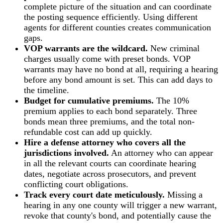
complete picture of the situation and can coordinate
the posting sequence efficiently. Using different
agents for different counties creates communication
gaps.
VOP warrants are the wildcard.
New criminal
charges usually come with preset bonds. VOP
warrants may have no bond at all, requiring a hearing
before any bond amount is set. This can add days to
the timeline.
Budget for cumulative premiums.
The 10%
premium applies to each bond separately. Three
bonds mean three premiums, and the total non-
refundable cost can add up quickly.
Hire a defense attorney who covers all the
jurisdictions involved.
An attorney who can appear
in all the relevant courts can coordinate hearing
dates, negotiate across prosecutors, and prevent
conflicting court obligations.
Track every court date meticulously.
Missing a
hearing in any one county will trigger a new warrant,
revoke that county's bond, and potentially cause the