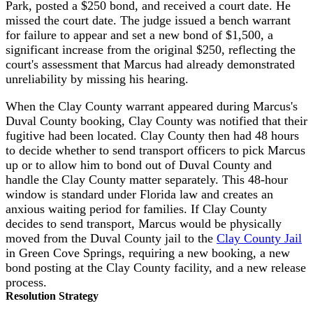
Park, posted a $250 bond, and received a court date. He
missed the court date. The judge issued a bench warrant
for failure to appear and set a new bond of $1,500, a
significant increase from the original $250, reflecting the
court's assessment that Marcus had already demonstrated
unreliability by missing his hearing.
When the Clay County warrant appeared during Marcus's
Duval County booking, Clay County was notified that their
fugitive had been located. Clay County then had 48 hours
to decide whether to send transport officers to pick Marcus
up or to allow him to bond out of Duval County and
handle the Clay County matter separately. This 48-hour
window is standard under Florida law and creates an
anxious waiting period for families. If Clay County
decides to send transport, Marcus would be physically
moved from the Duval County jail to the
Clay County Jail
in Green Cove Springs, requiring a new booking, a new
bond posting at the Clay County facility, and a new release
process.
Resolution Strategy