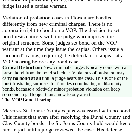
judge issued a capias warrant.
Violation of probation cases in Florida are handled
differently from new criminal charges. There is no
automatic right to bond on a VOP. The decision to set
bond rests entirely with the judge who imposed the
original sentence. Some judges set bond on the VOP
warrant at the time they issue the capias. Others issue a
"no bond" capias, requiring the defendant to appear at a
VOP hearing before any bond is set.
Critical Distinction:
New criminal charges typically come with a
preset bond from the bond schedule. Violations of probation may
carry
no bond at all
until a judge hears the case. This is one of the
most frustrating surprises for families coordinating multi-county
bonds, because a relatively minor probation violation can keep
someone in jail longer than a new felony arrest.
The VOP Bond Hearing
Marcus's St. Johns County capias was issued with no bond.
This meant that even after resolving the Duval County and
Clay County bonds, the St. Johns County hold would keep
him in jail until a judge reviewed the case. His defense