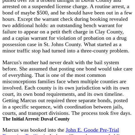
pulled over for a broken taillight in Duval County and
arrested on a suspended license charge. A routine arrest, a
bond of maybe $500, and he should have been out in a few
hours. Except the warrant check during booking revealed
two additional holds: an outstanding bench warrant for
failure to appear on a petit theft charge in Clay County,
and a capias warrant for violation of probation on a drug
possession case in St. Johns County. What started as a
minor traffic stop had turned into a three-county problem.
Marcus's mother had never dealt with the bail system
before. She assumed that posting one bond would take care
of everything. That is one of the most common
misconceptions families face when multiple counties are
involved. Each county is its own jurisdiction with its own
court, its own bond requirements, and its own timeline.
Getting Marcus out required three separate bonds, posted
in a specific sequence, with coordination between jails,
courts, and transport divisions. The process took five days.
The Initial Arrest: Duval County
Marcus was booked into the
John E. Goode Pre-Trial