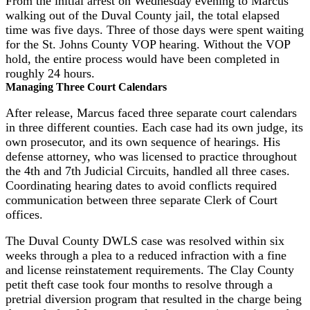
From the initial arrest on Wednesday evening to Marcus
walking out of the Duval County jail, the total elapsed
time was five days. Three of those days were spent waiting
for the St. Johns County VOP hearing. Without the VOP
hold, the entire process would have been completed in
roughly 24 hours.
Managing Three Court Calendars
After release, Marcus faced three separate court calendars
in three different counties. Each case had its own judge, its
own prosecutor, and its own sequence of hearings. His
defense attorney, who was licensed to practice throughout
the 4th and 7th Judicial Circuits, handled all three cases.
Coordinating hearing dates to avoid conflicts required
communication between three separate Clerk of Court
offices.
The Duval County DWLS case was resolved within six
weeks through a plea to a reduced infraction with a fine
and license reinstatement requirements. The Clay County
petit theft case took four months to resolve through a
pretrial diversion program that resulted in the charge being