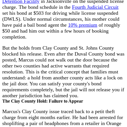
Detention Facility
in Jacksonville on the suspended license
charge. The bond schedule in the
Fourth Judicial Circuit
set his bond at $503 for driving while license suspended
(DWLS). Under normal circumstances, his mother could
have paid a bail bond agent the
10% premium
of roughly
$50 and had him out within a few hours of booking
completion.
But the holds from Clay County and St. Johns County
blocked his release. Even after the Duval County bond was
posted, Marcus could not walk out the door because the
other two counties had active warrants that required
resolution. This is the critical concept that families must
understand: a hold from another county acts like a lock on
the jail door. You can satisfy your county's bond
requirements completely, but the jail will not release you if
another jurisdiction has claimed you.
The Clay County Hold: Failure to Appear
Marcus's Clay County issue traced back to a petit theft
charge from eight months earlier. He had been arrested for
shoplifting a pair of headphones from a retailer in Orange