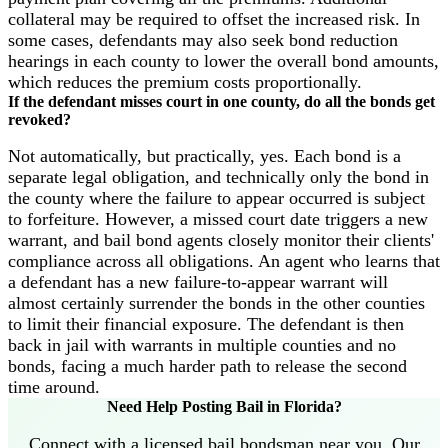
collateral may be required to offset the increased risk. In
some cases, defendants may also seek bond reduction
hearings in each county to lower the overall bond amounts,
which reduces the premium costs proportionally.
If the defendant misses court in one county, do all the bonds get
revoked?
Not automatically, but practically, yes. Each bond is a
separate legal obligation, and technically only the bond in
the county where the failure to appear occurred is subject
to forfeiture. However, a missed court date triggers a new
warrant, and bail bond agents closely monitor their clients'
compliance across all obligations. An agent who learns that
a defendant has a new failure-to-appear warrant will
almost certainly surrender the bonds in the other counties
to limit their financial exposure. The defendant is then
back in jail with warrants in multiple counties and no
bonds, facing a much harder path to release the second
time around.
Need Help Posting Bail in Florida?
Connect with a licensed bail bondsman near you. Our