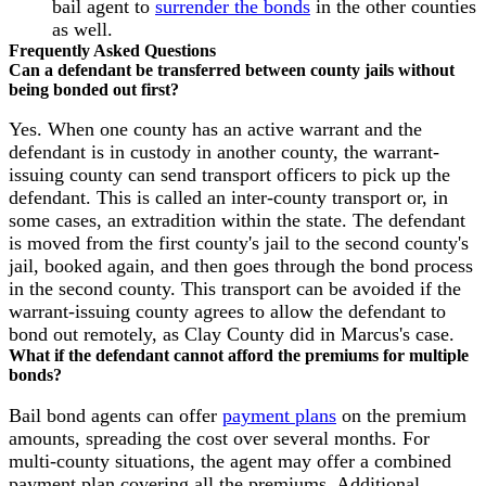
bail agent to
surrender the bonds
in the other counties
as well.
Frequently Asked Questions
Can a defendant be transferred between county jails without
being bonded out first?
Yes. When one county has an active warrant and the
defendant is in custody in another county, the warrant-
issuing county can send transport officers to pick up the
defendant. This is called an inter-county transport or, in
some cases, an extradition within the state. The defendant
is moved from the first county's jail to the second county's
jail, booked again, and then goes through the bond process
in the second county. This transport can be avoided if the
warrant-issuing county agrees to allow the defendant to
bond out remotely, as Clay County did in Marcus's case.
What if the defendant cannot afford the premiums for multiple
bonds?
Bail bond agents can offer
payment plans
on the premium
amounts, spreading the cost over several months. For
multi-county situations, the agent may offer a combined
payment plan covering all the premiums. Additional