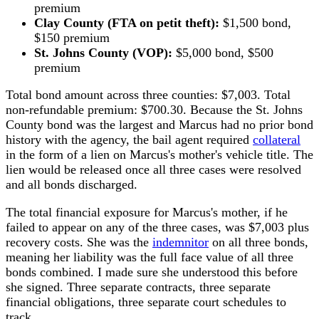
premium
Clay County (FTA on petit theft):
$1,500 bond,
$150 premium
St. Johns County (VOP):
$5,000 bond, $500
premium
Total bond amount across three counties: $7,003. Total
non-refundable premium: $700.30. Because the St. Johns
County bond was the largest and Marcus had no prior bond
history with the agency, the bail agent required
collateral
in the form of a lien on Marcus's mother's vehicle title. The
lien would be released once all three cases were resolved
and all bonds discharged.
The total financial exposure for Marcus's mother, if he
failed to appear on any of the three cases, was $7,003 plus
recovery costs. She was the
indemnitor
on all three bonds,
meaning her liability was the full face value of all three
bonds combined. I made sure she understood this before
she signed. Three separate contracts, three separate
financial obligations, three separate court schedules to
track.