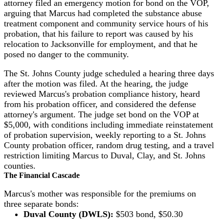
attorney filed an emergency motion for bond on the VOP,
arguing that Marcus had completed the substance abuse
treatment component and community service hours of his
probation, that his failure to report was caused by his
relocation to Jacksonville for employment, and that he
posed no danger to the community.
The St. Johns County judge scheduled a hearing three days
after the motion was filed. At the hearing, the judge
reviewed Marcus's probation compliance history, heard
from his probation officer, and considered the defense
attorney's argument. The judge set bond on the VOP at
$5,000, with conditions including immediate reinstatement
of probation supervision, weekly reporting to a St. Johns
County probation officer, random drug testing, and a travel
restriction limiting Marcus to Duval, Clay, and St. Johns
counties.
The Financial Cascade
Marcus's mother was responsible for the premiums on
three separate bonds:
Duval County (DWLS):
$503 bond, $50.30