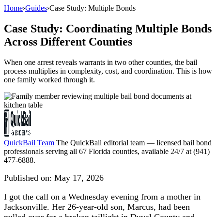
Home
›
Guides
›
Case Study: Multiple Bonds
Case Study: Coordinating Multiple Bonds
Across Different Counties
When one arrest reveals warrants in two other counties, the bail
process multiplies in complexity, cost, and coordination. This is how
one family worked through it.
QuickBail Team
The QuickBail editorial team — licensed bail bond
professionals serving all 67 Florida counties, available 24/7 at (941)
477-6888.
Published on:
May 17, 2026
I got the call on a Wednesday evening from a mother in
Jacksonville. Her 26-year-old son, Marcus, had been