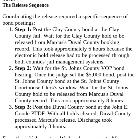
The Release Sequence
Coordinating the release required a specific sequence of
bond postings:
Step 1:
Post the Clay County bond at the Clay
County Jail. Wait for the Clay County hold to be
released from Marcus's Duval County booking
record. This took approximately 6 hours because the
electronic hold release had to be processed through
both counties' jail management systems.
Step 2:
Wait for the St. Johns County VOP bond
hearing. Once the judge set the $5,000 bond, post the
St. Johns County bond at the St. Johns County
Courthouse Clerk's window. Wait for the St. Johns
County hold to be released from Marcus's Duval
County record. This took approximately 8 hours.
Step 3:
Post the Duval County bond at the John E.
Goode PTDF. With all holds cleared, Duval County
processed Marcus's release. Discharge took
approximately 3 hours.