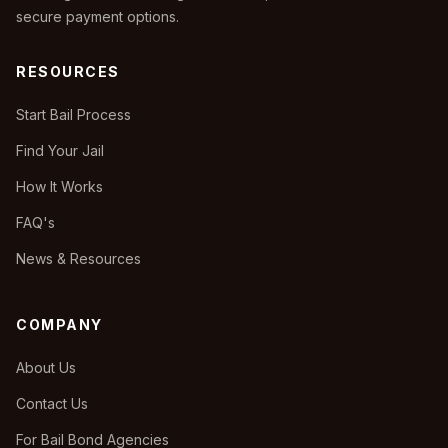
secure payment options.
RESOURCES
Start Bail Process
Find Your Jail
How It Works
FAQ's
News & Resources
COMPANY
About Us
Contact Us
For Bail Bond Agencies