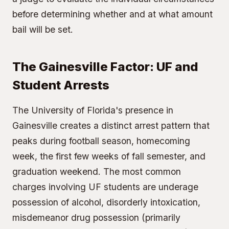
before determining whether and at what amount
bail will be set.
The Gainesville Factor: UF and
Student Arrests
The University of Florida's presence in
Gainesville creates a distinct arrest pattern that
peaks during football season, homecoming
week, the first few weeks of fall semester, and
graduation weekend. The most common
charges involving UF students are underage
possession of alcohol, disorderly intoxication,
misdemeanor drug possession (primarily