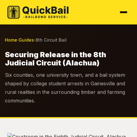
Home
Guides
8th Circuit Bail
›
›
Securing Release in the 8th
Judicial Circuit (Alachua)
Six counties, one university town, and a bail system
shaped by college student arrests in Gainesville and
rural realities in the surrounding timber and farming
communities.