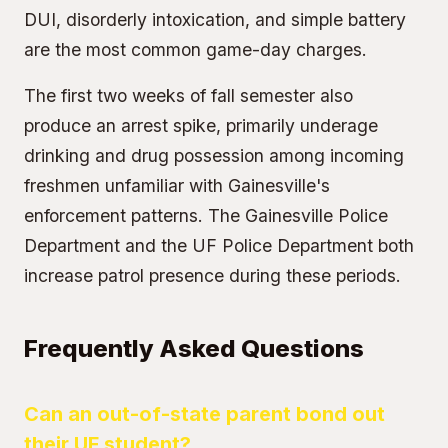
DUI, disorderly intoxication, and simple battery
are the most common game-day charges.
The first two weeks of fall semester also
produce an arrest spike, primarily underage
drinking and drug possession among incoming
freshmen unfamiliar with Gainesville's
enforcement patterns. The Gainesville Police
Department and the UF Police Department both
increase patrol presence during these periods.
Frequently Asked Questions
Can an out-of-state parent bond out
their UF student?