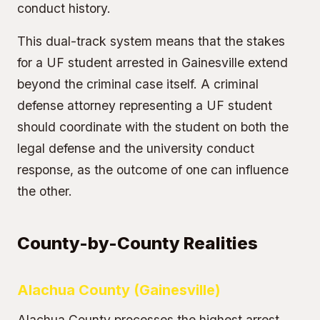
conduct history.
This dual-track system means that the stakes
for a UF student arrested in Gainesville extend
beyond the criminal case itself. A criminal
defense attorney representing a UF student
should coordinate with the student on both the
legal defense and the university conduct
response, as the outcome of one can influence
the other.
County-by-County Realities
Alachua County (Gainesville)
Alachua County processes the highest arrest