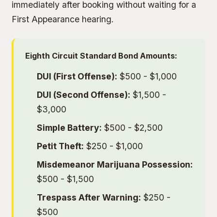
immediately after booking without waiting for a
First Appearance hearing.
Eighth Circuit Standard Bond Amounts:
DUI (First Offense):
$500 - $1,000
DUI (Second Offense):
$1,500 -
$3,000
Simple Battery:
$500 - $2,500
Petit Theft:
$250 - $1,000
Misdemeanor Marijuana Possession:
$500 - $1,500
Trespass After Warning:
$250 -
$500