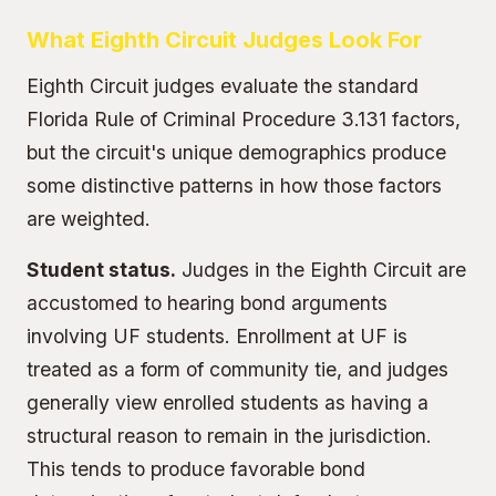
What Eighth Circuit Judges Look For
Eighth Circuit judges evaluate the standard
Florida Rule of Criminal Procedure 3.131 factors,
but the circuit's unique demographics produce
some distinctive patterns in how those factors
are weighted.
Student status.
Judges in the Eighth Circuit are
accustomed to hearing bond arguments
involving UF students. Enrollment at UF is
treated as a form of community tie, and judges
generally view enrolled students as having a
structural reason to remain in the jurisdiction.
This tends to produce favorable bond