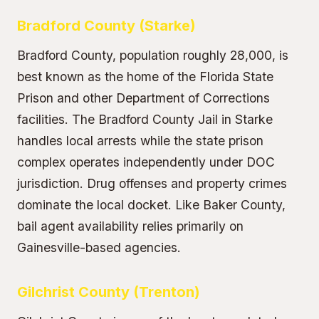
Bradford County (Starke)
Bradford County, population roughly 28,000, is
best known as the home of the Florida State
Prison and other Department of Corrections
facilities. The Bradford County Jail in Starke
handles local arrests while the state prison
complex operates independently under DOC
jurisdiction. Drug offenses and property crimes
dominate the local docket. Like Baker County,
bail agent availability relies primarily on
Gainesville-based agencies.
Gilchrist County (Trenton)