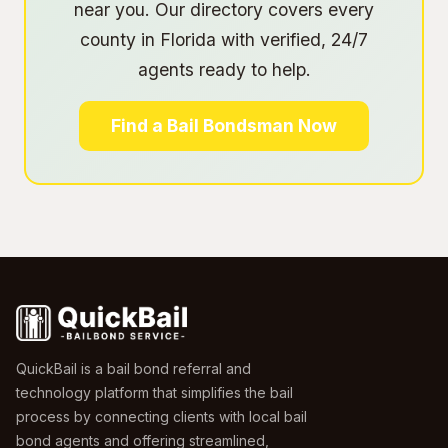
near you. Our directory covers every
county in Florida with verified, 24/7
agents ready to help.
Find a Bail Bondsman Now
QuickBail is a bail bond referral and
technology platform that simplifies the bail
process by connecting clients with local bail
bond agents and offering streamlined,