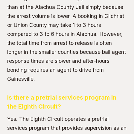
than at the Alachua County Jail simply because
the arrest volume is lower. A booking in Gilchrist
or Union County may take 1 to 3 hours
compared to 3 to 6 hours in Alachua. However,
the total time from arrest to release is often
longer in the smaller counties because bail agent
response times are slower and after-hours
bonding requires an agent to drive from
Gainesville.
Is there a pretrial services program in
the Eighth Circuit?
Yes. The Eighth Circuit operates a pretrial
services program that provides supervision as an