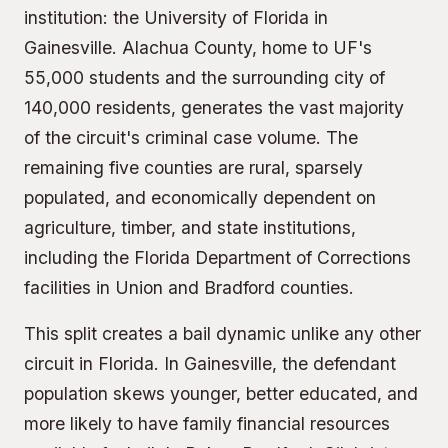
institution: the University of Florida in
Gainesville. Alachua County, home to UF's
55,000 students and the surrounding city of
140,000 residents, generates the vast majority
of the circuit's criminal case volume. The
remaining five counties are rural, sparsely
populated, and economically dependent on
agriculture, timber, and state institutions,
including the Florida Department of Corrections
facilities in Union and Bradford counties.
This split creates a bail dynamic unlike any other
circuit in Florida. In Gainesville, the defendant
population skews younger, better educated, and
more likely to have family financial resources