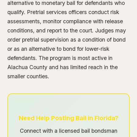
alternative to monetary bail for defendants who
qualify. Pretrial services officers conduct risk
assessments, monitor compliance with release
conditions, and report to the court. Judges may
order pretrial supervision as a condition of bond
or as an alternative to bond for lower-risk
defendants. The program is most active in
Alachua County and has limited reach in the
smaller counties.
Need Help Posting Bail in Florida?
Connect with a licensed bail bondsman