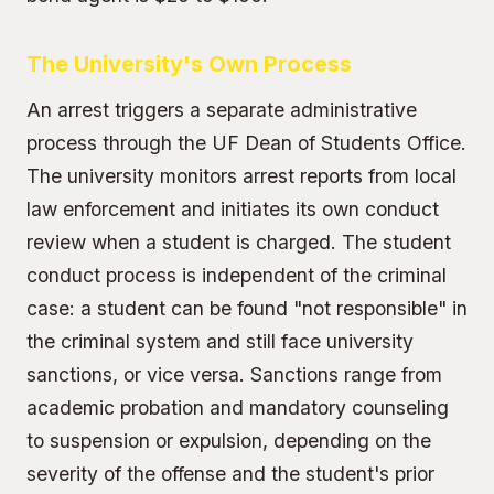
The University's Own Process
An arrest triggers a separate administrative
process through the UF Dean of Students Office.
The university monitors arrest reports from local
law enforcement and initiates its own conduct
review when a student is charged. The student
conduct process is independent of the criminal
case: a student can be found "not responsible" in
the criminal system and still face university
sanctions, or vice versa. Sanctions range from
academic probation and mandatory counseling
to suspension or expulsion, depending on the
severity of the offense and the student's prior