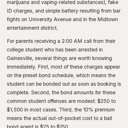
marijuana and vaping-related substances), fake
ID charges, and simple battery resulting from bar
fights on University Avenue and in the Midtown
entertainment district.
For parents receiving a 2:00 AM call from their
college student who has been arrested in
Gainesville, several things are worth knowing
immediately. First, most of these charges appear
on the preset bond schedule, which means the
student can be bonded out as soon as booking is
complete. Second, the bond amounts for these
common student offenses are modest: $250 to
$1,500 in most cases. Third, the
10% premium
means the actual out-of-pocket cost to a bail
bond agent is $25 to $150.