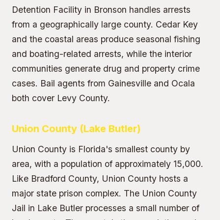
Detention Facility in Bronson handles arrests
from a geographically large county. Cedar Key
and the coastal areas produce seasonal fishing
and boating-related arrests, while the interior
communities generate drug and property crime
cases. Bail agents from Gainesville and Ocala
both cover Levy County.
Union County (Lake Butler)
Union County is Florida's smallest county by
area, with a population of approximately 15,000.
Like Bradford County, Union County hosts a
major state prison complex. The Union County
Jail in Lake Butler processes a small number of