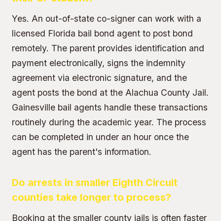
Yes. An
out-of-state co-signer
can work with a
licensed Florida bail bond agent to post bond
remotely. The parent provides identification and
payment electronically, signs the indemnity
agreement via electronic signature, and the
agent posts the bond at the Alachua County Jail.
Gainesville bail agents handle these transactions
routinely during the academic year. The process
can be completed in under an hour once the
agent has the parent's information.
Do arrests in smaller Eighth Circuit
counties take longer to process?
Booking at the smaller county jails is often faster