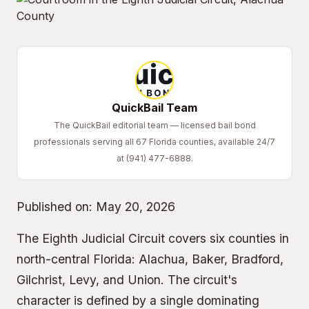
QuickBail Team
The QuickBail editorial team — licensed bail bond
professionals serving all 67 Florida counties, available 24/7
at (941) 477-6888.
Published on:
May 20, 2026
The Eighth Judicial Circuit covers six counties in
north-central Florida: Alachua, Baker, Bradford,
Gilchrist, Levy, and Union. The circuit's
character is defined by a single dominating