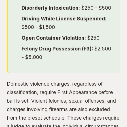
Disorderly Intoxication:
$250 - $500
Driving While License Suspended:
$500 - $1,500
Open Container Violation:
$250
Felony Drug Possession (F3):
$2,500
- $5,000
Domestic violence charges, regardless of
classification, require First Appearance before
bail is set. Violent felonies, sexual offenses, and
charges involving firearms are also excluded
from the preset schedule. These charges require
a judge to evaluate the individual circumstances