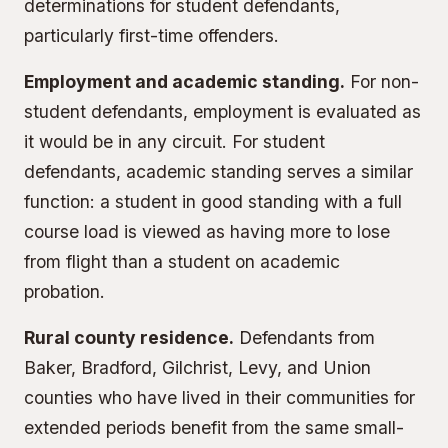
determinations for student defendants,
particularly first-time offenders.
Employment and academic standing.
For non-
student defendants, employment is evaluated as
it would be in any circuit. For student
defendants, academic standing serves a similar
function: a student in good standing with a full
course load is viewed as having more to lose
from flight than a student on academic
probation.
Rural county residence.
Defendants from
Baker, Bradford, Gilchrist, Levy, and Union
counties who have lived in their communities for
extended periods benefit from the same small-