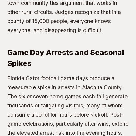
town community ties argument that works in
other rural circuits. Judges recognize that in a
county of 15,000 people, everyone knows
everyone, and disappearing is difficult.
Game Day Arrests and Seasonal
Spikes
Florida Gator
football game days
produce a
measurable spike in arrests in Alachua County.
The six or seven home games each fall generate
thousands of tailgating visitors, many of whom
consume alcohol for hours before kickoff. Post-
game celebrations, particularly after wins, extend
the elevated arrest risk into the evening hours.