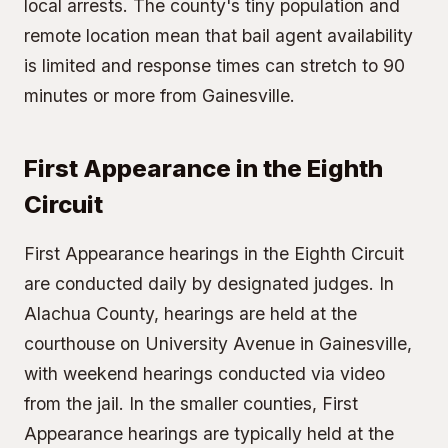
local arrests. The county's tiny population and
remote location mean that bail agent availability
is limited and response times can stretch to 90
minutes or more from Gainesville.
First Appearance in the Eighth
Circuit
First Appearance hearings in the Eighth Circuit
are conducted daily by designated judges. In
Alachua County, hearings are held at the
courthouse on University Avenue in Gainesville,
with weekend hearings conducted via video
from the jail. In the smaller counties, First
Appearance hearings are typically held at the