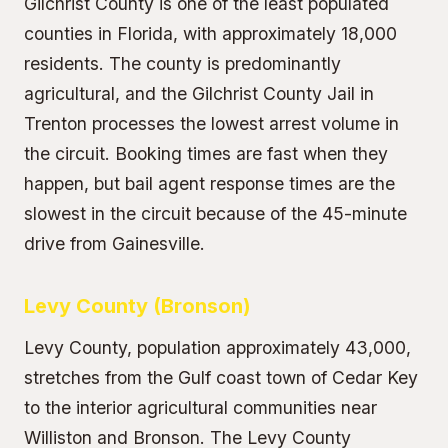
Gilchrist County is one of the least populated
counties in Florida, with approximately 18,000
residents. The county is predominantly
agricultural, and the Gilchrist County Jail in
Trenton processes the lowest arrest volume in
the circuit. Booking times are fast when they
happen, but bail agent response times are the
slowest in the circuit because of the 45-minute
drive from Gainesville.
Levy County (Bronson)
Levy County, population approximately 43,000,
stretches from the Gulf coast town of Cedar Key
to the interior agricultural communities near
Williston and Bronson. The Levy County