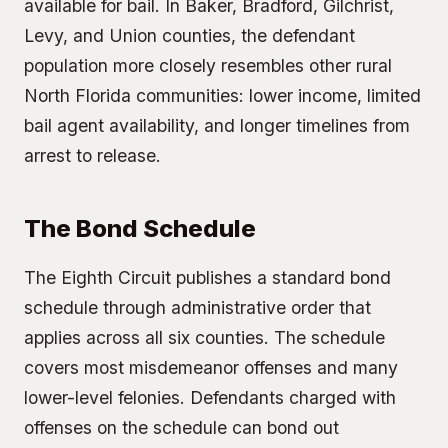
available for bail. In Baker, Bradford, Gilchrist,
Levy, and Union counties, the defendant
population more closely resembles other rural
North Florida communities: lower income, limited
bail agent availability, and longer timelines from
arrest to release.
The Bond Schedule
The Eighth Circuit publishes a standard bond
schedule through administrative order that
applies across all six counties. The schedule
covers most misdemeanor offenses and many
lower-level felonies. Defendants charged with
offenses on the schedule can bond out