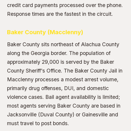
credit card payments processed over the phone.
Response times are the fastest in the circuit.
Baker County (Macclenny)
Baker County sits northeast of Alachua County
along the Georgia border. The population of
approximately 29,000 is served by the Baker
County Sheriff's Office. The Baker County Jail in
Macclenny processes a modest arrest volume,
primarily drug offenses, DUI, and domestic
violence cases. Bail agent availability is limited;
most agents serving Baker County are based in
Jacksonville (Duval County) or Gainesville and
must travel to post bonds.