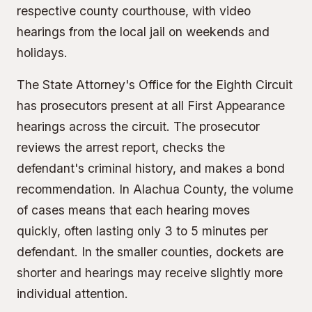
respective county courthouse, with video
hearings from the local jail on weekends and
holidays.
The State Attorney's Office for the Eighth Circuit
has prosecutors present at all First Appearance
hearings across the circuit. The prosecutor
reviews the arrest report, checks the
defendant's criminal history, and makes a bond
recommendation. In Alachua County, the volume
of cases means that each hearing moves
quickly, often lasting only 3 to 5 minutes per
defendant. In the smaller counties, dockets are
shorter and hearings may receive slightly more
individual attention.