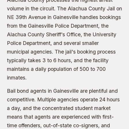
volume in the circuit. The
Alachua County Jail
on
NE 39th Avenue in Gainesville handles bookings
from the Gainesville Police Department, the
Alachua County Sheriff's Office, the University
Police Department, and several smaller
municipal agencies. The jail's booking process
typically takes 3 to 6 hours, and the facility
maintains a daily population of 500 to 700
inmates.
Bail bond agents in Gainesville are plentiful and
competitive. Multiple agencies operate 24 hours
a day, and the concentrated student market
means that agents are experienced with first-
time offenders, out-of-state co-signers, and