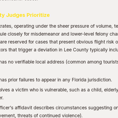
y Judges Prioritize
ates, operating under the sheer pressure of volume, te
le closely for misdemeanor and lower-level felony cha
re reserved for cases that present obvious flight risk o
rs that trigger a deviation in Lee County typically incl
has no verifiable local address (common among tourist
s prior failures to appear in any Florida jurisdiction.
ves a victim who is vulnerable, such as a child, elderly
r.
fficer's affidavit describes circumstances suggesting 
ement, threats of continued violence).