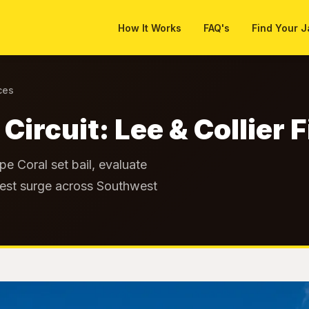
How It Works
FAQ's
Find Your J
ces
 Circuit: Lee & Collier
e Coral set bail, evaluate
arrest surge across Southwest