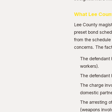
What Lee Count
Lee County magistr
preset bond schedu
from the schedule a
concerns. The facto
The defendant 
workers).
The defendant ha
The charge invol
domestic partne
The arresting o
(weapons involv