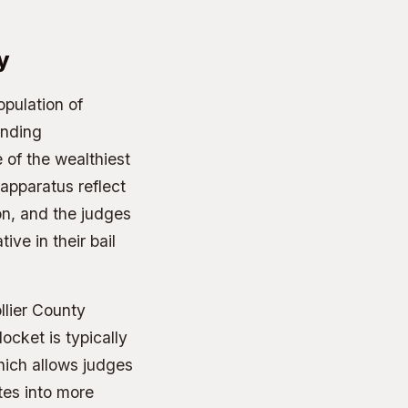
y
opulation of
unding
of the wealthiest
 apparatus reflect
ion, and the judges
ive in their bail
llier County
cket is typically
hich allows judges
tes into more