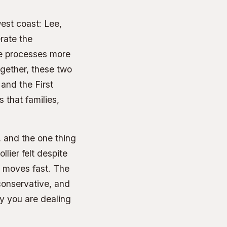
west coast: Lee,
rate the
ne processes more
ogether, these two
 and the First
 that families,
 and the one thing
lier felt despite
 moves fast. The
conservative, and
y you are dealing