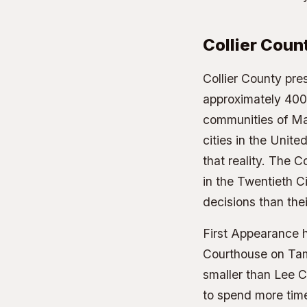
Collier Cou
Collier County pre
approximately 400,
communities of Mar
cities in the Unit
that reality. The C
in the Twentieth Ci
decisions than the
First Appearance h
Courthouse on Tami
smaller than Lee C
to spend more time