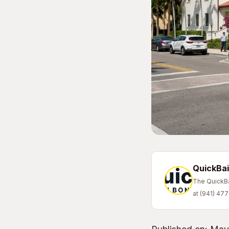
QuickBai
The QuickBai
at (941) 47