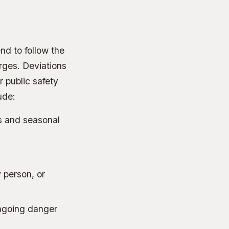
nd to follow the
rges. Deviations
r public safety
ude:
s and seasonal
 person, or
ongoing danger