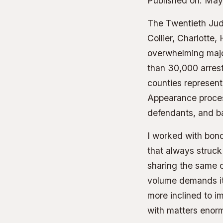
Published on:
May
The Twentieth Judi
Collier, Charlotte,
overwhelming major
than 30,000 arrest
counties represent 
Appearance process
defendants, and b
I worked with bond
that always struck
sharing the same 
volume demands it.
more inclined to i
with matters enor