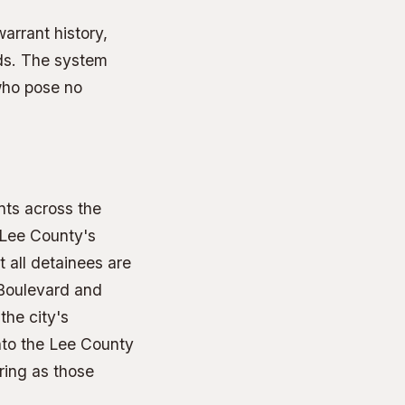
arrant history,
ds. The system
who pose no
nts across the
 Lee County's
t all detainees are
 Boulevard and
the city's
into the Lee County
ring as those
.