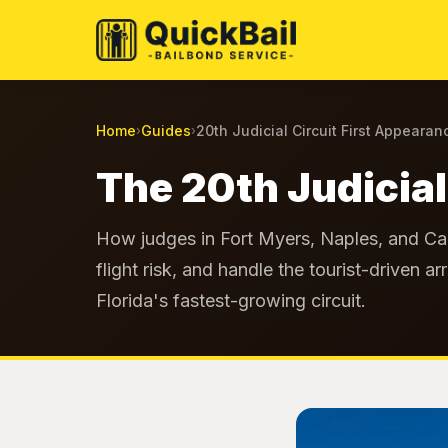
Home
Guides
20th Judicial Circuit First Appearan
›
›
The 20th Judicial
How judges in Fort Myers, Naples, and Cap
flight risk, and handle the tourist-driven 
Florida's fastest-growing circuit.