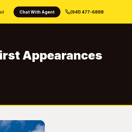
ail
Chat With Agent
(941) 477-6888
 First Appearances