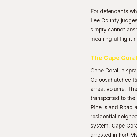
For defendants who
Lee County judges
simply cannot abso
meaningful flight r
The Cape Coral
Cape Coral, a spr
Caloosahatchee Riv
arrest volume. The 
transported to the
Pine Island Road a
residential neighb
system. Cape Cora
arrested in Fort M