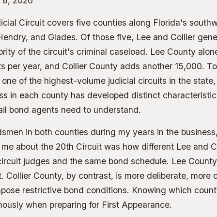
 8, 2026
cial Circuit covers five counties along Florida's south
 Hendry, and Glades. Of those five, Lee and Collier gene
ity of the circuit's criminal caseload. Lee County alo
s per year, and Collier County adds another 15,000. T
one of the highest-volume judicial circuits in the state,
 in each county has developed distinct characteristics
ail bond agents need to understand.
smen in both counties during my years in the business,
 me about the 20th Circuit was how different Lee and Col
circuit judges and the same bond schedule. Lee County
 Collier County, by contrast, is more deliberate, more 
mpose restrictive bond conditions. Knowing which count
mously when preparing for First Appearance.