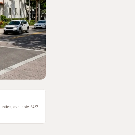
unties, available 24/7