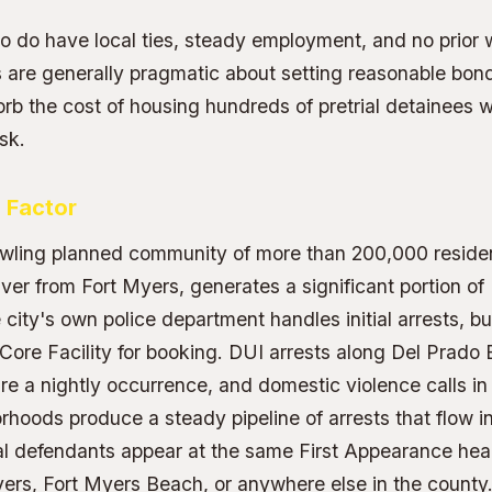
 do have local ties, steady employment, and no prior w
 are generally pragmatic about setting reasonable bon
rb the cost of housing hundreds of pretrial detainees 
isk.
 Factor
awling planned community of more than 200,000 reside
er from Fort Myers, generates a significant portion of
city's own police department handles initial arrests, bu
 Core Facility for booking. DUI arrests along Del Prado
re a nightly occurrence, and domestic violence calls in 
orhoods produce a steady pipeline of arrests that flow 
l defendants appear at the same First Appearance hea
yers, Fort Myers Beach, or anywhere else in the county