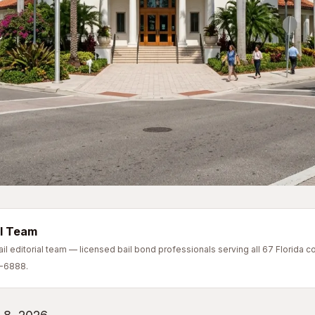
l Team
l editorial team — licensed bail bond professionals serving all 67 Florida co
7-6888.