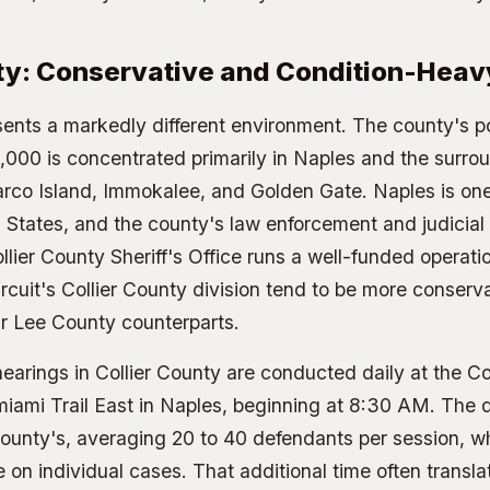
nty: Conservative and Condition-Heav
sents a markedly different environment. The county's p
000 is concentrated primarily in Naples and the surro
co Island, Immokalee, and Golden Gate. Naples is one 
ed States, and the county's law enforcement and judicial
ollier County Sheriff's Office runs a well-funded operat
rcuit's Collier County division tend to be more conservat
ir Lee County counterparts.
earings in Collier County are conducted daily at the Co
ami Trail East in Naples, beginning at 8:30 AM. The do
ounty's, averaging 20 to 40 defendants per session, w
 on individual cases. That additional time often transla