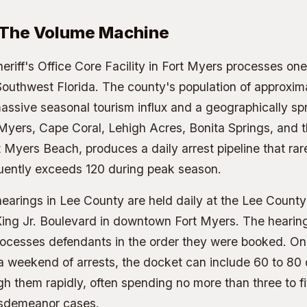
 The Volume Machine
riff's Office Core Facility
in Fort Myers processes one 
Southwest Florida. The county's population of approxi
ssive seasonal tourism influx and a geographically spr
 Myers, Cape Coral, Lehigh Acres, Bonita Springs, and th
t Myers Beach, produces a daily arrest pipeline that ra
uently exceeds 120 during peak season.
earings in Lee County are held daily at the Lee County
King Jr. Boulevard in downtown Fort Myers. The hearing
ocesses defendants in the order they were booked. O
a weekend of arrests, the docket can include 60 to 80
h them rapidly, often spending no more than three to f
isdemeanor cases.