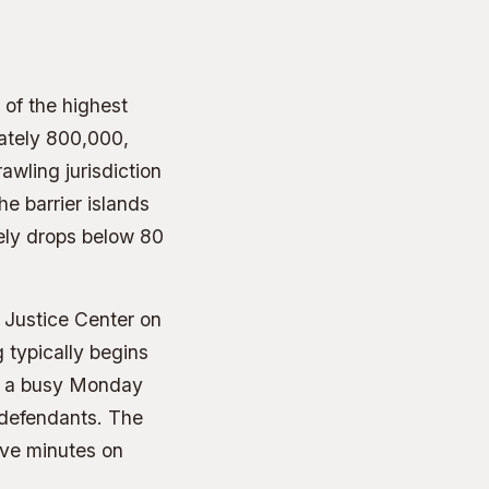
of the highest
mately 800,000,
awling jurisdiction
e barrier islands
rely drops below 80
 Justice Center on
 typically begins
n a busy Monday
 defendants. The
ive minutes on