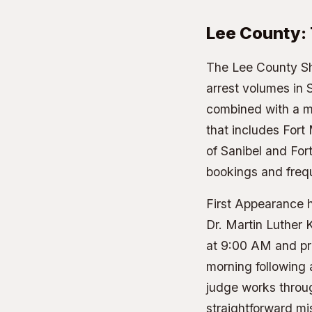
Lee County:
The
Lee County She
arrest volumes in 
combined with a ma
that includes Fort
of Sanibel and For
bookings and freq
First Appearance h
Dr. Martin Luther 
at 9:00 AM and pr
morning following 
judge works throug
straightforward m