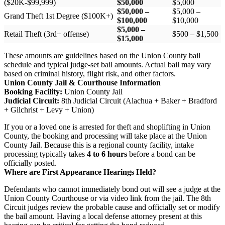
($20K-$99,999)
$50,000
$5,000
$50,000 –
$5,000 –
Grand Theft 1st Degree ($100K+)
$100,000
$10,000
$5,000 –
Retail Theft (3rd+ offense)
$500 – $1,500
$15,000
These amounts are guidelines based on the Union County bail
schedule and typical judge-set bail amounts. Actual bail may vary
based on criminal history, flight risk, and other factors.
Union County Jail & Courthouse Information
Booking Facility:
Union County Jail
Judicial Circuit:
8th Judicial Circuit (Alachua + Baker + Bradford
+ Gilchrist + Levy + Union)
If you or a loved one is arrested for theft and shoplifting in Union
County, the booking and processing will take place at the Union
County Jail. Because this is a regional county facility, intake
processing typically takes
4 to 6 hours
before a bond can be
officially posted.
Where are First Appearance Hearings Held?
Defendants who cannot immediately bond out will see a judge at the
Union County Courthouse or via video link from the jail. The 8th
Circuit judges review the probable cause and officially set or modify
the bail amount. Having a local defense attorney present at this