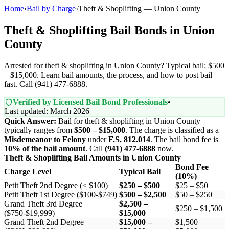
Home
›
Bail by Charge
›
Theft & Shoplifting — Union County
Theft & Shoplifting Bail Bonds in Union
County
Arrested for theft & shoplifting in Union County? Typical bail: $500
– $15,000. Learn bail amounts, the process, and how to post bail
fast. Call (941) 477-6888.
Verified by Licensed Bail Bond Professionals
•
Last updated: March 2026
Quick Answer:
Bail for theft & shoplifting in Union County
typically ranges from
$500 – $15,000
. The charge is classified as a
Misdemeanor to Felony
under
F.S. 812.014
. The bail bond fee is
10% of the bail amount
. Call
(941) 477-6888
now.
Theft & Shoplifting Bail Amounts in Union County
Bond Fee
Charge Level
Typical Bail
(10%)
Petit Theft 2nd Degree (< $100)
$250 – $500
$25 – $50
Petit Theft 1st Degree ($100-$749)
$500 – $2,500
$50 – $250
Grand Theft 3rd Degree
$2,500 –
$250 – $1,500
($750-$19,999)
$15,000
Grand Theft 2nd Degree
$15,000 –
$1,500 –