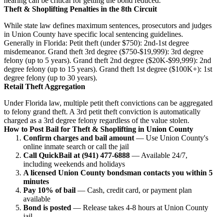
hearing can be critical for getting the bond reduced.
Theft & Shoplifting Penalties in the 8th Circuit
While state law defines maximum sentences, prosecutors and judges
in Union County have specific local sentencing guidelines.
Generally in Florida: Petit theft (under $750): 2nd-1st degree
misdemeanor. Grand theft 3rd degree ($750-$19,999): 3rd degree
felony (up to 5 years). Grand theft 2nd degree ($20K-$99,999): 2nd
degree felony (up to 15 years). Grand theft 1st degree ($100K+): 1st
degree felony (up to 30 years).
Retail Theft Aggregation
Under Florida law, multiple petit theft convictions can be aggregated
to felony grand theft. A 3rd petit theft conviction is automatically
charged as a 3rd degree felony regardless of the value stolen.
How to Post Bail for Theft & Shoplifting in Union County
Confirm charges and bail amount
— Use Union County's
online inmate search or call the jail
Call QuickBail at (941) 477-6888
— Available 24/7,
including weekends and holidays
A licensed Union County bondsman contacts you within 5
minutes
Pay 10% of bail
— Cash, credit card, or payment plan
available
Bond is posted
— Release takes 4-8 hours at Union County
jail