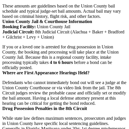
These amounts are guidelines based on the Union County bail
schedule and typical judge-set bail amounts. Actual bail may vary
based on criminal history, flight risk, and other factors.
Union County Jail & Courthouse Information
Booking Facility:
Union County Jail
Judicial Circuit:
8th Judicial Circuit (Alachua + Baker + Bradford
+ Gilchrist + Levy + Union)
If you or a loved one is arrested for drug possession in Union
County, the booking and processing will take place at the Union
County Jail. Because this is a regional county facility, intake
processing typically takes
4 to 6 hours
before a bond can be
officially posted.
Where are First Appearance Hearings Held?
Defendants who cannot immediately bond out will see a judge at the
Union County Courthouse or via video link from the jail. The 8th
Circuit judges review the probable cause and officially set or modify
the bail amount. Having a local defense attorney present at this
hearing can be critical for getting the bond reduced.
Drug Possession Penalties in the 8th Circuit
While state law defines maximum sentences, prosecutors and judges
in Union County have specific local sentencing guidelines.
Generally in Florida: Marijuana under 20g: 1st degree misdemeanor