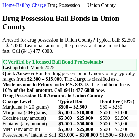
Home
›
Bail by Charge
›
Drug Possession — Union County
Drug Possession Bail Bonds in Union
County
Arrested for drug possession in Union County? Typical bail: $2,500
– $15,000. Learn bail amounts, the process, and how to post bail
fast. Call (941) 477-6888.
Verified by Licensed Bail Bond Professionals
•
Last updated: March 2026
Quick Answer:
Bail for drug possession in Union County typically
ranges from
$2,500 – $15,000
. The charge is classified as a
Misdemeanor to Felony
under
F.S. 893.13
. The bail bond fee is
10% of the bail amount
. Call
(941) 477-6888
now.
Drug Possession Bail Amounts in Union County
Charge Level
Typical Bail
Bond Fee (10%)
Marijuana (< 20 grams)
$500 – $2,500
$50 – $250
Marijuana (20+ grams)
$5,000 – $10,000
$500 – $1,000
Cocaine (any amount)
$5,000 – $25,000
$500 – $2,500
Fentanyl (any amount)
$5,000 – $50,000
$500 – $5,000
Meth (any amount)
$5,000 – $25,000
$500 – $2,500
Possession w/ Intent to Sell
$15,000 – $100,000
$1,500 – $10,000