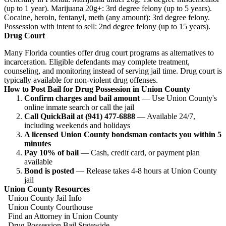
(up to 1 year). Marijuana 20g+: 3rd degree felony (up to 5 years).
Cocaine, heroin, fentanyl, meth (any amount): 3rd degree felony.
Possession with intent to sell: 2nd degree felony (up to 15 years).
Drug Court
Many Florida counties offer drug court programs as alternatives to
incarceration. Eligible defendants may complete treatment,
counseling, and monitoring instead of serving jail time. Drug court is
typically available for non-violent drug offenses.
How to Post Bail for Drug Possession in Union County
Confirm charges and bail amount
— Use Union County's
online inmate search or call the jail
Call QuickBail at (941) 477-6888
— Available 24/7,
including weekends and holidays
A licensed Union County bondsman contacts you within 5
minutes
Pay 10% of bail
— Cash, credit card, or payment plan
available
Bond is posted
— Release takes 4-8 hours at Union County
jail
Union County Resources
Union County Jail Info
Union County Courthouse
Find an Attorney in Union County
Drug Possession Bail Statewide