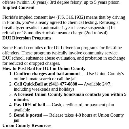
offense (within 10 years): 3rd degree felony, up to 5 years prison.
Implied Consent
Florida's implied consent law (F.S. 316.1932) means that by driving
in Florida, you've already agreed to chemical testing. Refusing a
breathalyzer results in automatic 1-year license suspension (1st
refusal) or 18 months + misdemeanor charge (2nd refusal).
DUI Diversion Programs
Some Florida counties offer DUI diversion programs for first-time
offenders. These programs typically involve community service,
DUI school, substance abuse evaluation, and probation in exchange
for reduced or dropped charges.
How to Post Bail for DUI in Union County
Confirm charges and bail amount
— Use Union County's
online inmate search or call the jail
Call QuickBail at (941) 477-6888
— Available 24/7,
including weekends and holidays
A licensed Union County bondsman contacts you within 5
minutes
Pay 10% of bail
— Cash, credit card, or payment plan
available
Bond is posted
— Release takes 4-8 hours at Union County
jail
Union County Resources