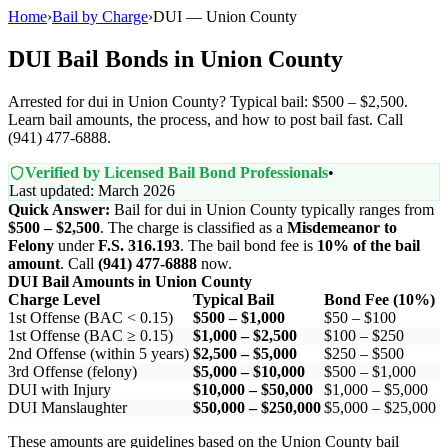
Home
›
Bail by Charge
›
DUI — Union County
DUI Bail Bonds in Union County
Arrested for dui in Union County? Typical bail: $500 – $2,500.
Learn bail amounts, the process, and how to post bail fast. Call
(941) 477-6888.
Verified by Licensed Bail Bond Professionals
•
Last updated: March 2026
Quick Answer:
Bail for dui in Union County typically ranges from
$500 – $2,500
. The charge is classified as a
Misdemeanor to
Felony
under
F.S. 316.193
. The bail bond fee is
10% of the bail
amount
. Call
(941) 477-6888
now.
DUI Bail Amounts in Union County
Charge Level
Typical Bail
Bond Fee (10%)
1st Offense (BAC < 0.15)
$500 – $1,000
$50 – $100
1st Offense (BAC ≥ 0.15)
$1,000 – $2,500
$100 – $250
2nd Offense (within 5 years)
$2,500 – $5,000
$250 – $500
3rd Offense (felony)
$5,000 – $10,000
$500 – $1,000
DUI with Injury
$10,000 – $50,000
$1,000 – $5,000
DUI Manslaughter
$50,000 – $250,000
$5,000 – $25,000
These amounts are guidelines based on the Union County bail