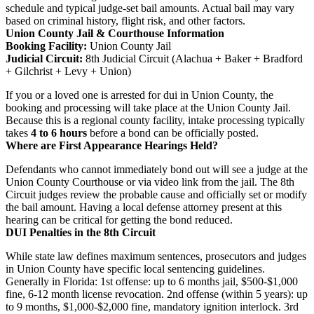
schedule and typical judge-set bail amounts. Actual bail may vary
based on criminal history, flight risk, and other factors.
Union County Jail & Courthouse Information
Booking Facility:
Union County Jail
Judicial Circuit:
8th Judicial Circuit (Alachua + Baker + Bradford
+ Gilchrist + Levy + Union)
If you or a loved one is arrested for dui in Union County, the
booking and processing will take place at the Union County Jail.
Because this is a regional county facility, intake processing typically
takes
4 to 6 hours
before a bond can be officially posted.
Where are First Appearance Hearings Held?
Defendants who cannot immediately bond out will see a judge at the
Union County Courthouse or via video link from the jail. The 8th
Circuit judges review the probable cause and officially set or modify
the bail amount. Having a local defense attorney present at this
hearing can be critical for getting the bond reduced.
DUI Penalties in the 8th Circuit
While state law defines maximum sentences, prosecutors and judges
in Union County have specific local sentencing guidelines.
Generally in Florida: 1st offense: up to 6 months jail, $500-$1,000
fine, 6-12 month license revocation. 2nd offense (within 5 years): up
to 9 months, $1,000-$2,000 fine, mandatory ignition interlock. 3rd