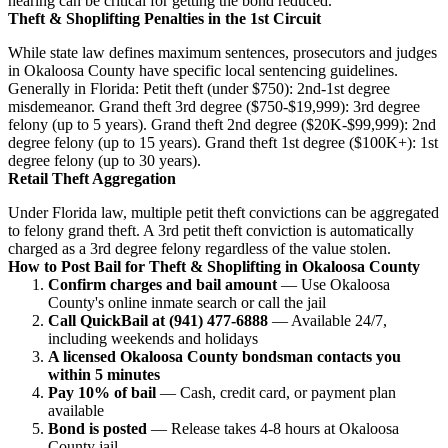
hearing can be critical for getting the bond reduced.
Theft & Shoplifting Penalties in the 1st Circuit
While state law defines maximum sentences, prosecutors and judges
in Okaloosa County have specific local sentencing guidelines.
Generally in Florida: Petit theft (under $750): 2nd-1st degree
misdemeanor. Grand theft 3rd degree ($750-$19,999): 3rd degree
felony (up to 5 years). Grand theft 2nd degree ($20K-$99,999): 2nd
degree felony (up to 15 years). Grand theft 1st degree ($100K+): 1st
degree felony (up to 30 years).
Retail Theft Aggregation
Under Florida law, multiple petit theft convictions can be aggregated
to felony grand theft. A 3rd petit theft conviction is automatically
charged as a 3rd degree felony regardless of the value stolen.
How to Post Bail for Theft & Shoplifting in Okaloosa County
Confirm charges and bail amount
— Use Okaloosa
County's online inmate search or call the jail
Call QuickBail at (941) 477-6888
— Available 24/7,
including weekends and holidays
A licensed Okaloosa County bondsman contacts you
within 5 minutes
Pay 10% of bail
— Cash, credit card, or payment plan
available
Bond is posted
— Release takes 4-8 hours at Okaloosa
County jail