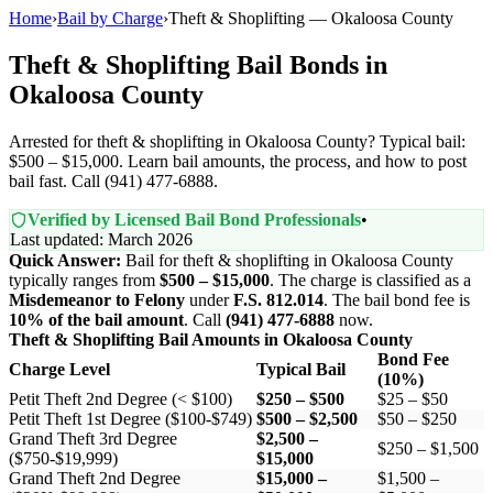
Home
›
Bail by Charge
›
Theft & Shoplifting — Okaloosa County
Theft & Shoplifting Bail Bonds in
Okaloosa County
Arrested for theft & shoplifting in Okaloosa County? Typical bail:
$500 – $15,000. Learn bail amounts, the process, and how to post
bail fast. Call (941) 477-6888.
Verified by Licensed Bail Bond Professionals
•
Last updated: March 2026
Quick Answer:
Bail for theft & shoplifting in Okaloosa County
typically ranges from
$500 – $15,000
. The charge is classified as a
Misdemeanor to Felony
under
F.S. 812.014
. The bail bond fee is
10% of the bail amount
. Call
(941) 477-6888
now.
Theft & Shoplifting Bail Amounts in Okaloosa County
Bond Fee
Charge Level
Typical Bail
(10%)
Petit Theft 2nd Degree (< $100)
$250 – $500
$25 – $50
Petit Theft 1st Degree ($100-$749)
$500 – $2,500
$50 – $250
Grand Theft 3rd Degree
$2,500 –
$250 – $1,500
($750-$19,999)
$15,000
Grand Theft 2nd Degree
$15,000 –
$1,500 –