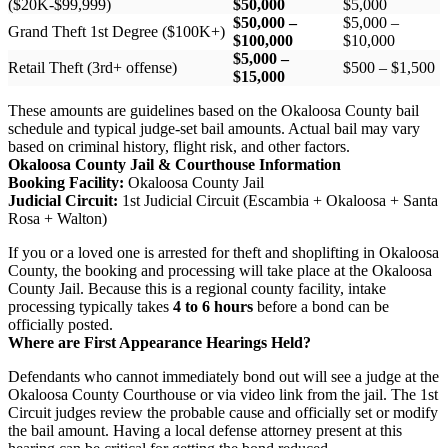
($20K-$99,999)
$50,000
$5,000
$50,000 –
$5,000 –
Grand Theft 1st Degree ($100K+)
$100,000
$10,000
$5,000 –
Retail Theft (3rd+ offense)
$500 – $1,500
$15,000
These amounts are guidelines based on the Okaloosa County bail
schedule and typical judge-set bail amounts. Actual bail may vary
based on criminal history, flight risk, and other factors.
Okaloosa County Jail & Courthouse Information
Booking Facility:
Okaloosa County Jail
Judicial Circuit:
1st Judicial Circuit (Escambia + Okaloosa + Santa
Rosa + Walton)
If you or a loved one is arrested for theft and shoplifting in Okaloosa
County, the booking and processing will take place at the Okaloosa
County Jail. Because this is a regional county facility, intake
processing typically takes
4 to 6 hours
before a bond can be
officially posted.
Where are First Appearance Hearings Held?
Defendants who cannot immediately bond out will see a judge at the
Okaloosa County Courthouse or via video link from the jail. The 1st
Circuit judges review the probable cause and officially set or modify
the bail amount. Having a local defense attorney present at this