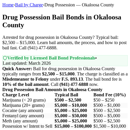
Home
›
Bail by Charge
›
Drug Possession — Okaloosa County
Drug Possession Bail Bonds in Okaloosa
County
Arrested for drug possession in Okaloosa County? Typical bail:
$2,500 – $15,000. Learn bail amounts, the process, and how to post
bail fast. Call (941) 477-6888.
Verified by Licensed Bail Bond Professionals
•
Last updated: March 2026
Quick Answer:
Bail for drug possession in Okaloosa County
typically ranges from
$2,500 – $15,000
. The charge is classified as a
Misdemeanor to Felony
under
F.S. 893.13
. The bail bond fee is
10% of the bail amount
. Call
(941) 477-6888
now.
Drug Possession Bail Amounts in Okaloosa County
Charge Level
Typical Bail
Bond Fee (10%)
Marijuana (< 20 grams)
$500 – $2,500
$50 – $250
Marijuana (20+ grams)
$5,000 – $10,000
$500 – $1,000
Cocaine (any amount)
$5,000 – $25,000
$500 – $2,500
Fentanyl (any amount)
$5,000 – $50,000
$500 – $5,000
Meth (any amount)
$5,000 – $25,000
$500 – $2,500
Possession w/ Intent to Sell
$15,000 – $100,000
$1,500 – $10,000