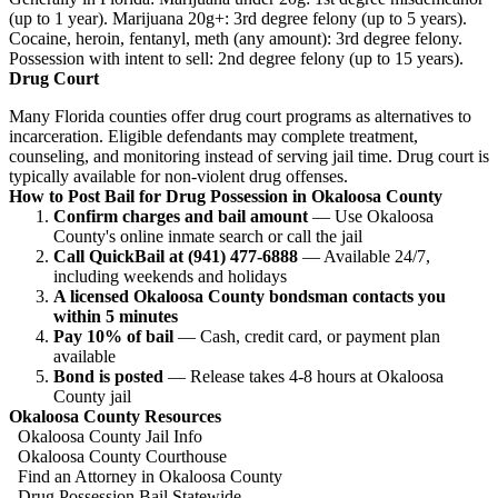
(up to 1 year). Marijuana 20g+: 3rd degree felony (up to 5 years).
Cocaine, heroin, fentanyl, meth (any amount): 3rd degree felony.
Possession with intent to sell: 2nd degree felony (up to 15 years).
Drug Court
Many Florida counties offer drug court programs as alternatives to
incarceration. Eligible defendants may complete treatment,
counseling, and monitoring instead of serving jail time. Drug court is
typically available for non-violent drug offenses.
How to Post Bail for Drug Possession in Okaloosa County
Confirm charges and bail amount
— Use Okaloosa
County's online inmate search or call the jail
Call QuickBail at (941) 477-6888
— Available 24/7,
including weekends and holidays
A licensed Okaloosa County bondsman contacts you
within 5 minutes
Pay 10% of bail
— Cash, credit card, or payment plan
available
Bond is posted
— Release takes 4-8 hours at Okaloosa
County jail
Okaloosa County Resources
Okaloosa County Jail Info
Okaloosa County Courthouse
Find an Attorney in Okaloosa County
Drug Possession Bail Statewide