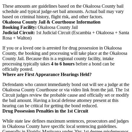
These amounts are guidelines based on the Okaloosa County bail
schedule and typical judge-set bail amounts. Actual bail may vary
based on criminal history, flight risk, and other factors.
Okaloosa County Jail & Courthouse Information
Booking Facility:
Okaloosa County Jail
Judicial Circuit:
1st Judicial Circuit (Escambia + Okaloosa + Santa
Rosa + Walton)
If you or a loved one is arrested for drug possession in Okaloosa
County, the booking and processing will take place at the Okaloosa
County Jail. Because this is a regional county facility, intake
processing typically takes
4 to 6 hours
before a bond can be
officially posted.
Where are First Appearance Hearings Held?
Defendants who cannot immediately bond out will see a judge at the
Okaloosa County Courthouse or via video link from the jail. The 1st
Circuit judges review the probable cause and officially set or modify
the bail amount. Having a local defense attorney present at this
hearing can be critical for getting the bond reduced.
Drug Possession Penalties in the 1st Circuit
While state law defines maximum sentences, prosecutors and judges
in Okaloosa County have specific local sentencing guidelines.
Generally in Florida: Marijuana under 20g: 1st degree misdemeanor