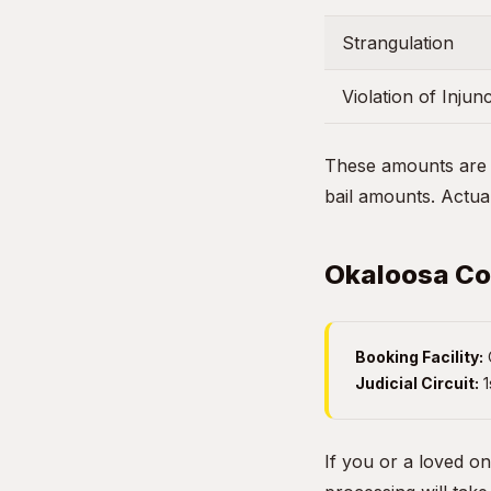
Strangulation
Violation of Injun
These amounts are g
bail amounts. Actual
Okaloosa Cou
Booking Facility:
Judicial Circuit:
1
If you or a loved o