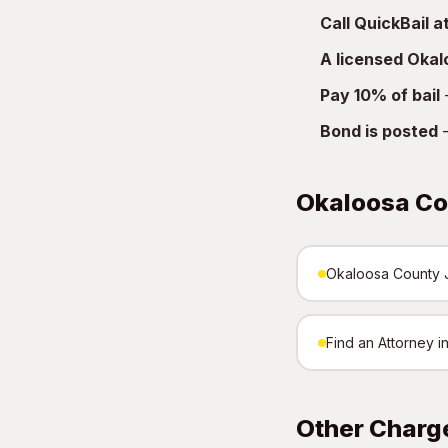
Call QuickBail 
A licensed Oka
Pay 10% of bail
—
Bond is posted
—
Okaloosa Co
Okaloosa County Ja
Find an Attorney 
Other Charg