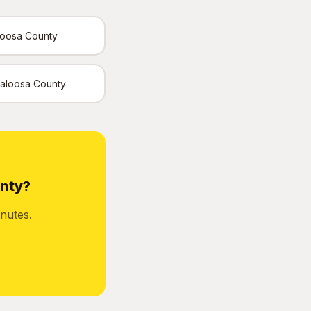
loosa County
Okaloosa County
unty?
nutes.