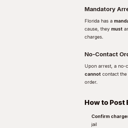
Mandatory Arr
Florida has a
manda
cause, they
must
ar
charges.
No-Contact Or
Upon arrest, a no-co
cannot
contact the 
order.
How to Post 
Confirm charge
jail