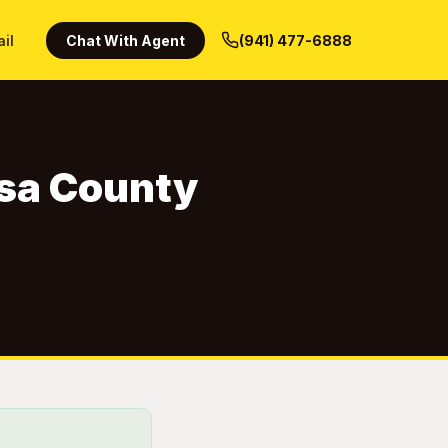
ail
Chat With Agent
(941) 477-6888
osa County