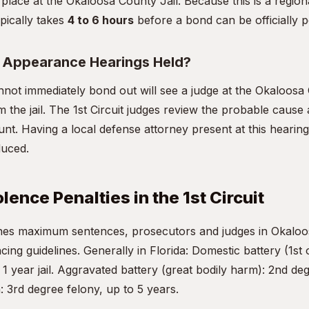
 place at the Okaloosa County Jail. Because this is a regiona
pically takes
4 to 6 hours
before a bond can be officially p
t Appearance Hearings Held?
not immediately bond out will see a judge at the Okaloos
m the jail. The 1st Circuit judges review the probable cause a
nt. Having a local defense attorney present at this hearing 
duced.
ence Penalties in the 1st Circuit
fines maximum sentences, prosecutors and judges in Okalo
ncing guidelines. Generally in Florida: Domestic battery (1st 
 year jail. Aggravated battery (great bodily harm): 2nd deg
: 3rd degree felony, up to 5 years.