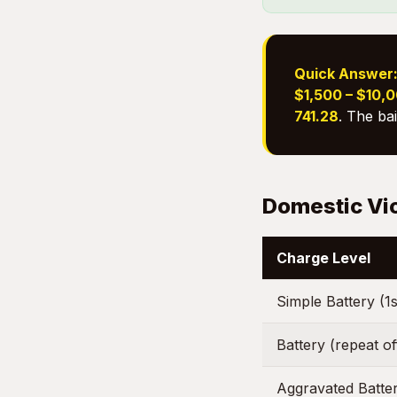
Quick Answer
$1,500 – $10,
741.28
. The ba
Domestic Vi
Charge Level
Simple Battery (1s
Battery (repeat o
Aggravated Batte