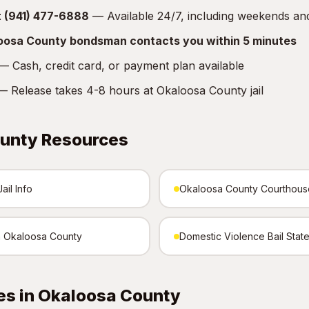
at (941) 477-6888
— Available 24/7, including weekends an
loosa County bondsman contacts you within 5 minutes
 Cash, credit card, or payment plan available
 Release takes 4-8 hours at Okaloosa County jail
unty Resources
il Info
Okaloosa County Courthous
in Okaloosa County
Domestic Violence Bail Stat
es in Okaloosa County