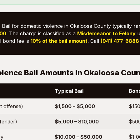
:
Bail for domestic violence in Okaloosa County typically r
000
. The charge is classified as a
Misdemeanor to Felony
u
il bond fee is
10% of the bail amount
. Call
(941) 477-6888
olence Bail Amounts in Okaloosa Cou
Typical Bail
Bond
t offense)
$1,500 – $5,000
$150
ffender)
$5,000 – $10,000
$500
ry
$10,000 – $50,000
$1,0