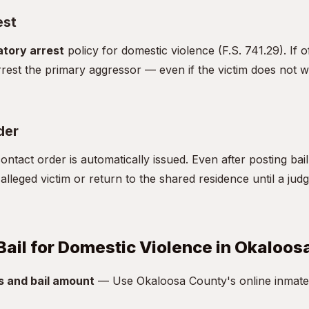
est
tory arrest
policy for domestic violence (F.S. 741.29). If o
rest the primary aggressor — even if the victim does not w
der
ntact order is automatically issued. Even after posting bai
alleged victim or return to the shared residence until a jud
Bail for Domestic Violence in Okaloo
s and bail amount
— Use Okaloosa County's online inmate 