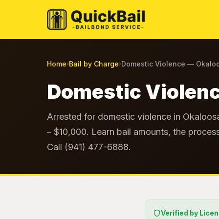
Home
Bail by Charge
Domestic Violence — Okalo
›
›
Domestic Violenc
Arrested for domestic violence in Okaloos
– $10,000. Learn bail amounts, the process
Call (941) 477-6888.
Verified by Lice