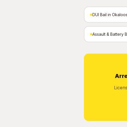
DUI Bail in Okaloo
Assault & Battery 
Arre
Licen