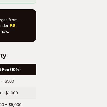
anges from
nder
F.S.
now.
nty
 Fee (10%)
 – $500
 – $1,000
00 – $5,000