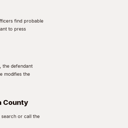
fficers find probable
ant to press
l, the defendant
ge modifies the
sa County
search or call the