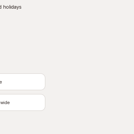
d holidays
e
ewide