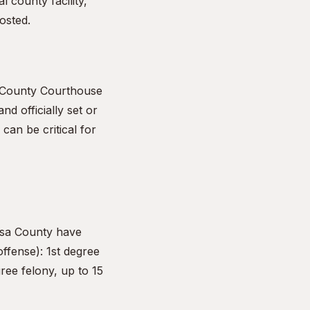
l county facility,
osted.
a County Courthouse
nd officially set or
can be critical for
osa County have
offense): 1st degree
ree felony, up to 15