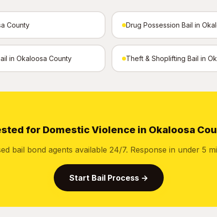
sa County
Drug Possession Bail in Oka
Bail in Okaloosa County
Theft & Shoplifting Bail in 
sted for Domestic Violence in Okaloosa Co
sed bail bond agents available 24/7. Response in under 5 mi
Start Bail Process →