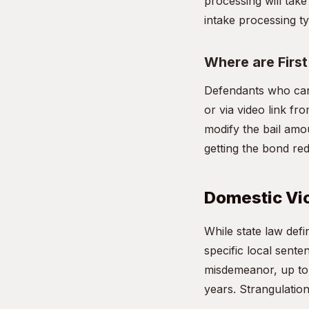
processing will take
intake processing ty
Where are Firs
Defendants who can
or via video link fro
modify the bail amou
getting the bond re
Domestic Viol
While state law de
specific local sente
misdemeanor, up to 1
years. Strangulation