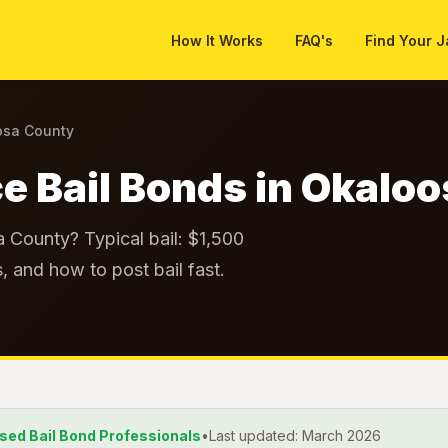
How It Works
FAQ's
Find Your J
osa County
e Bail Bonds in Okalo
a County? Typical bail: $1,500
, and how to post bail fast.
nsed Bail Bond Professionals
•
Last updated: March 2026