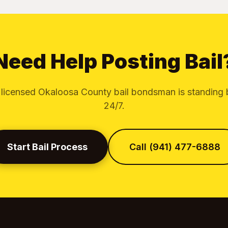
Need Help Posting Bail
 licensed Okaloosa County bail bondsman is standing 
24/7.
Start Bail Process
Call (941) 477-6888