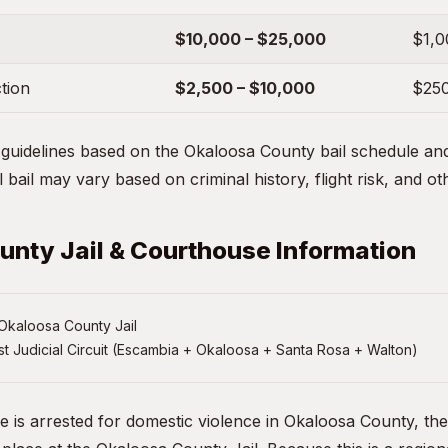
$10,000 – $25,000
$1,0
ction
$2,500 – $10,000
$250
uidelines based on the Okaloosa County bail schedule and 
 bail may vary based on criminal history, flight risk, and ot
nty Jail & Courthouse Information
Okaloosa County Jail
st Judicial Circuit (Escambia + Okaloosa + Santa Rosa + Walton)
ne is arrested for domestic violence in Okaloosa County, th