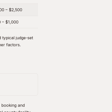
00 – $2,500
 – $1,000
typical judge-set
her factors.
e booking and