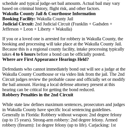
schedule and typical judge-set bail amounts. Actual bail may vary
based on criminal history, flight risk, and other factors.
Wakulla County Jail & Courthouse Information
Booking Facility:
Wakulla County Jail
Judicial Circuit:
2nd Judicial Circuit (Franklin + Gadsden +
Jefferson + Leon + Liberty + Wakulla)
If you or a loved one is arrested for robbery in Wakulla County, the
booking and processing will take place at the Wakulla County Jail.
Because this is a regional county facility, intake processing typically
takes
4 to 6 hours
before a bond can be officially posted.
Where are First Appearance Hearings Held?
Defendants who cannot immediately bond out will see a judge at the
Wakulla County Courthouse or via video link from the jail. The 2nd
Circuit judges review the probable cause and officially set or modify
the bail amount. Having a local defense attorney present at this
hearing can be critical for getting the bond reduced.
Robbery Penalties in the 2nd Circuit
While state law defines maximum sentences, prosecutors and judges
in Wakulla County have specific local sentencing guidelines.
Generally in Florida: Robbery without weapon: 2nd degree felony
(up to 15 years). Strong-arm robbery: 2nd degree felony. Armed
robbery (firearm): 1st degree felony (up to life). Carjacking: 1st