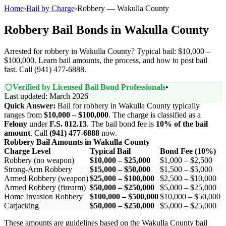
Home
›
Bail by Charge
›
Robbery — Wakulla County
Robbery Bail Bonds in Wakulla County
Arrested for robbery in Wakulla County? Typical bail: $10,000 –
$100,000. Learn bail amounts, the process, and how to post bail
fast. Call (941) 477-6888.
Verified by Licensed Bail Bond Professionals
•
Last updated: March 2026
Quick Answer:
Bail for robbery in Wakulla County typically
ranges from
$10,000 – $100,000
. The charge is classified as a
Felony
under
F.S. 812.13
. The bail bond fee is
10% of the bail
amount
. Call
(941) 477-6888
now.
Robbery Bail Amounts in Wakulla County
Charge Level
Typical Bail
Bond Fee (10%)
Robbery (no weapon)
$10,000 – $25,000
$1,000 – $2,500
Strong-Arm Robbery
$15,000 – $50,000
$1,500 – $5,000
Armed Robbery (weapon)
$25,000 – $100,000
$2,500 – $10,000
Armed Robbery (firearm)
$50,000 – $250,000
$5,000 – $25,000
Home Invasion Robbery
$100,000 – $500,000
$10,000 – $50,000
Carjacking
$50,000 – $250,000
$5,000 – $25,000
These amounts are guidelines based on the Wakulla County bail