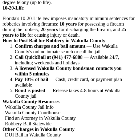
degree felony (up to life).
10-20-Life
Florida's 10-20-Life law imposes mandatory minimum sentences for
robberies involving firearms:
10 years
for possessing a firearm
during the robbery,
20 years
for discharging the firearm, and
25
years to life
for causing injury or death.
How to Post Bail for Robbery in Wakulla County
Confirm charges and bail amount
— Use Wakulla
County's online inmate search or call the jail
Call QuickBail at (941) 477-6888
— Available 24/7,
including weekends and holidays
A licensed Wakulla County bondsman contacts you
within 5 minutes
Pay 10% of bail
— Cash, credit card, or payment plan
available
Bond is posted
— Release takes 4-8 hours at Wakulla
County jail
Wakulla County Resources
Wakulla County Jail Info
Wakulla County Courthouse
Find an Attorney in Wakulla County
Robbery Bail Statewide
Other Charges in Wakulla County
DUI Bail in Wakulla County