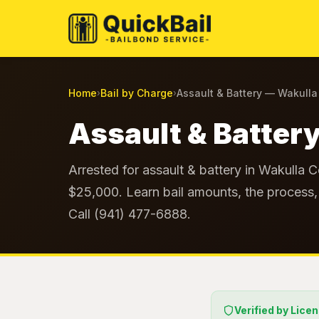
Home
Bail by Charge
Assault & Battery — Wakull
›
›
Assault & Battery
Arrested for assault & battery in Wakulla C
$25,000. Learn bail amounts, the process, 
Call (941) 477-6888.
Verified by Lice