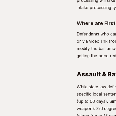
processing will take
intake processing ty
Where are Firs
Defendants who can
or via video link fr
modify the bail amou
getting the bond re
Assault & Bat
While state law de
specific local sente
(up to 60 days). Si
weapon): 3rd degree
felony (up to 15 yea