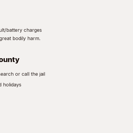
ult/battery charges
great bodily harm.
County
rch or call the jail
d holidays