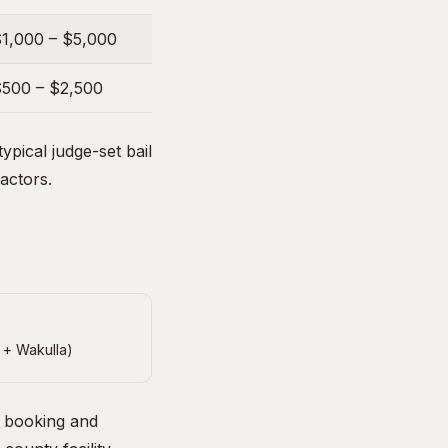
1,000 – $5,000
500 – $2,500
pical judge-set bail
factors.
 + Wakulla)
e booking and