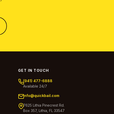
GET IN TOUCH
(941) 477-6888
Available 24/7
info@quickbail.com
7625 Lithia Pinecrest Rd.
Box 357, Lithia, FL 33547