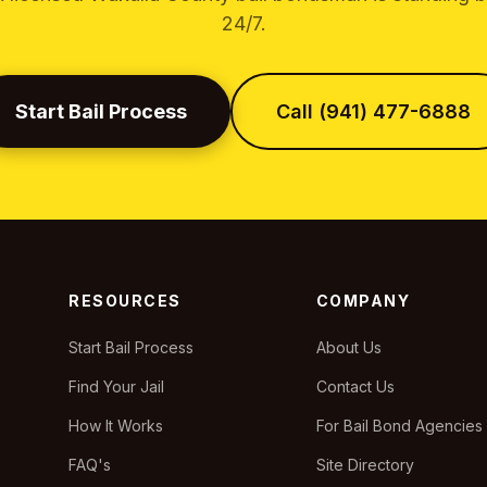
24/7.
Start Bail Process
Call (941) 477-6888
RESOURCES
COMPANY
Start Bail Process
About Us
Find Your Jail
Contact Us
How It Works
For Bail Bond Agencies
FAQ's
Site Directory