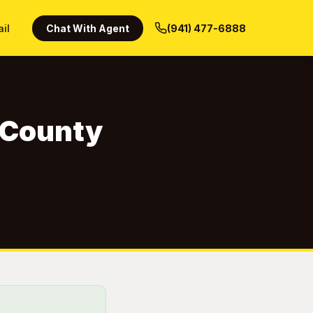
ail
Chat With Agent
(941) 477-6888
a County