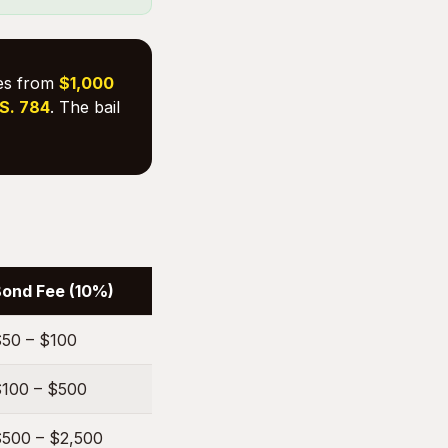
ges from
$1,000
.S. 784
. The bail
ond Fee (10%)
50 – $100
100 – $500
500 – $2,500