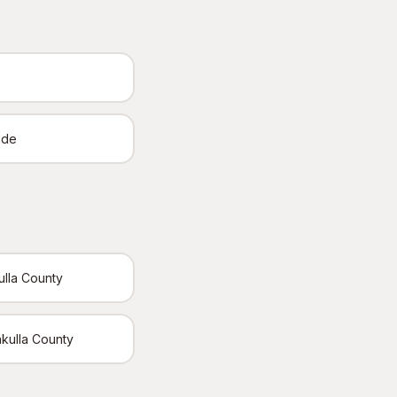
ide
ulla County
akulla County