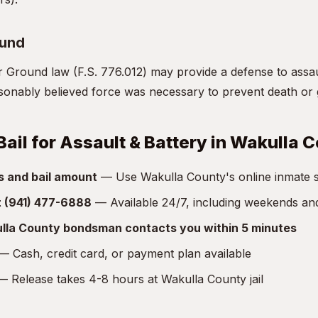
ound
r Ground law (F.S. 776.012) may provide a defense to assa
asonably believed force was necessary to prevent death or 
Bail for Assault & Battery in Wakulla 
s and bail amount
— Use Wakulla County's online inmate sea
at (941) 477-6888
— Available 24/7, including weekends an
lla County bondsman contacts you within 5 minutes
 Cash, credit card, or payment plan available
 Release takes 4-8 hours at Wakulla County jail