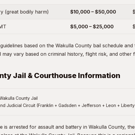
y (great bodily harm)
$10,000 – $50,000
$
EMT
$5,000 – $25,000
$
uidelines based on the Wakulla County bail schedule and ty
 may vary based on criminal history, flight risk, and other 
ty Jail & Courthouse Information
akulla County Jail
nd Judicial Circuit (Franklin + Gadsden + Jefferson + Leon + Liberty
e is arrested for assault and battery in Wakulla County, th