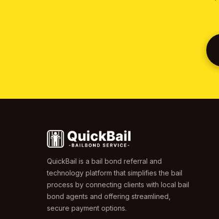
QuickBail is a bail bond referral and
technology platform that simplifies the bail
process by connecting clients with local bail
bond agents and offering streamlined,
secure payment options.