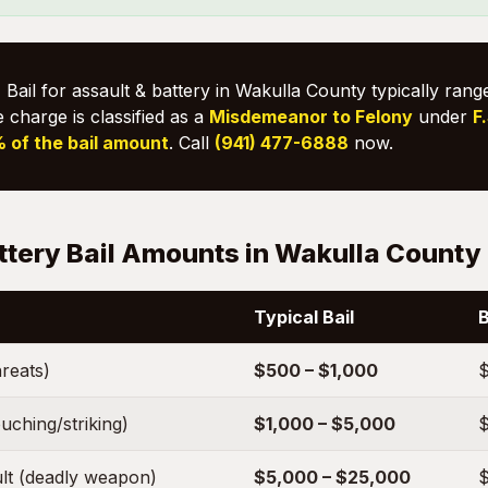
:
Bail for assault & battery in Wakulla County typically ran
e charge is classified as a
Misdemeanor to Felony
under
F
 of the bail amount
. Call
(941) 477-6888
now.
ttery Bail Amounts in Wakulla County
Typical Bail
B
hreats)
$500 – $1,000
$
uching/striking)
$1,000 – $5,000
$
lt (deadly weapon)
$5,000 – $25,000
$