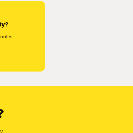
ty?
nutes.
?
by