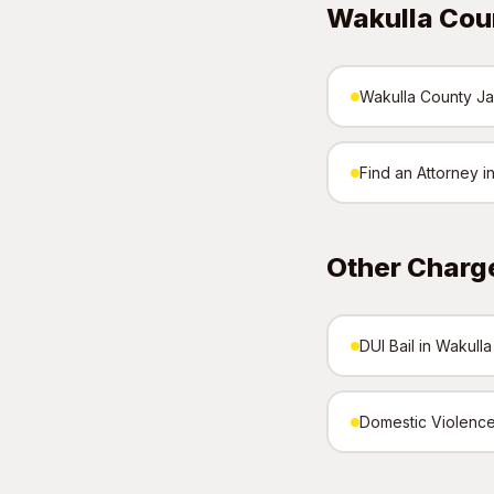
Wakulla Cou
Wakulla County Jai
Find an Attorney i
Other Charg
DUI Bail in Wakull
Domestic Violence