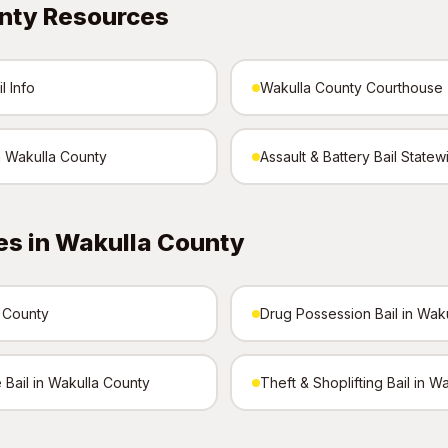
nty Resources
l Info
Wakulla County Courthouse
n Wakulla County
Assault & Battery Bail Statew
es in Wakulla County
a County
Drug Possession Bail in Wak
 Bail in Wakulla County
Theft & Shoplifting Bail in W