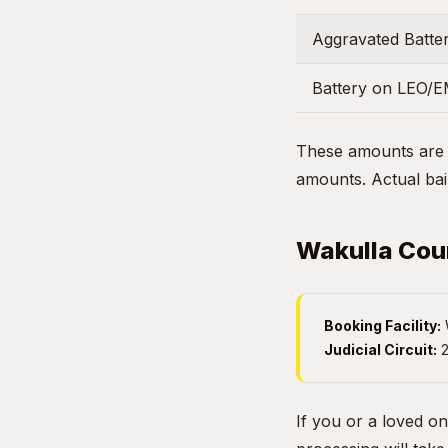
Aggravated Batter
Battery on LEO/
These amounts are g
amounts. Actual bail
Wakulla Coun
Booking Facility:
W
Judicial Circuit:
2
If you or a loved on