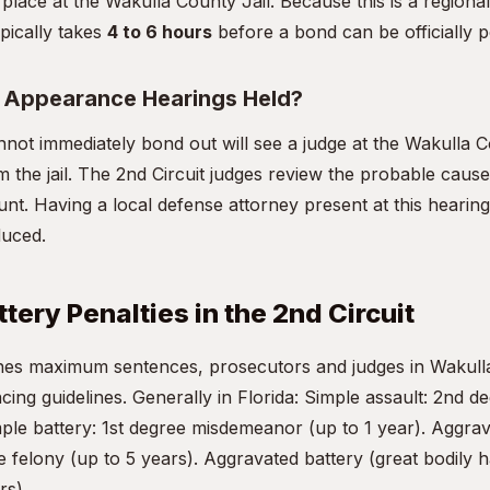
 place at the Wakulla County Jail. Because this is a regional 
pically takes
4 to 6 hours
before a bond can be officially p
t Appearance Hearings Held?
not immediately bond out will see a judge at the Wakulla
om the jail. The 2nd Circuit judges review the probable cause 
nt. Having a local defense attorney present at this hearing 
duced.
tery Penalties in the 2nd Circuit
fines maximum sentences, prosecutors and judges in Wakul
ncing guidelines. Generally in Florida: Simple assault: 2nd
mple battery: 1st degree misdemeanor (up to 1 year). Aggrav
 felony (up to 5 years). Aggravated battery (great bodily 
rs).