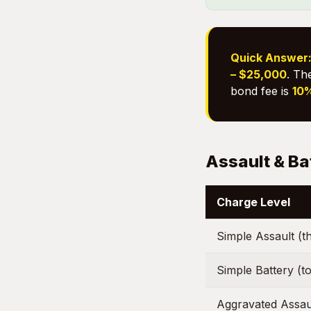
Quick Answer
– $25,000
. Th
bond fee is
10%
Assault & Ba
Charge Level
Simple Assault (t
Simple Battery (to
Aggravated Assau