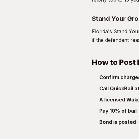
Stand Your Gr
Florida's Stand You
if the defendant re
How to Post 
Confirm charge
Call QuickBail 
A licensed Waku
Pay 10% of bail
—
Bond is posted
—