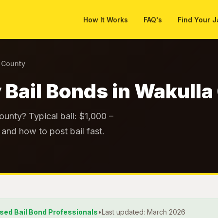
How It Works
FAQ's
Find Your J
a County
 Bail Bonds in Wakull
ounty? Typical bail: $1,000 –
and how to post bail fast.
nsed Bail Bond Professionals
•
Last updated: March 2026