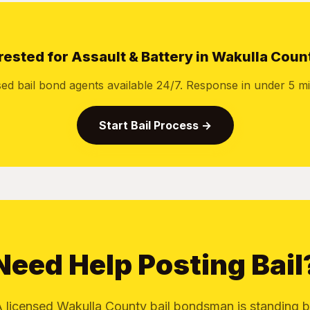
rested for Assault & Battery in Wakulla Coun
sed bail bond agents available 24/7. Response in under 5 mi
Start Bail Process →
Need Help Posting Bail
 licensed Wakulla County bail bondsman is standing 