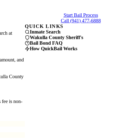
Get connected with a licensed Wakulla County bail
bondsman in under 5 minutes.
Start Bail Process
Call (941) 477-6888
QUICK LINKS
Inmate Search
arch at
Wakulla County Sheriff's
Bail Bond FAQ
How QuickBail Works
 amount, and
kulla County
 fee is non-