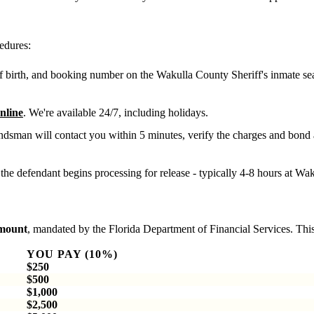
edures:
f birth, and booking number on the Wakulla County Sheriff's inmate se
nline
. We're available 24/7, including holidays.
dsman will contact you within 5 minutes, verify the charges and bond
the defendant begins processing for release - typically 4-8 hours at Wa
amount
, mandated by the Florida Department of Financial Services. This
YOU PAY (10%)
$250
$500
$1,000
$2,500