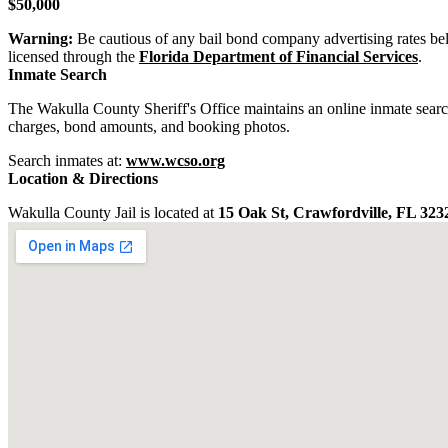
$50,000
Warning:
Be cautious of any bail bond company advertising rates be
licensed through the
Florida Department of Financial Services
.
Inmate Search
The Wakulla County Sheriff's Office maintains an online inmate sear
charges, bond amounts, and booking photos.
Search inmates at:
www.wcso.org
Location & Directions
Wakulla County Jail is located at
15 Oak St, Crawfordville, FL 323