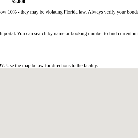
$5,000
low 10% - they may be violating Florida law. Always verify your bond
ch portal. You can search by name or booking number to find current in
27
. Use the map below for directions to the facility.