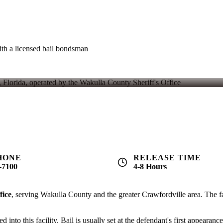
th a licensed bail bondsman
nt
- regulated by Florida law. For example, if bail is set at $5,000, 
4-8 hours
after bond is posted.
PHONE
RELEASE TIME
-7100
4-8 Hours
fice
, serving Wakulla County and the greater Crawfordville area. The fac
nto this facility. Bail is usually set at the defendant's first appearance