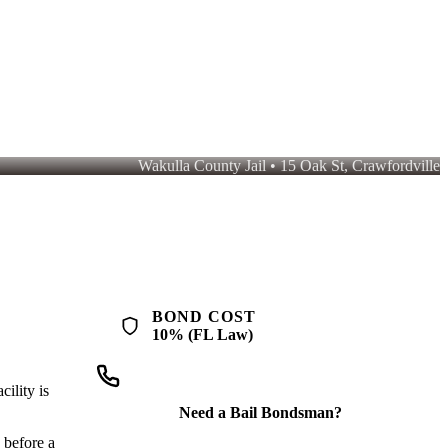
Wakulla County Jail • 15 Oak St, Crawfordville
you pay $500. QuickBail connects you with a licensed bondsman who
BOND COST
10% (FL Law)
ility is
Need a Bail Bondsman?
 before a