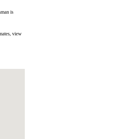
sman is
mates, view