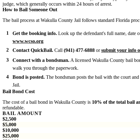
judge, which generally occurs within 24 hours of arrest.
How to Bail Someone Out
The bail process at Wakulla County Jail follows standard Florida proc
Get the booking info.
Look up the defendant's full name, date o
www.wcso.org
Contact QuickBail.
Call
(941) 477-6888
or
submit your info o
Connect with a bondsman.
A licensed Wakulla County bail bon
walk you through the paperwork.
Bond is posted.
The bondsman posts the bail with the court and 
Jail.
Bail Bond Cost
The cost of a bail bond in Wakulla County is
10% of the total bail 
refundable.
BAIL AMOUNT
$2,500
$5,000
$10,000
$25,000