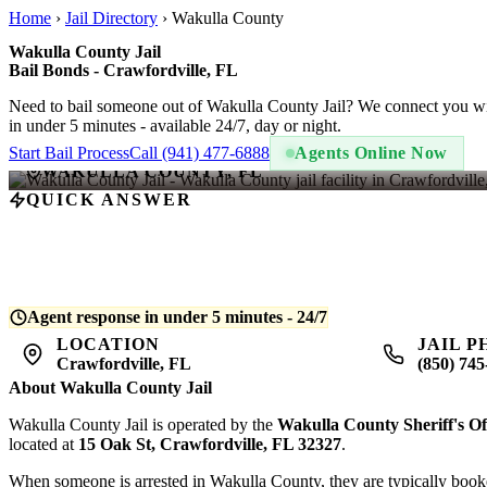
Home
›
Jail Directory
›
Wakulla County
Wakulla County Jail
Bail Bonds - Crawfordville, FL
Need to bail someone out of Wakulla County Jail? We connect you wi
in under 5 minutes - available 24/7, day or night.
Start Bail Process
Call (941) 477-6888
Agents Online Now
WAKULLA COUNTY, FL
QUICK ANSWER
A bail bond at Wakulla County Jail costs
10% of the total bail amou
posts the bond and begins release processing. Average release time is
Agent response in under 5 minutes - 24/7
LOCATION
JAIL 
Crawfordville, FL
(850) 745
About Wakulla County Jail
Wakulla County Jail is operated by the
Wakulla County Sheriff's Of
located at
15 Oak St, Crawfordville, FL 32327
.
When someone is arrested in Wakulla County, they are typically booked i