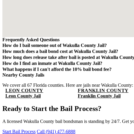
Frequently Asked Questions
How do I bail someone out of Wakulla County Jail?
Contact QuickBail at (941) 477-6888 or use our online form with the 
How much does a bail bond cost at Wakulla County Jail?
will verify charges and post the bail bond. The fee is 10% of the tota
A bail bond costs 10% of the total bail amount - mandated by the Flori
How long does release take after bail is posted at Wakulla County
non-refundable.
Release typically takes 4-8 hours after bond is posted. Processing t
How do I find an inmate at Wakulla County Jail?
The Wakulla County Sheriff's Office maintains an online inmate search
What happens if I can't afford the 10% bail bond fee?
by name or booking number.
Some bail bond agents offer payment plans. Contact QuickBail at (94
Nearby County Jails
law - be cautious of anyone advertising lower rates.
We cover all 67 Florida counties. Here are jails near Wakulla County:
LEON COUNTY
FRANKLIN COUNTY
Leon County Jail
Franklin County Jail
Ready to Start the Bail Process?
A licensed Wakulla County bail bondsman is standing by 24/7. Get y
Start Bail Process
Call (941) 477-6888