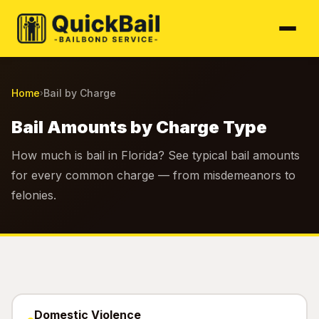
Home
Bail by Charge
›
Bail Amounts by Charge Type
How much is bail in Florida? See typical bail amounts
for every common charge — from misdemeanors to
felonies.
Domestic Violence