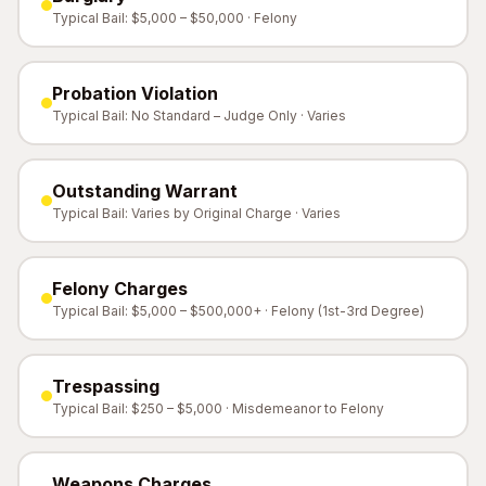
Typical Bail: $5,000 – $50,000 · Felony
Probation Violation
Typical Bail: No Standard – Judge Only · Varies
Outstanding Warrant
Typical Bail: Varies by Original Charge · Varies
Felony Charges
Typical Bail: $5,000 – $500,000+ · Felony (1st-3rd Degree)
Trespassing
Typical Bail: $250 – $5,000 · Misdemeanor to Felony
Weapons Charges