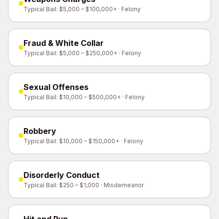
Typical Bail: $5,000 – $100,000+ · Felony
Fraud & White Collar
Typical Bail: $5,000 – $250,000+ · Felony
Sexual Offenses
Typical Bail: $10,000 – $500,000+ · Felony
Robbery
Typical Bail: $10,000 – $150,000+ · Felony
Disorderly Conduct
Typical Bail: $250 – $1,000 · Misdemeanor