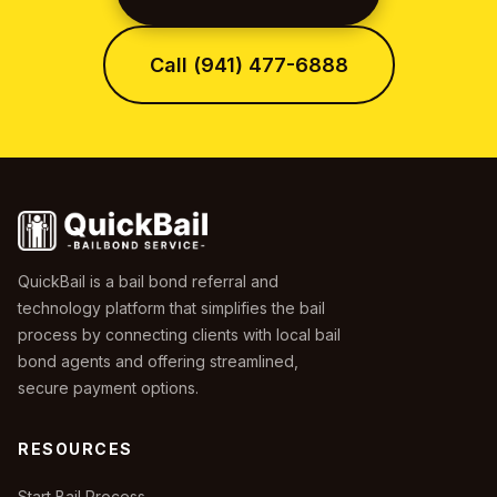
Call (941) 477-6888
QuickBail is a bail bond referral and
technology platform that simplifies the bail
process by connecting clients with local bail
bond agents and offering streamlined,
secure payment options.
RESOURCES
Start Bail Process