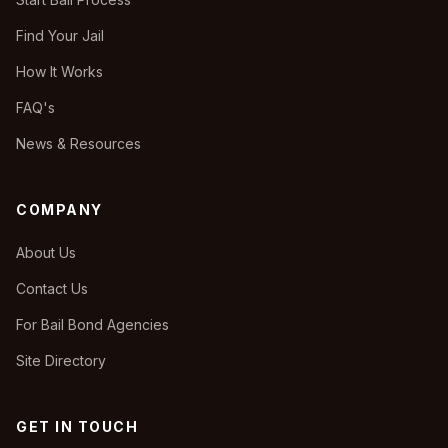
Find Your Jail
How It Works
FAQ's
News & Resources
COMPANY
About Us
Contact Us
For Bail Bond Agencies
Site Directory
GET IN TOUCH