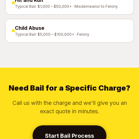
Hit and Run
Typical Bail: $1,000 – $50,000+ · Misdemeanor to Felony
Child Abuse
Typical Bail: $5,000 – $100,000+ · Felony
Need Bail for a Specific Charge?
Call us with the charge and we'll give you an
exact quote in minutes.
Start Bail Process