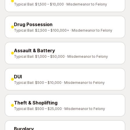
Typical Bail: $1,500 – $10,000 · Misdemeanor to Felony
Drug Possession
Typical Bail: $2,500 – $100,000+ · Misdemeanor to Felony
Assault & Battery
Typical Bail: $1,000 – $50,000 · Misdemeanor to Felony
DUI
Typical Bail: $500 – $10,000 · Misdemeanor to Felony
Theft & Shoplifting
Typical Bail: $500 – $25,000 · Misdemeanor to Felony
Burglary