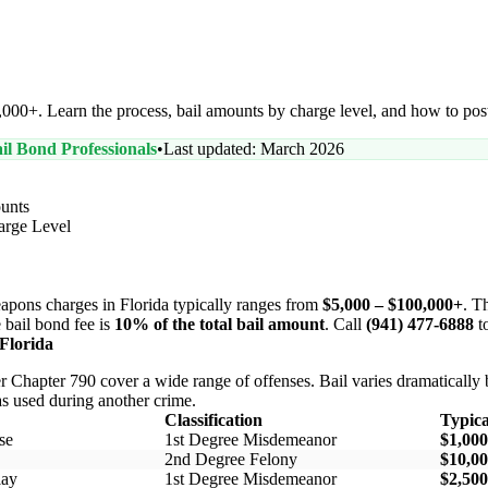
000+. Learn the process, bail amounts by charge level, and how to post
il Bond Professionals
•
Last updated: March 2026
unts
arge Level
apons charges in Florida typically ranges from
$5,000 – $100,000+
. T
 bail bond fee is
10% of the total bail amount
. Call
(941) 477-6888
to
Florida
r Chapter 790 cover a wide range of offenses. Bail varies dramatically 
 used during another crime.
Classification
Typica
se
1st Degree Misdemeanor
$1,000
2nd Degree Felony
$10,00
lay
1st Degree Misdemeanor
$2,500