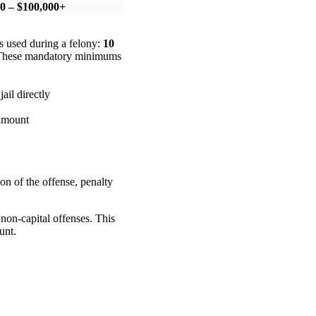
0 – $100,000+
s used during a felony:
10
. These mandatory minimums
ail directly
 amount
ion of the offense, penalty
 non-capital offenses. This
unt.
.