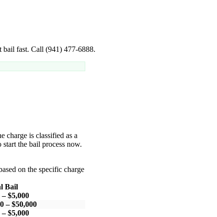
 bail fast. Call (941) 477-6888.
he charge is classified as a
 start the bail process now.
based on the specific charge
l Bail
 – $5,000
0 – $50,000
 – $5,000