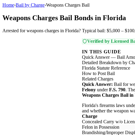
Home
›
Bail by Charge
›
Weapons Charges Bail
Weapons Charges Bail Bonds in Florida
Arrested for weapons charges in Florida? Typical bail: $5,000 – $100,
Verified by Licensed Ba
IN THIS GUIDE
Quick Answer — Bail Amo
Detailed Breakdown by Ch
Florida Statute Reference
How to Post Bail
Related Charges
Quick Answer:
Bail for we
Felony
under
F.S. 790
. The
Weapons Charges Bail in 
Florida's firearms laws unde
and whether the weapon was
Charge
Concealed Carry w/o Licen
Felon in Possession
Brandishing/Improper Disp