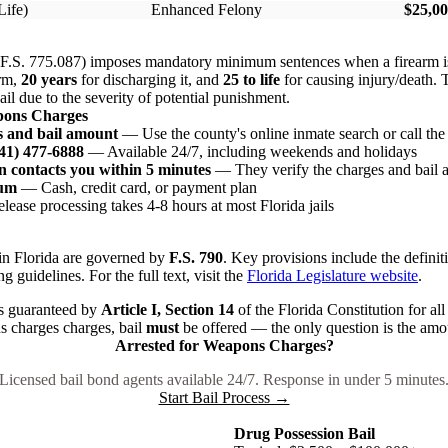
Life)
Enhanced Felony
$25,00
 (F.S. 775.087) imposes mandatory minimum sentences when a firearm i
arm,
20 years
for discharging it, and
25 to life
for causing injury/death
il due to the severity of potential punishment.
pons Charges
s and bail amount
— Use the county's online inmate search or call the j
941) 477-6888
— Available 24/7, including weekends and holidays
 contacts you within 5 minutes
— They verify the charges and bail
ium
— Cash, credit card, or payment plan
ease processing takes 4-8 hours at most Florida jails
n Florida are governed by
F.S. 790
. Key provisions include the definit
ng guidelines. For the full text, visit the
Florida Legislature website
.
 is guaranteed by
Article I, Section 14
of the Florida Constitution for all
s charges charges, bail
must
be offered — the only question is the amo
Arrested for Weapons Charges?
Licensed bail bond agents available 24/7. Response in under 5 minutes
Start Bail Process →
Drug Possession Bail