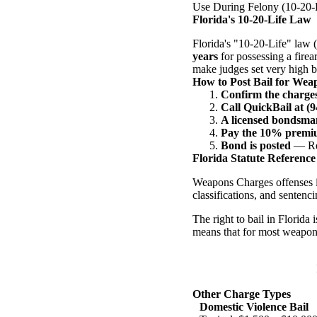
Use During Felony (10-20-
Florida's 10-20-Life Law
Florida's "10-20-Life" law
years
for possessing a fire
make judges set very high ba
How to Post Bail for Wea
Confirm the charge
Call QuickBail at (
A licensed bondsman
Pay the 10% prem
Bond is posted
— Rel
Florida Statute Reference
Weapons Charges offenses i
classifications, and sentenci
The right to bail in Florida
means that for most weapon
Other Charge Types
Domestic Violence Bail