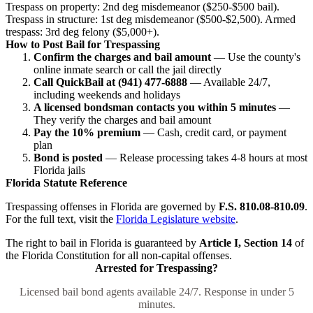
Trespass on property: 2nd deg misdemeanor ($250-$500 bail).
Trespass in structure: 1st deg misdemeanor ($500-$2,500). Armed
trespass: 3rd deg felony ($5,000+).
How to Post Bail for Trespassing
Confirm the charges and bail amount
— Use the county's
online inmate search or call the jail directly
Call QuickBail at (941) 477-6888
— Available 24/7,
including weekends and holidays
A licensed bondsman contacts you within 5 minutes
—
They verify the charges and bail amount
Pay the 10% premium
— Cash, credit card, or payment
plan
Bond is posted
— Release processing takes 4-8 hours at most
Florida jails
Florida Statute Reference
Trespassing offenses in Florida are governed by
F.S. 810.08-810.09
.
For the full text, visit the
Florida Legislature website
.
The right to bail in Florida is guaranteed by
Article I, Section 14
of
the Florida Constitution for all non-capital offenses.
Arrested for Trespassing?
Licensed bail bond agents available 24/7. Response in under 5
minutes.