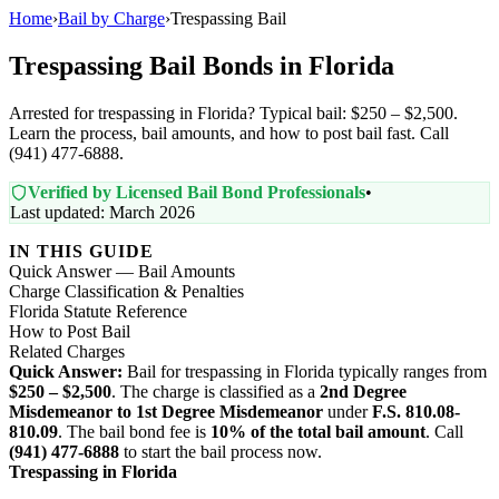
Home
›
Bail by Charge
›
Trespassing Bail
Trespassing Bail Bonds in Florida
Arrested for trespassing in Florida? Typical bail: $250 – $2,500.
Learn the process, bail amounts, and how to post bail fast. Call
(941) 477-6888.
Verified by Licensed Bail Bond Professionals
•
Last updated: March 2026
IN THIS GUIDE
Quick Answer — Bail Amounts
Charge Classification & Penalties
Florida Statute Reference
How to Post Bail
Related Charges
Quick Answer:
Bail for trespassing in Florida typically ranges from
$250 – $2,500
. The charge is classified as a
2nd Degree
Misdemeanor to 1st Degree Misdemeanor
under
F.S. 810.08-
810.09
. The bail bond fee is
10% of the total bail amount
. Call
(941) 477-6888
to start the bail process now.
Trespassing in Florida