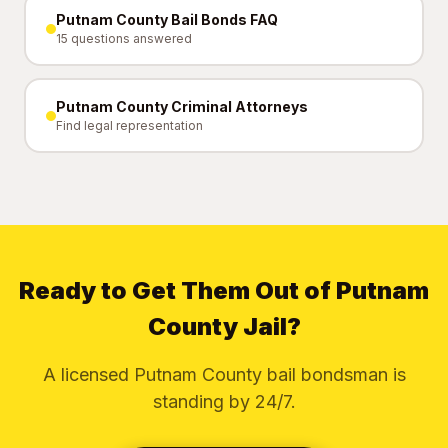
Putnam County Bail Bonds FAQ
15 questions answered
Putnam County Criminal Attorneys
Find legal representation
Ready to Get Them Out of Putnam
County Jail?
A licensed Putnam County bail bondsman is
standing by 24/7.