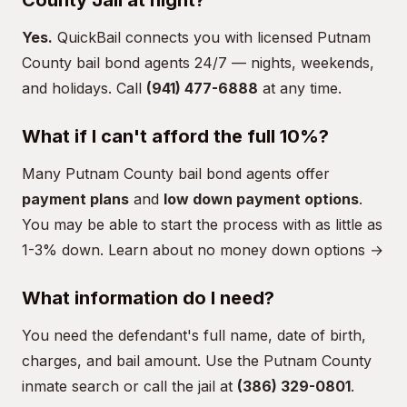
County Jail at night?
Yes.
QuickBail connects you with licensed Putnam
County bail bond agents 24/7 — nights, weekends,
and holidays. Call
(941) 477-6888
at any time.
What if I can't afford the full 10%?
Many Putnam County bail bond agents offer
payment plans
and
low down payment options
.
You may be able to start the process with as little as
1-3% down.
Learn about no money down options →
What information do I need?
You need the defendant's full name, date of birth,
charges, and bail amount. Use the
Putnam County
inmate search
or call the jail at
(386) 329-0801
.