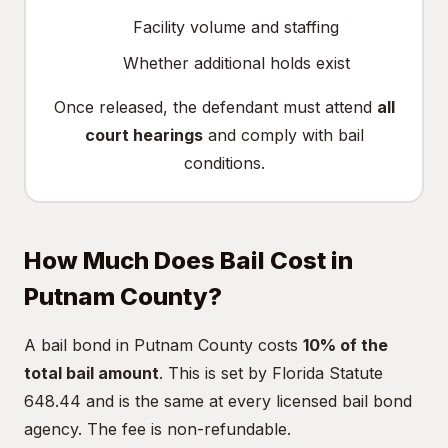
Facility volume and staffing
Whether additional holds exist
Once released, the defendant must attend
all
court hearings
and comply with bail
conditions.
How Much Does Bail Cost in
Putnam County?
A bail bond in Putnam County costs
10% of the
total bail amount
. This is set by Florida Statute
648.44 and is the same at every licensed bail bond
agency. The fee is non-refundable.