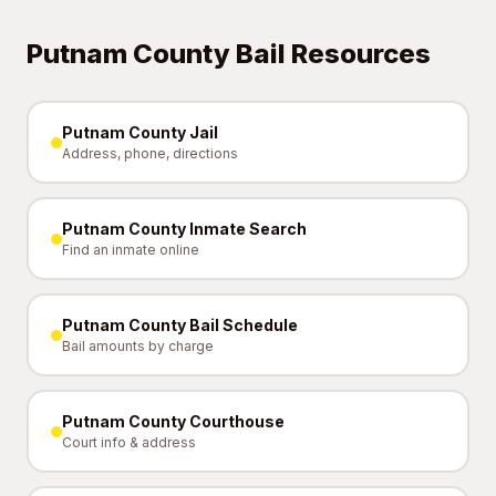
Putnam County Bail Resources
Putnam County Jail
Address, phone, directions
Putnam County Inmate Search
Find an inmate online
Putnam County Bail Schedule
Bail amounts by charge
Putnam County Courthouse
Court info & address