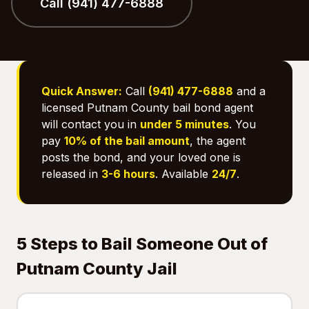
Call (941) 477-6888
Quick Answer:
Call
(941) 477-6888
and a
licensed Putnam County bail bond agent
will contact you in
under 5 minutes
. You
pay
10% of the bail amount
, the agent
posts the bond, and your loved one is
released in
3-6 hours
. Available
24/7
.
5 Steps to Bail Someone Out of
Putnam County Jail