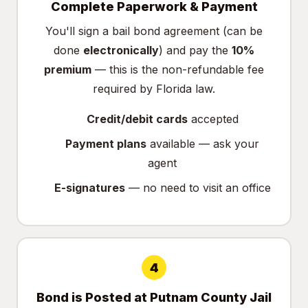
Complete Paperwork & Payment
You'll sign a bail bond agreement (can be
done
electronically
) and pay the
10%
premium
— this is the non-refundable fee
required by Florida law.
Credit/debit cards
accepted
Payment plans
available — ask your
agent
E-signatures
— no need to visit an office
4
Bond is Posted at Putnam County Jail