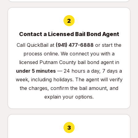
2
Contact a Licensed Bail Bond Agent
Call QuickBail at
(941) 477-6888
or
start the
process online
. We connect you with a
licensed Putnam County bail bond agent in
under 5 minutes
— 24 hours a day, 7 days a
week, including holidays. The agent will verify
the charges, confirm the bail amount, and
explain your options.
3