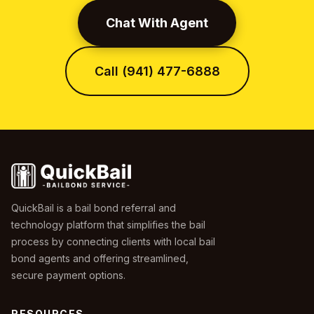
Chat With Agent
Call (941) 477-6888
QuickBail is a bail bond referral and
technology platform that simplifies the bail
process by connecting clients with local bail
bond agents and offering streamlined,
secure payment options.
RESOURCES