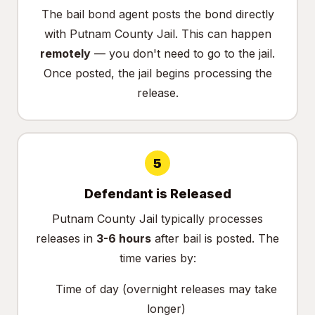
The bail bond agent posts the bond directly
with Putnam County Jail. This can happen
remotely
— you don't need to go to the jail.
Once posted, the jail begins processing the
release.
5
Defendant is Released
Putnam County Jail typically processes
releases in
3-6 hours
after bail is posted. The
time varies by:
Time of day (overnight releases may take
longer)