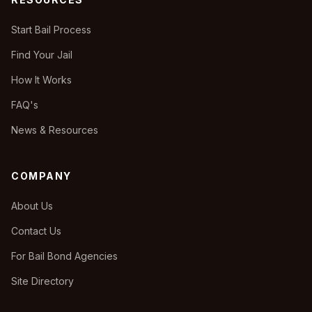
Start Bail Process
Find Your Jail
How It Works
FAQ's
News & Resources
COMPANY
About Us
Contact Us
For Bail Bond Agencies
Site Directory