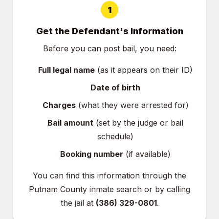
1
Get the Defendant's Information
Before you can post bail, you need:
Full legal name
(as it appears on their ID)
Date of birth
Charges
(what they were arrested for)
Bail amount
(set by the judge or bail
schedule)
Booking number
(if available)
You can find this information through the
Putnam County inmate search
or by calling
the jail at
(386) 329-0801
.