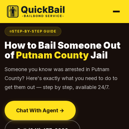
Home
Find Your Jail
Putnam County
How to Bail Out
›
›
›
STEP-BY-STEP GUIDE
How to Bail Someone Out
of
Putnam County
Jail
Someone you know was arrested in Putnam
County? Here's exactly what you need to do to
get them out — step by step, available 24/7.
Chat With Agent →