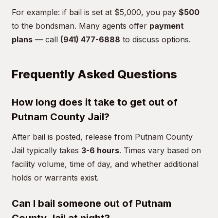
For example: if bail is set at $5,000, you pay
$500
to the bondsman. Many agents offer
payment
plans
— call
(941) 477-6888
to discuss options.
Frequently Asked Questions
How long does it take to get out of
Putnam County Jail?
After bail is posted, release from Putnam County
Jail typically takes
3-6 hours
. Times vary based on
facility volume, time of day, and whether additional
holds or warrants exist.
Can I bail someone out of Putnam