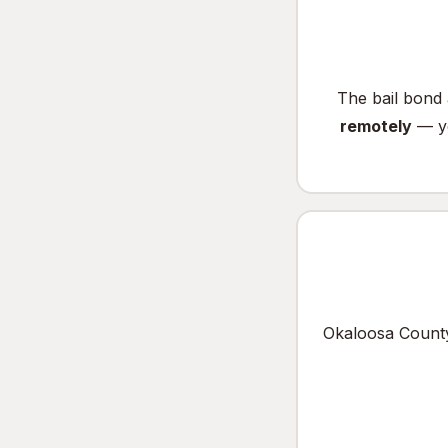
The bail bond 
remotely
— yo
Okaloosa County 