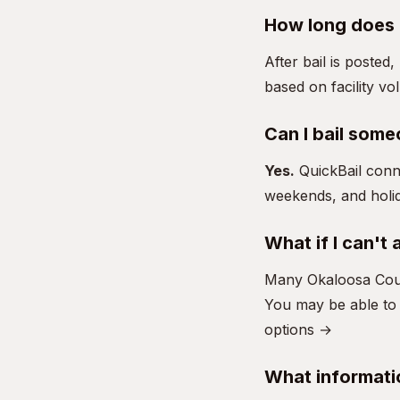
How long does i
After bail is posted
based on facility vo
Can I bail some
Yes.
QuickBail conn
weekends, and holid
What if I can't 
Many Okaloosa Coun
You may be able to 
options →
What informati