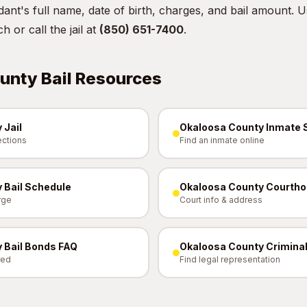
ant's full name, date of birth, charges, and bail amount. 
ch
or call the jail at
(850) 651-7400
.
unty Bail Resources
 Jail
Okaloosa County Inmate 
ections
Find an inmate online
 Bail Schedule
Okaloosa County Courth
rge
Court info & address
 Bail Bonds FAQ
Okaloosa County Criminal
red
Find legal representation