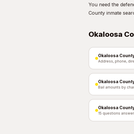
You need the defend
County inmate sear
Okaloosa Co
Okaloosa County
Address, phone, dir
Okaloosa County
Bail amounts by cha
Okaloosa County
15 questions answe