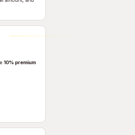
ail amount, and
he
10% premium