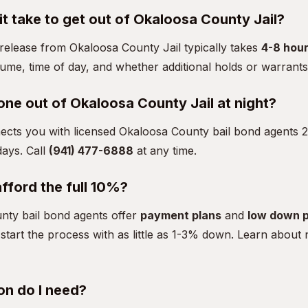
t take to get out of Okaloosa County Jail?
, release from Okaloosa County Jail typically takes
4-8 hou
lume, time of day, and whether additional holds or warrants 
one out of Okaloosa County Jail at night?
ects you with licensed Okaloosa County bail bond agents 2
ays. Call
(941) 477-6888
at any time.
afford the full 10%?
ty bail bond agents offer
payment plans
and
low down 
start the process with as little as 1-3% down.
Learn about
on do I need?