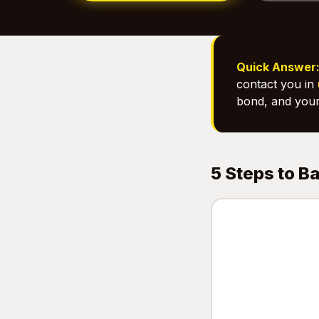
Quick Answer
contact you in
bond, and your
5 Steps to B