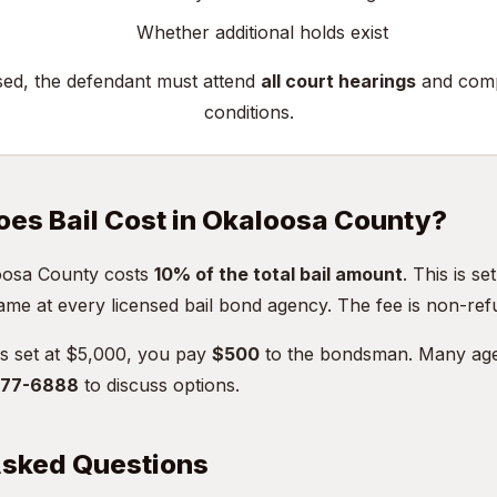
Whether additional holds exist
sed, the defendant must attend
all court hearings
and compl
conditions.
es Bail Cost in Okaloosa County?
loosa County costs
10% of the total bail amount
. This is se
ame at every licensed bail bond agency. The fee is non-ref
 is set at $5,000, you pay
$500
to the bondsman. Many age
 477-6888
to discuss options.
Asked Questions