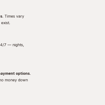
rs
. Times vary
exist.
4/7 — nights,
payment options
.
 no money down