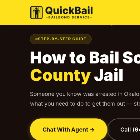
Home
Find Your Jail
Okaloosa County
How to Bail
›
›
›
STEP-BY-STEP GUIDE
How to Bail 
County
Jail
Someone you know was arrested in Okalo
what you need to do to get them out — ste
Chat With Agent →
Call (