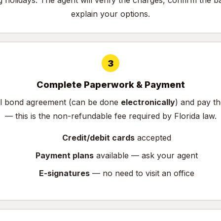
g holidays. The agent will verify the charges, confirm the b
explain your options.
3
Complete Paperwork & Payment
ail bond agreement (can be done
electronically
) and pay t
— this is the non-refundable fee required by Florida law.
Credit/debit cards
accepted
Payment plans
available — ask your agent
E-signatures
— no need to visit an office