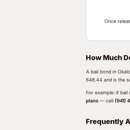
Once relea
How Much Do
A bail bond in Oka
648.44 and is the s
For example: if bail
plans
— call
(941)
Frequently 