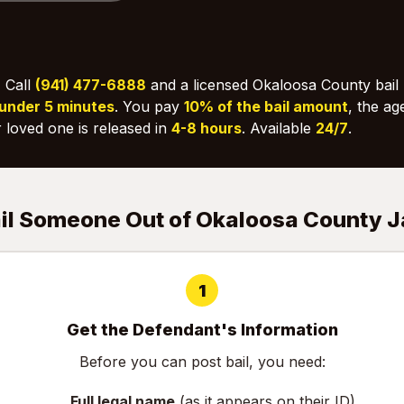
:
Call
(941) 477-6888
and a licensed Okaloosa County bail 
under 5 minutes
. You pay
10% of the bail amount
, the ag
 loved one is released in
4-8 hours
. Available
24/7
.
ail Someone Out of Okaloosa County J
1
Get the Defendant's Information
Before you can post bail, you need:
Full legal name
(as it appears on their ID)