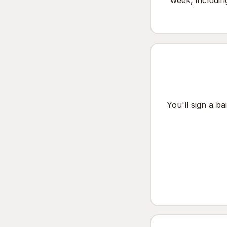
week, includin
You'll sign a b