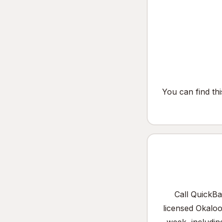
You can find th
Call QuickBa
licensed Okalo