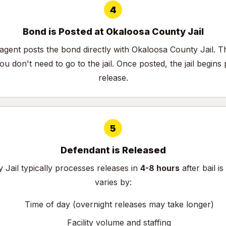
4
Bond is Posted at Okaloosa County Jail
agent posts the bond directly with Okaloosa County Jail. 
u don't need to go to the jail. Once posted, the jail begins
release.
5
Defendant is Released
Jail typically processes releases in
4-8 hours
after bail i
varies by:
Time of day (overnight releases may take longer)
Facility volume and staffing