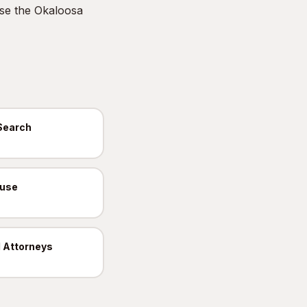
Use the
Okaloosa
Search
ouse
 Attorneys