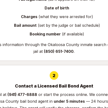
Date of birth
Charges
(what they were arrested for)
Bail amount
(set by the judge or bail schedule)
Booking number
(if available)
is information through the
Okaloosa County inmate search
jail at
(850) 651-7400
.
2
Contact a Licensed Bail Bond Agent
il at
(941) 477-6888
or
start the process online
. We conne
osa County bail bond agent in
under 5 minutes
— 24 hours 