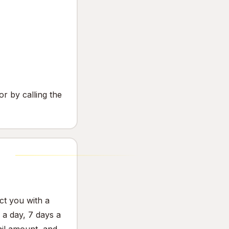
or by calling the
ct you with a
a day, 7 days a