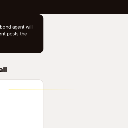
bond agent will
ent posts the
ail