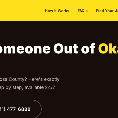
How It Works
FAQ's
Find Your J
 Out
Someone Out of
Ok
osa County? Here's exactly
p by step, available 24/7.
941) 477-6888