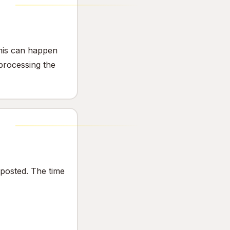
This can happen
 processing the
s posted. The time