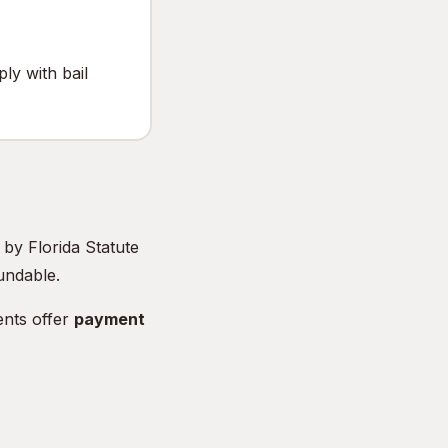
y with bail
t by Florida Statute
undable.
nts offer
payment