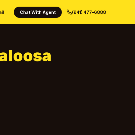
ail
Chat With Agent
(941) 477-6888
aloosa