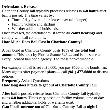
Defendant is Released
Charlotte County Jail typically processes releases in
4-8 hours
after
bail is posted. The time varies by:
Time of day (overnight releases may take longer)
Facility volume and staffing
Whether additional holds exist
Once released, the defendant must attend
all court hearings
and
comply with bail conditions.
How Much Does Bail Cost in Charlotte County?
A bail bond in Charlotte County costs
10% of the total bail
amount
. This is set by Florida Statute 648.44 and is the same at
every licensed bail bond agency. The fee is non-refundable.
For example: if bail is set at $5,000, you pay
$500
to the bondsman.
Many agents offer
payment plans
— call
(941) 477-6888
to discuss
options.
Frequently Asked Questions
How long does it take to get out of Charlotte County Jail?
After bail is posted, release from Charlotte County Jail typically
takes
4-8 hours
. Times vary based on facility volume, time of day,
and whether additional holds or warrants exist.
Can I bail someone out of Charlotte County Jail at night?