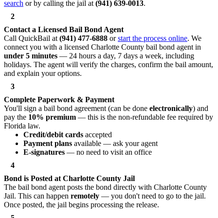
search
or by calling the jail at
(941) 639-0013
.
2
Contact a Licensed Bail Bond Agent
Call QuickBail at
(941) 477-6888
or
start the process online
. We
connect you with a licensed Charlotte County bail bond agent in
under 5 minutes
— 24 hours a day, 7 days a week, including
holidays. The agent will verify the charges, confirm the bail amount,
and explain your options.
3
Complete Paperwork & Payment
You'll sign a bail bond agreement (can be done
electronically
) and
pay the
10% premium
— this is the non-refundable fee required by
Florida law.
Credit/debit cards
accepted
Payment plans
available — ask your agent
E-signatures
— no need to visit an office
4
Bond is Posted at Charlotte County Jail
The bail bond agent posts the bond directly with Charlotte County
Jail. This can happen
remotely
— you don't need to go to the jail.
Once posted, the jail begins processing the release.
5