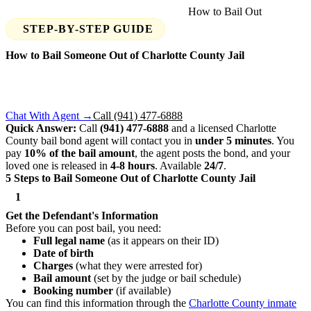
Home
›
Find Your Jail
›
Charlotte County
›
How to Bail Out
STEP-BY-STEP GUIDE
How to Bail Someone Out of
Charlotte County
Jail
Someone you know was arrested in Charlotte County? Here's
exactly what you need to do to get them out — step by step,
available 24/7.
Chat With Agent →
Call (941) 477-6888
Quick Answer:
Call
(941) 477-6888
and a licensed Charlotte
County bail bond agent will contact you in
under 5 minutes
. You
pay
10% of the bail amount
, the agent posts the bond, and your
loved one is released in
4-8 hours
. Available
24/7
.
5 Steps to Bail Someone Out of Charlotte County Jail
1
Get the Defendant's Information
Before you can post bail, you need:
Full legal name
(as it appears on their ID)
Date of birth
Charges
(what they were arrested for)
Bail amount
(set by the judge or bail schedule)
Booking number
(if available)
You can find this information through the
Charlotte County inmate