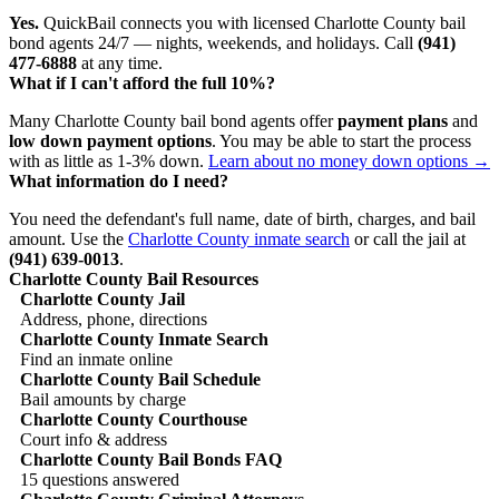
Yes.
QuickBail connects you with licensed Charlotte County bail
bond agents 24/7 — nights, weekends, and holidays. Call
(941)
477-6888
at any time.
What if I can't afford the full 10%?
Many Charlotte County bail bond agents offer
payment plans
and
low down payment options
. You may be able to start the process
with as little as 1-3% down.
Learn about no money down options →
What information do I need?
You need the defendant's full name, date of birth, charges, and bail
amount. Use the
Charlotte County inmate search
or call the jail at
(941) 639-0013
.
Charlotte County Bail Resources
Charlotte County Jail
Address, phone, directions
Charlotte County Inmate Search
Find an inmate online
Charlotte County Bail Schedule
Bail amounts by charge
Charlotte County Courthouse
Court info & address
Charlotte County Bail Bonds FAQ
15 questions answered