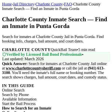
Home
›
Jail Directory
›
Charlotte County
›
FAQ
›
Charlotte County
Inmate Search — Find an Inmate in Punta Gorda
Charlotte County Inmate Search — Find
an Inmate in Punta Gorda
Search for inmates at Charlotte County Jail in Punta Gorda. Find
booking info, charges, bail amount, and court dates.
CHARLOTTE COUNTY
QuickBail Team
•
5 min read
Verified by Licensed Bail Bond Professionals
•
Last updated: March 2026
Quick Answer:
Search for inmates at Charlotte County Jail online
at
www.charlottecountysheriff.com
or call the jail at
(941) 613-
3100
. You'll need the inmate's full name or booking number. The
search shows charges, bail amount, court dates, and custody status.
IN THIS GUIDE
Online Search
Search by Phone
Available Information
Start the Bail Process
How to Search for an Inmate