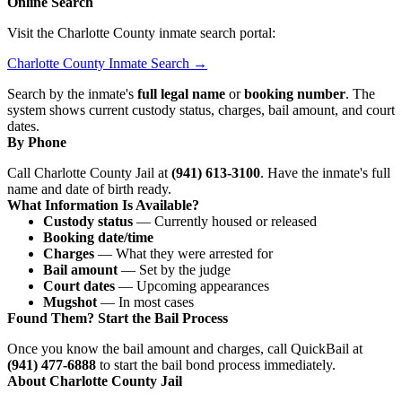
Online Search
Visit the Charlotte County inmate search portal:
Charlotte County Inmate Search →
Search by the inmate's
full legal name
or
booking number
. The
system shows current custody status, charges, bail amount, and court
dates.
By Phone
Call Charlotte County Jail at
(941) 613-3100
. Have the inmate's full
name and date of birth ready.
What Information Is Available?
Custody status
— Currently housed or released
Booking date/time
Charges
— What they were arrested for
Bail amount
— Set by the judge
Court dates
— Upcoming appearances
Mugshot
— In most cases
Found Them? Start the Bail Process
Once you know the bail amount and charges, call QuickBail at
(941) 477-6888
to start the bail bond process immediately.
About Charlotte County Jail