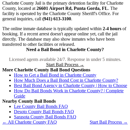
Charlotte County Jail is the primary detention facility for Charlotte
County, located at
26601 Airport Rd, Punta Gorda, FL
. The
facility is operated by the Charlotte County Sheriff's Office. For
general inquiries, call
(941) 613-3100
.
The online inmate database is typically updated within
2-4 hours
of
booking. If a recent arrest doesn't appear online yet, call the jail
directly. The database may also show inmates who have been
transferred to other facilities or released.
Need a Bail Bond in Charlotte County?
Licensed agents available 24/7. Response in under 5 minutes.
Start Bail Process →
More Charlotte County Bail Bond Questions
How to Get a Bail Bond in Charlotte County
How Much Does a Bail Bond Cost in Charlotte County?
Best Bail Bond Agency in Charlotte County | How to Choose
How Do Bail Bonds Work in Charlotte County? | Complete
Guide
Nearby County Bail Bonds
Lee County Bail Bonds FAQ
Desoto County Bail Bonds FAQ
Sarasota County Bail Bonds FAQ
← All Charlotte County FAQ
Start Bail Process →