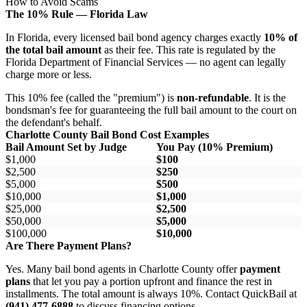
How to Avoid Scams
The 10% Rule — Florida Law
In Florida, every licensed bail bond agency charges exactly
10% of
the total bail amount
as their fee. This rate is regulated by the
Florida Department of Financial Services — no agent can legally
charge more or less.
This 10% fee (called the "premium") is
non-refundable
. It is the
bondsman's fee for guaranteeing the full bail amount to the court on
the defendant's behalf.
Charlotte County Bail Bond Cost Examples
Bail Amount Set by Judge
You Pay (10% Premium)
$1,000
$100
$2,500
$250
$5,000
$500
$10,000
$1,000
$25,000
$2,500
$50,000
$5,000
$100,000
$10,000
Are There Payment Plans?
Yes. Many bail bond agents in Charlotte County offer
payment
plans
that let you pay a portion upfront and finance the rest in
installments. The total amount is always 10%. Contact QuickBail at
(941) 477-6888
to discuss financing options.