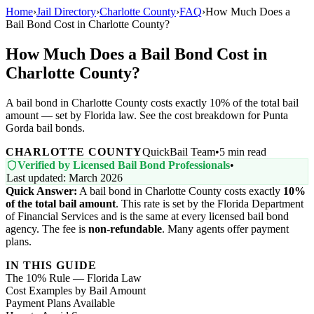
Home
›
Jail Directory
›
Charlotte County
›
FAQ
›
How Much Does a
Bail Bond Cost in Charlotte County?
How Much Does a Bail Bond Cost in
Charlotte County?
A bail bond in Charlotte County costs exactly 10% of the total bail
amount — set by Florida law. See the cost breakdown for Punta
Gorda bail bonds.
CHARLOTTE COUNTY
QuickBail Team
•
5 min read
Verified by Licensed Bail Bond Professionals
•
Last updated: March 2026
Quick Answer:
A bail bond in Charlotte County costs exactly
10%
of the total bail amount
. This rate is set by the Florida Department
of Financial Services and is the same at every licensed bail bond
agency. The fee is
non-refundable
. Many agents offer payment
plans.
IN THIS GUIDE
The 10% Rule — Florida Law
Cost Examples by Bail Amount
Payment Plans Available