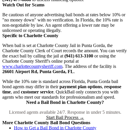
Watch Out for Scams
Be cautious of anyone advertising bail bonds at rates below 10% or
"no money down" with no verification. In Florida, the 10% rate is
non-negotiable by law. An agent offering a lower rate may be
unlicensed or operating illegally.
Specific to Charlotte County
When bail is set at Charlotte County Jail in Punta Gorda, the
Charlotte County Clerk of Court records the amount. You can verify
the exact bail by calling the jail at
(941) 613-3100
or using the
Charlotte County Sheriff's online portal at
www.charlottecountysheriff.com
. The address of the facility is
26601 Airport Rd, Punta Gorda, FL
.
While the 10% rate is standard across Florida, Punta Gorda bail
bond agents may differ in their
payment plan options
,
response
time
, and
customer service
. QuickBail only connects you with
agents who meet our standards for professionalism and speed.
Need a Bail Bond in Charlotte County?
Licensed agents available 24/7. Response in under 5 minutes.
Start Bail Process →
More Charlotte County Bail Bond Questions
How to Get a Bail Bond in Charlotte County