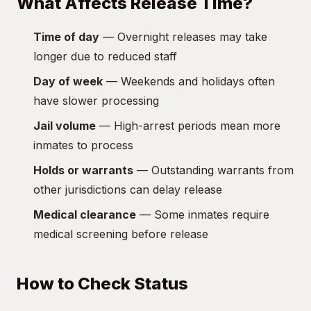
What Affects Release Time?
Time of day
— Overnight releases may take
longer due to reduced staff
Day of week
— Weekends and holidays often
have slower processing
Jail volume
— High-arrest periods mean more
inmates to process
Holds or warrants
— Outstanding warrants from
other jurisdictions can delay release
Medical clearance
— Some inmates require
medical screening before release
How to Check Status