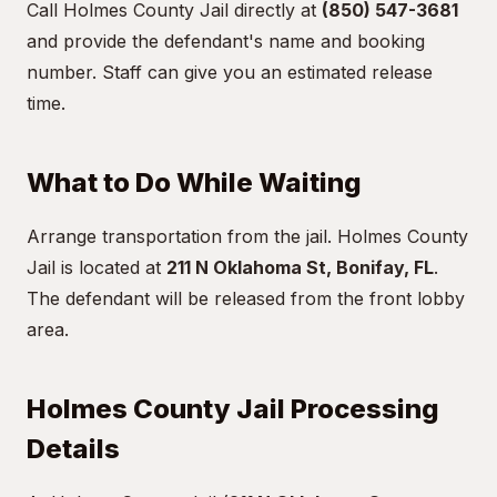
Call Holmes County Jail directly at
(850) 547-3681
and provide the defendant's name and booking
number. Staff can give you an estimated release
time.
What to Do While Waiting
Arrange transportation from the jail. Holmes County
Jail is located at
211 N Oklahoma St, Bonifay, FL
.
The defendant will be released from the front lobby
area.
Holmes County Jail Processing
Details