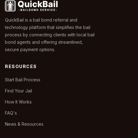
QuickBail is a bail bond referral and
technology platform that simplifies the bail
process by connecting clients with local bail
bond agents and offering streamlined,
secure payment options.
RESOURCES
Start Bail Process
Find Your Jail
How It Works
FAQ's
News & Resources