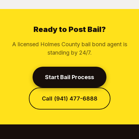
Ready to Post Bail?
A licensed Holmes County bail bond agent is
standing by 24/7.
Start Bail Process
Call (941) 477-6888