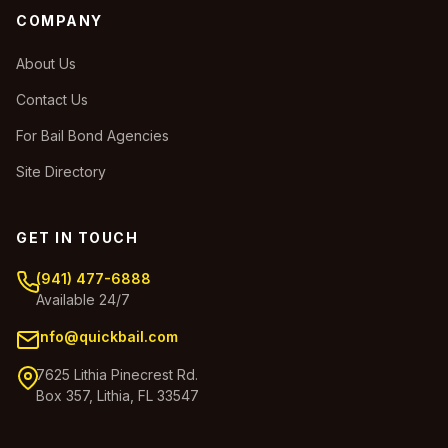
COMPANY
About Us
Contact Us
For Bail Bond Agencies
Site Directory
GET IN TOUCH
(941) 477-6888
Available 24/7
info@quickbail.com
7625 Lithia Pinecrest Rd.
Box 357, Lithia, FL 33547