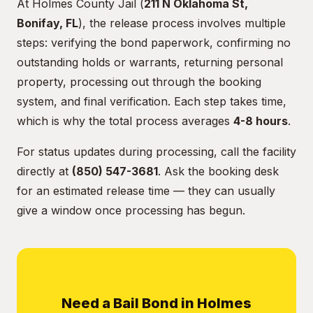
At Holmes County Jail (
211 N Oklahoma St,
Bonifay, FL
), the release process involves multiple
steps: verifying the bond paperwork, confirming no
outstanding holds or warrants, returning personal
property, processing out through the booking
system, and final verification. Each step takes time,
which is why the total process averages
4-8 hours
.
For status updates during processing, call the facility
directly at
(850) 547-3681
. Ask the booking desk
for an estimated release time — they can usually
give a window once processing has begun.
Need a Bail Bond in Holmes