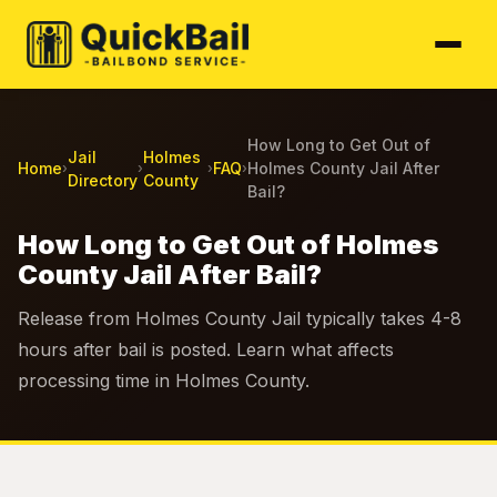
How Long to Get Out of
Jail
Holmes
Home
FAQ
Holmes County Jail After
›
›
›
›
Directory
County
Bail?
How Long to Get Out of Holmes
County Jail After Bail?
Release from Holmes County Jail typically takes 4-8
hours after bail is posted. Learn what affects
processing time in Holmes County.