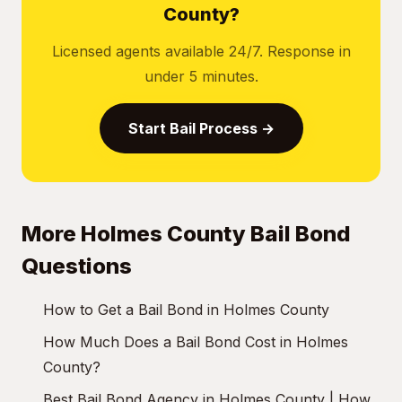
County?
Licensed agents available 24/7. Response in
under 5 minutes.
Start Bail Process →
More Holmes County Bail Bond
Questions
How to Get a Bail Bond in Holmes County
How Much Does a Bail Bond Cost in Holmes
County?
Best Bail Bond Agency in Holmes County | How