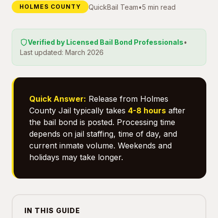
QuickBail Team
•
5 min read
HOLMES COUNTY
Verified by Licensed Bail Bond Professionals
•
Last updated: March 2026
Quick Answer:
Release from Holmes
County Jail typically takes
4-8 hours
after
the bail bond is posted. Processing time
depends on jail staffing, time of day, and
current inmate volume. Weekends and
holidays may take longer.
IN THIS GUIDE