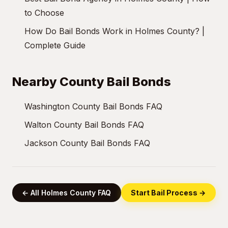
to Choose
How Do Bail Bonds Work in Holmes County? |
Complete Guide
Nearby County Bail Bonds
Washington County Bail Bonds FAQ
Walton County Bail Bonds FAQ
Jackson County Bail Bonds FAQ
← All Holmes County FAQ
Start Bail Process →