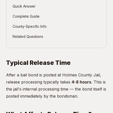
Quick Answer
Complete Guide
County-Specific Info
Related Questions
Typical Release Time
After a bail bond is posted at Holmes County Jail,
release processing typically takes
4-8 hours
. This is
the jail's internal processing time — the bond itself is
posted immediately by the bondsman.