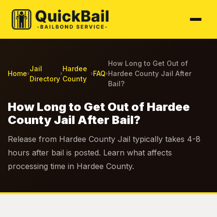
How Long to Get Out of
Jail
Hardee
Home
FAQ
Hardee County Jail After
›
›
›
›
Directory
County
Bail?
How Long to Get Out of Hardee
County Jail After Bail?
Release from Hardee County Jail typically takes 4-8
hours after bail is posted. Learn what affects
processing time in Hardee County.