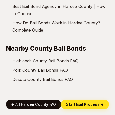
Best Bail Bond Agency in Hardee County | How
to Choose
How Do Bail Bonds Work in Hardee County? |
Complete Guide
Nearby County Bail Bonds
Highlands County Bail Bonds FAQ
Polk County Bail Bonds FAQ
Desoto County Bail Bonds FAQ
← All Hardee County FAQ
Start Bail Process →