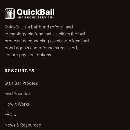
QuickBail is a bail bond referral and
technology platform that simplifies the bail
process by connecting clients with local bail
bond agents and offering streamlined,
secure payment options.
RESOURCES
Start Bail Process
Find Your Jail
How It Works
FAQ's
News & Resources