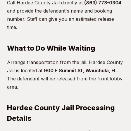
Call Hardee County Jail directly at
(863) 773-0304
and provide the defendant's name and booking
number. Staff can give you an estimated release
time.
What to Do While Waiting
Arrange transportation from the jail. Hardee County
Jail is located at
900 E Summit St, Wauchula, FL
.
The defendant will be released from the front lobby
area.
Hardee County Jail Processing
Details