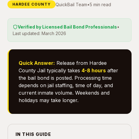
QuickBail Team
•
5 min read
HARDEE COUNTY
Verified by Licensed Bail Bond Professionals
•
Last updated: March 2026
Quick Answer:
Release from Hardee
County Jail typically takes
4-8 hours
after
the bail bond is posted. Processing time
depends on jail staffing, time of day, and
current inmate volume. Weekends and
holidays may take longer.
IN THIS GUIDE