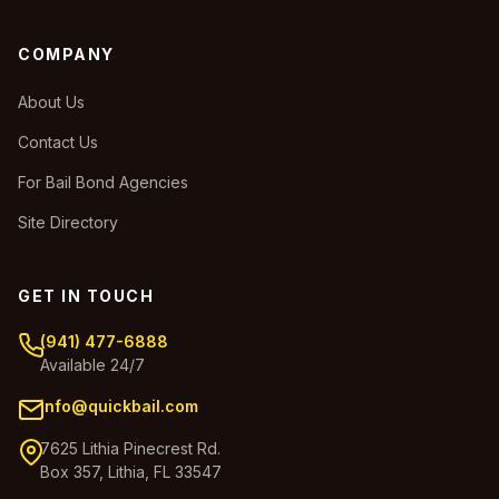
COMPANY
About Us
Contact Us
For Bail Bond Agencies
Site Directory
GET IN TOUCH
(941) 477-6888
Available 24/7
info@quickbail.com
7625 Lithia Pinecrest Rd.
Box 357, Lithia, FL 33547