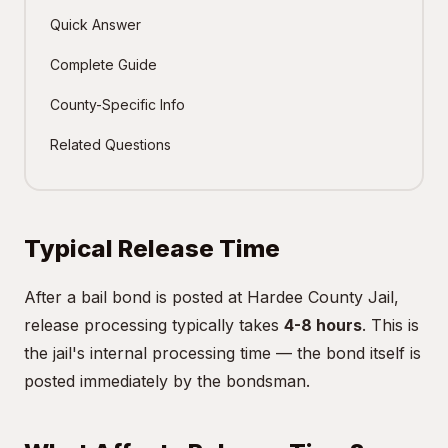
Quick Answer
Complete Guide
County-Specific Info
Related Questions
Typical Release Time
After a bail bond is posted at Hardee County Jail,
release processing typically takes
4-8 hours
. This is
the jail's internal processing time — the bond itself is
posted immediately by the bondsman.