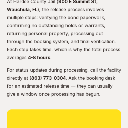
At Hardee County Jail (
900 E Summit St,
Wauchula, FL
), the release process involves
multiple steps: verifying the bond paperwork,
confirming no outstanding holds or warrants,
returning personal property, processing out
through the booking system, and final verification.
Each step takes time, which is why the total process
averages
4-8 hours
.
For status updates during processing, call the facility
directly at
(863) 773-0304
. Ask the booking desk
for an estimated release time — they can usually
give a window once processing has begun.