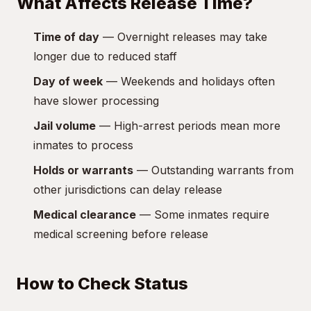
What Affects Release Time?
Time of day
— Overnight releases may take
longer due to reduced staff
Day of week
— Weekends and holidays often
have slower processing
Jail volume
— High-arrest periods mean more
inmates to process
Holds or warrants
— Outstanding warrants from
other jurisdictions can delay release
Medical clearance
— Some inmates require
medical screening before release
How to Check Status