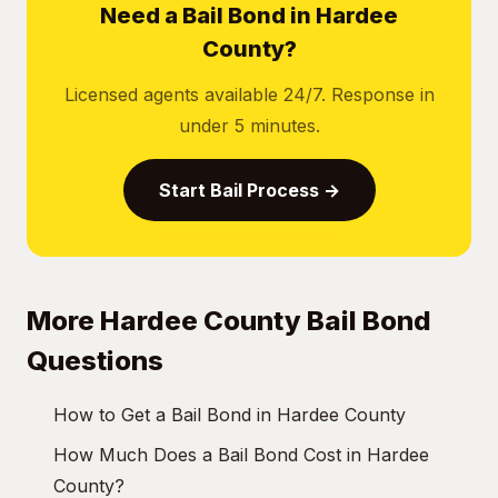
Need a Bail Bond in Hardee
County?
Licensed agents available 24/7. Response in
under 5 minutes.
Start Bail Process →
More Hardee County Bail Bond
Questions
How to Get a Bail Bond in Hardee County
How Much Does a Bail Bond Cost in Hardee
County?