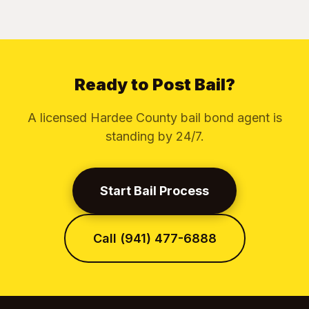
Ready to Post Bail?
A licensed Hardee County bail bond agent is
standing by 24/7.
Start Bail Process
Call (941) 477-6888