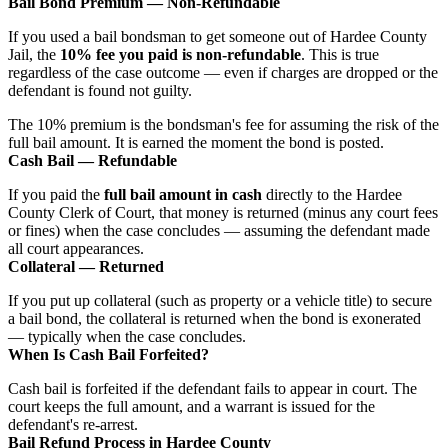
Bail Bond Premium — Non-Refundable
If you used a bail bondsman to get someone out of Hardee County
Jail, the
10% fee you paid is non-refundable
. This is true
regardless of the case outcome — even if charges are dropped or the
defendant is found not guilty.
The 10% premium is the bondsman's fee for assuming the risk of the
full bail amount. It is earned the moment the bond is posted.
Cash Bail — Refundable
If you paid the
full bail amount in cash
directly to the Hardee
County Clerk of Court, that money is returned (minus any court fees
or fines) when the case concludes — assuming the defendant made
all court appearances.
Collateral — Returned
If you put up collateral (such as property or a vehicle title) to secure
a bail bond, the collateral is returned when the bond is exonerated
— typically when the case concludes.
When Is Cash Bail Forfeited?
Cash bail is forfeited if the defendant fails to appear in court. The
court keeps the full amount, and a warrant is issued for the
defendant's re-arrest.
Bail Refund Process in Hardee County