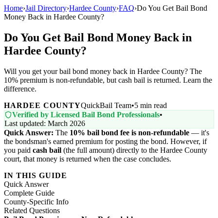
Home
›
Jail Directory
›
Hardee County
›
FAQ
›
Do You Get Bail Bond
Money Back in Hardee County?
Do You Get Bail Bond Money Back in
Hardee County?
Will you get your bail bond money back in Hardee County? The
10% premium is non-refundable, but cash bail is returned. Learn the
difference.
HARDEE COUNTY
QuickBail Team
•
5 min read
Verified by Licensed Bail Bond Professionals
•
Last updated: March 2026
Quick Answer:
The
10% bail bond fee is non-refundable
— it's
the bondsman's earned premium for posting the bond. However, if
you paid
cash bail
(the full amount) directly to the Hardee County
court, that money is returned when the case concludes.
IN THIS GUIDE
Quick Answer
Complete Guide
County-Specific Info
Related Questions