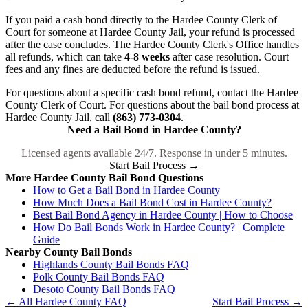
If you paid a cash bond directly to the Hardee County Clerk of
Court for someone at Hardee County Jail, your refund is processed
after the case concludes. The Hardee County Clerk's Office handles
all refunds, which can take
4-8 weeks
after case resolution. Court
fees and any fines are deducted before the refund is issued.
For questions about a specific cash bond refund, contact the Hardee
County Clerk of Court. For questions about the bail bond process at
Hardee County Jail, call
(863) 773-0304
.
Need a Bail Bond in Hardee County?
Licensed agents available 24/7. Response in under 5 minutes.
Start Bail Process →
More Hardee County Bail Bond Questions
How to Get a Bail Bond in Hardee County
How Much Does a Bail Bond Cost in Hardee County?
Best Bail Bond Agency in Hardee County | How to Choose
How Do Bail Bonds Work in Hardee County? | Complete
Guide
Nearby County Bail Bonds
Highlands County Bail Bonds FAQ
Polk County Bail Bonds FAQ
Desoto County Bail Bonds FAQ
← All Hardee County FAQ
Start Bail Process →