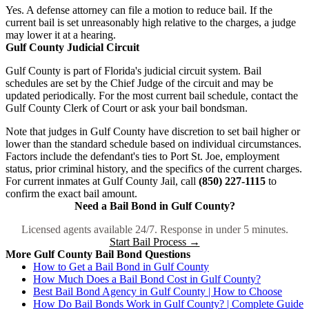
Yes. A defense attorney can file a motion to reduce bail. If the
current bail is set unreasonably high relative to the charges, a judge
may lower it at a hearing.
Gulf County Judicial Circuit
Gulf County is part of Florida's judicial circuit system. Bail
schedules are set by the Chief Judge of the circuit and may be
updated periodically. For the most current bail schedule, contact the
Gulf County Clerk of Court or ask your bail bondsman.
Note that judges in Gulf County have discretion to set bail higher or
lower than the standard schedule based on individual circumstances.
Factors include the defendant's ties to Port St. Joe, employment
status, prior criminal history, and the specifics of the current charges.
For current inmates at Gulf County Jail, call
(850) 227-1115
to
confirm the exact bail amount.
Need a Bail Bond in Gulf County?
Licensed agents available 24/7. Response in under 5 minutes.
Start Bail Process →
More Gulf County Bail Bond Questions
How to Get a Bail Bond in Gulf County
How Much Does a Bail Bond Cost in Gulf County?
Best Bail Bond Agency in Gulf County | How to Choose
How Do Bail Bonds Work in Gulf County? | Complete Guide