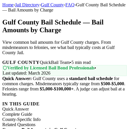
Home
›
Jail Directory
›
Gulf County
›
FAQ
›
Gulf County Bail Schedule
— Bail Amounts by Charge
Gulf County Bail Schedule — Bail
Amounts by Charge
View common bail amounts for Gulf County charges. From
misdemeanors to felonies, see what bail typically costs at Gulf
County Jail.
GULF COUNTY
QuickBail Team
•
5 min read
Verified by Licensed Bail Bond Professionals
•
Last updated: March 2026
Quick Answer:
Gulf County uses a
standard bail schedule
for
common charges. Misdemeanors typically range from
$500-$5,000
.
Felonies range from
$5,000-$100,000+
. A judge can adjust bail at a
hearing.
IN THIS GUIDE
Quick Answer
Complete Guide
County-Specific Info
Related Questions