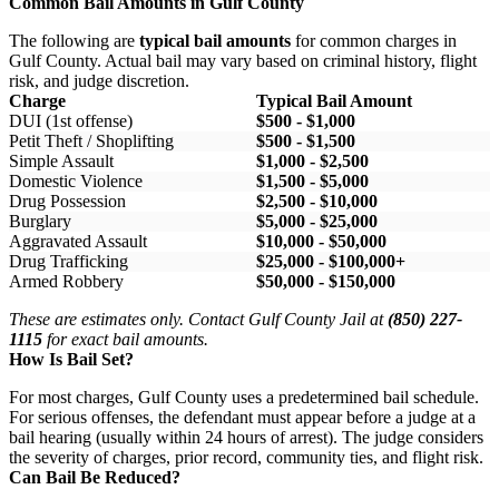
Common Bail Amounts in Gulf County
The following are
typical bail amounts
for common charges in
Gulf County. Actual bail may vary based on criminal history, flight
risk, and judge discretion.
Charge
Typical Bail Amount
DUI (1st offense)
$500 - $1,000
Petit Theft / Shoplifting
$500 - $1,500
Simple Assault
$1,000 - $2,500
Domestic Violence
$1,500 - $5,000
Drug Possession
$2,500 - $10,000
Burglary
$5,000 - $25,000
Aggravated Assault
$10,000 - $50,000
Drug Trafficking
$25,000 - $100,000+
Armed Robbery
$50,000 - $150,000
These are estimates only. Contact Gulf County Jail at
(850) 227-
1115
for exact bail amounts.
How Is Bail Set?
For most charges, Gulf County uses a predetermined bail schedule.
For serious offenses, the defendant must appear before a judge at a
bail hearing (usually within 24 hours of arrest). The judge considers
the severity of charges, prior record, community ties, and flight risk.
Can Bail Be Reduced?