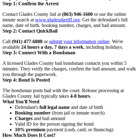
Step 1: Confirm the Arrest
Contact Glades County Jail at
(863) 946-1600
or use the online
inmate search at
www.gladessheriff.org
. Get the defendant's full
name, date of birth, booking number, charges, and bail amount.
Step 2: Contact QuickBail
Call
(941) 477-6888
or
submit your information online
. We're
available
24 hours a day, 7 days a week
, including holidays.
Step 3: Connect With a Bondsman
A licensed Glades County bail bondsman contacts you within 5
minutes. They verify the charges, confirm the bail amount, and walk
you through the paperwork.
Step 4: Bond Is Posted
The bondsman posts bail with the court. Release processing at
Glades County Jail typically takes
4-8 hours
.
What You'll Need
Defendant's
full legal name
and date of birth
Booking number
(from jail or inmate search)
Charges
and bail amount
Valid ID for the person signing the bond
10% premium
payment (cash, card, or financing)
How Much Does It Cost?