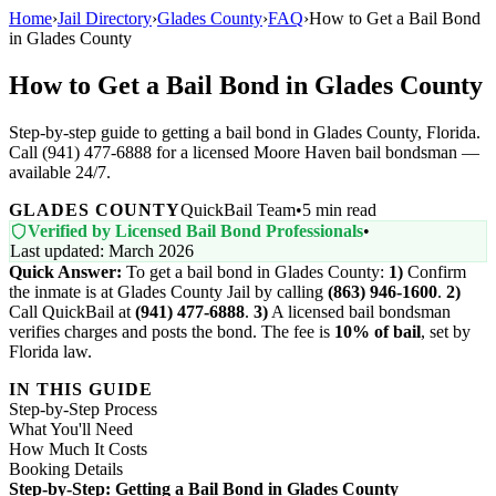
Home
›
Jail Directory
›
Glades County
›
FAQ
›
How to Get a Bail Bond
in Glades County
How to Get a Bail Bond in Glades County
Step-by-step guide to getting a bail bond in Glades County, Florida.
Call (941) 477-6888 for a licensed Moore Haven bail bondsman —
available 24/7.
GLADES COUNTY
QuickBail Team
•
5 min read
Verified by Licensed Bail Bond Professionals
•
Last updated: March 2026
Quick Answer:
To get a bail bond in Glades County:
1)
Confirm
the inmate is at Glades County Jail by calling
(863) 946-1600
.
2)
Call QuickBail at
(941) 477-6888
.
3)
A licensed bail bondsman
verifies charges and posts the bond. The fee is
10% of bail
, set by
Florida law.
IN THIS GUIDE
Step-by-Step Process
What You'll Need
How Much It Costs
Booking Details
Step-by-Step: Getting a Bail Bond in Glades County