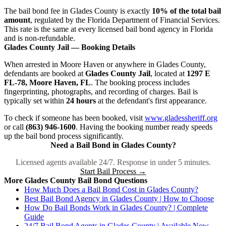
The bail bond fee in Glades County is exactly
10% of the total bail
amount
, regulated by the Florida Department of Financial Services.
This rate is the same at every licensed bail bond agency in Florida
and is non-refundable.
Glades County Jail — Booking Details
When arrested in Moore Haven or anywhere in Glades County,
defendants are booked at
Glades County Jail
, located at
1297 E
FL-78, Moore Haven, FL
. The booking process includes
fingerprinting, photographs, and recording of charges. Bail is
typically set within
24 hours
at the defendant's first appearance.
To check if someone has been booked, visit
www.gladessheriff.org
or call
(863) 946-1600
. Having the booking number ready speeds
up the bail bond process significantly.
Need a Bail Bond in Glades County?
Licensed agents available 24/7. Response in under 5 minutes.
Start Bail Process →
More Glades County Bail Bond Questions
How Much Does a Bail Bond Cost in Glades County?
Best Bail Bond Agency in Glades County | How to Choose
How Do Bail Bonds Work in Glades County? | Complete
Guide
24/7 Bail Bond Agents in Glades County | Available Now