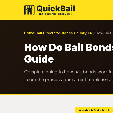
Home
Jail Directory
Glades County
FAQ
How Do Ba
›
›
›
›
How Do Bail Bond
Guide
Complete guide to how bail bonds work in 
Learn the process from arrest to release a
GLADES COUNTY