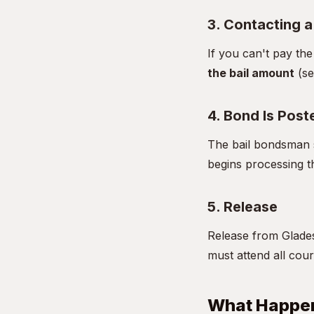
3. Contacting 
If you can't pay th
the bail amount
(se
4. Bond Is Post
The bail bondsman s
begins processing t
5. Release
Release from Glades
must attend all cour
What Happen