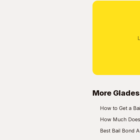
L
More Glades
How to Get a Bai
How Much Does a
Best Bail Bond 