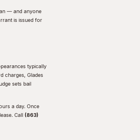
dsman — and anyone
rant is issued for
ppearances typically
rd charges, Glades
udge sets bail
ours a day. Once
lease. Call
(863)