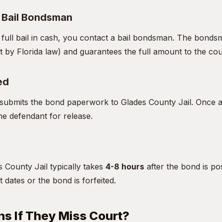
a Bail Bondsman
e full bail in cash, you contact a bail bondsman. The bon
t by Florida law) and guarantees the full amount to the cou
ed
ubmits the bond paperwork to Glades County Jail. Once ac
he defendant for release.
 County Jail typically takes
4-8 hours
after the bond is po
t dates or the bond is forfeited.
s If They Miss Court?