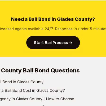
Need a Bail Bond in Glades County?
icensed agents available 24/7. Response in under 5 minute
Start Bail Process →
 County Bail Bond Questions
l Bond in Glades County
 Bail Bond Cost in Glades County?
Agency in Glades County | How to Choose