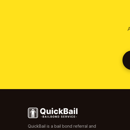
A
QuickBail is a bail bond referral and