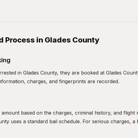
d Process in Glades County
king
ested in Glades County, they are booked at Glades County
nformation, charges, and fingerprints are recorded.
l amount based on the charges, criminal history, and flight
nty uses a standard bail schedule. For serious charges, a b