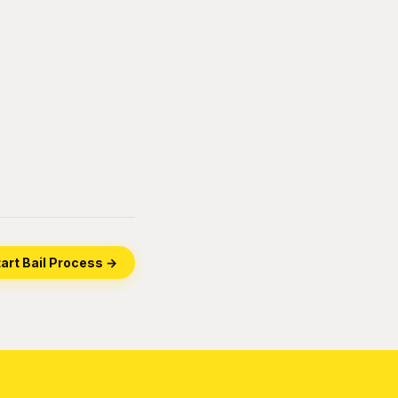
art Bail Process →