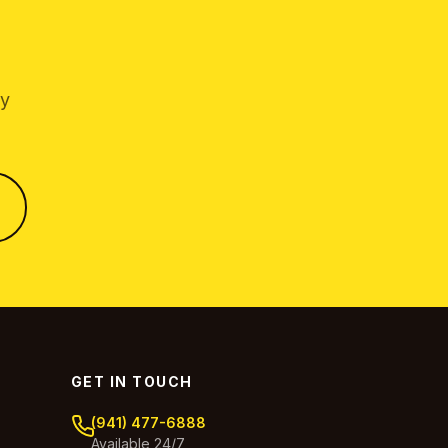
by
GET IN TOUCH
(941) 477-6888
Available 24/7