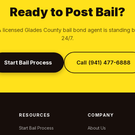
Ready to Post Bail?
 licensed Glades County bail bond agent is standing 
24/7.
Start Bail Process
Call (941) 477-6888
RESOURCES
COMPANY
Start Bail Process
About Us