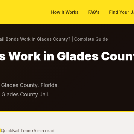
How It Works
FAQ's
Find Your J
il Bonds Work in Glades County? | Complete Guide
s Work in Glades Coun
Glades County, Florida.
t Glades County Jail.
QuickBail Team
•
5 min read