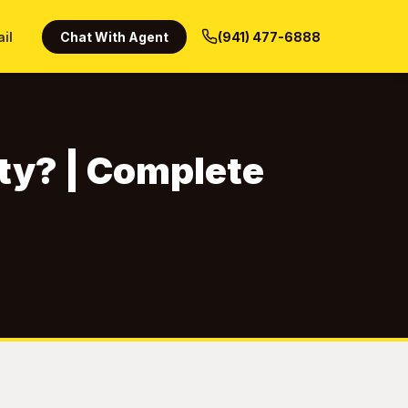
ail
Chat With Agent
(941) 477-6888
ty? | Complete