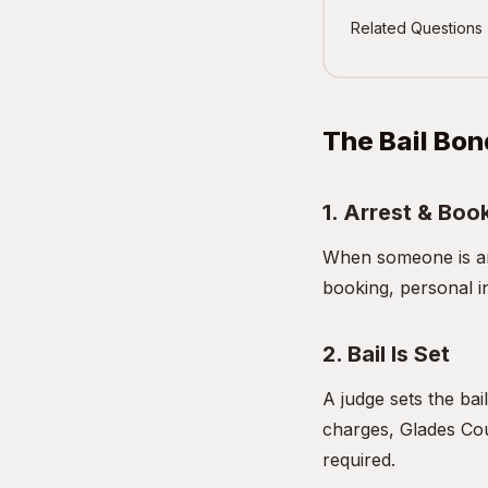
Related Questions
The Bail Bon
1. Arrest & Boo
When someone is arr
booking, personal i
2. Bail Is Set
A judge sets the bai
charges, Glades Cou
required.