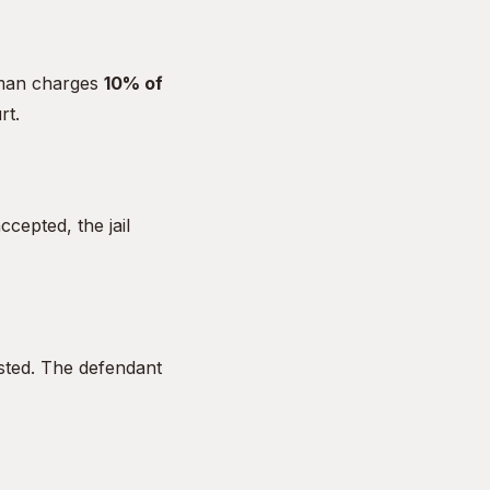
dsman charges
10% of
rt.
cepted, the jail
sted. The defendant