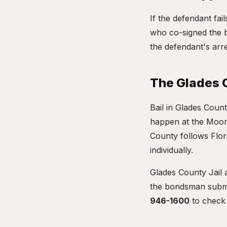
If the defendant fa
who co-signed the b
the defendant's arre
The Glades 
Bail in Glades Count
happen at the Moor
County follows Flori
individually.
Glades County Jail 
the bondsman submit
946-1600
to check 