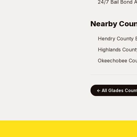
24/7 Bail Bond A
Nearby Coun
Hendry County 
Highlands Count
Okeechobee Cou
← All Glades Coun