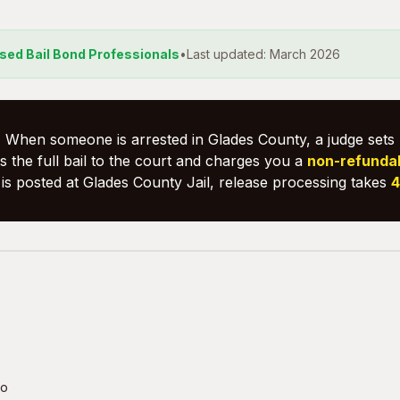
nsed Bail Bond Professionals
•
Last updated: March 2026
:
When someone is arrested in Glades County, a judge sets 
 the full bail to the court and charges you a
non-refunda
is posted at Glades County Jail, release processing takes
4
fo