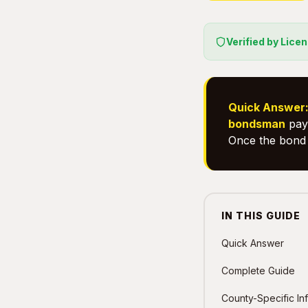
Verified by Lice
Quick Answer
bondsman
pays
Once the bond 
IN THIS GUIDE
Quick Answer
Complete Guide
County-Specific In