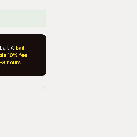
bail. A
bail
ble 10% fee
.
-8 hours
.