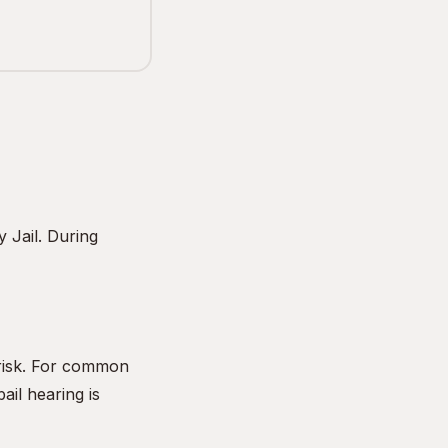
 Jail. During
 risk. For common
ail hearing is