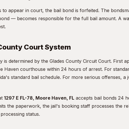
ils to appear in court, the bail bond is forfeited. The bon
ond — becomes responsible for the full bail amount. A war
st.
County Court System
y is determined by the Glades County Circuit Court. First a
e Haven courthouse within 24 hours of arrest. For standa
da's standard bail schedule. For more serious offenses, a j
at
1297 E FL-78, Moore Haven, FL
accepts bail bonds 24 h
s the paperwork, the jail's booking staff processes the re
processing status.