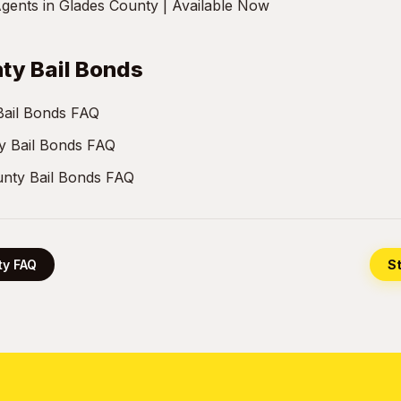
gents in Glades County | Available Now
ty Bail Bonds
Bail Bonds FAQ
y Bail Bonds FAQ
nty Bail Bonds FAQ
ty FAQ
St