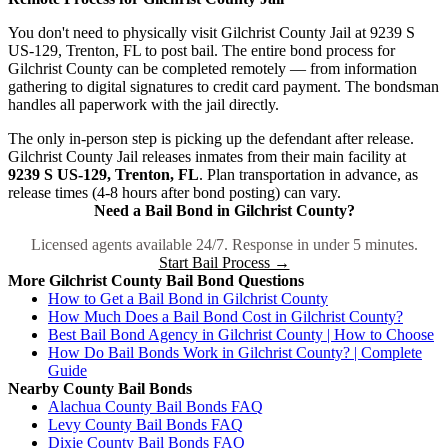
You don't need to physically visit Gilchrist County Jail at 9239 S
US-129, Trenton, FL to post bail. The entire bond process for
Gilchrist County can be completed remotely — from information
gathering to digital signatures to credit card payment. The bondsman
handles all paperwork with the jail directly.
The only in-person step is picking up the defendant after release.
Gilchrist County Jail releases inmates from their main facility at
9239 S US-129, Trenton, FL
. Plan transportation in advance, as
release times (4-8 hours after bond posting) can vary.
Need a Bail Bond in Gilchrist County?
Licensed agents available 24/7. Response in under 5 minutes.
Start Bail Process →
More Gilchrist County Bail Bond Questions
How to Get a Bail Bond in Gilchrist County
How Much Does a Bail Bond Cost in Gilchrist County?
Best Bail Bond Agency in Gilchrist County | How to Choose
How Do Bail Bonds Work in Gilchrist County? | Complete
Guide
Nearby County Bail Bonds
Alachua County Bail Bonds FAQ
Levy County Bail Bonds FAQ
Dixie County Bail Bonds FAQ