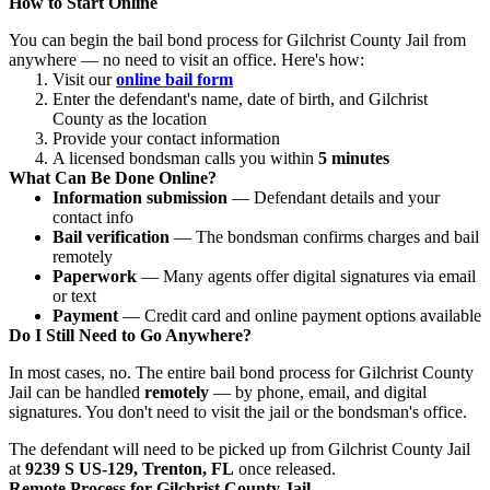
How to Start Online
You can begin the bail bond process for Gilchrist County Jail from
anywhere — no need to visit an office. Here's how:
Visit our
online bail form
Enter the defendant's name, date of birth, and Gilchrist
County as the location
Provide your contact information
A licensed bondsman calls you within
5 minutes
What Can Be Done Online?
Information submission
— Defendant details and your
contact info
Bail verification
— The bondsman confirms charges and bail
remotely
Paperwork
— Many agents offer digital signatures via email
or text
Payment
— Credit card and online payment options available
Do I Still Need to Go Anywhere?
In most cases, no. The entire bail bond process for Gilchrist County
Jail can be handled
remotely
— by phone, email, and digital
signatures. You don't need to visit the jail or the bondsman's office.
The defendant will need to be picked up from Gilchrist County Jail
at
9239 S US-129, Trenton, FL
once released.
Remote Process for Gilchrist County Jail