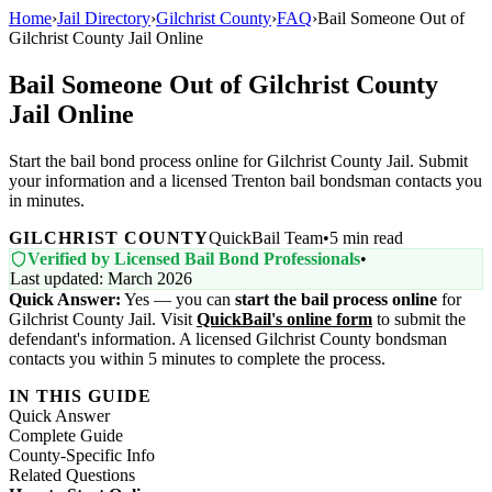
Home
›
Jail Directory
›
Gilchrist County
›
FAQ
›
Bail Someone Out of
Gilchrist County Jail Online
Bail Someone Out of Gilchrist County
Jail Online
Start the bail bond process online for Gilchrist County Jail. Submit
your information and a licensed Trenton bail bondsman contacts you
in minutes.
GILCHRIST COUNTY
QuickBail Team
•
5 min read
Verified by Licensed Bail Bond Professionals
•
Last updated: March 2026
Quick Answer:
Yes — you can
start the bail process online
for
Gilchrist County Jail. Visit
QuickBail's online form
to submit the
defendant's information. A licensed Gilchrist County bondsman
contacts you within 5 minutes to complete the process.
IN THIS GUIDE
Quick Answer
Complete Guide
County-Specific Info
Related Questions