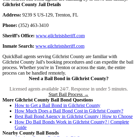
Gilchrist County Jail Details
Address:
9239 S US-129, Trenton, FL
Phone:
(352) 463-3410
Sheriff's Office:
www.gilchristsheriff.com
Inmate Search:
www.gilchristsheriff.com
QuickBail agents serving Gilchrist County are familiar with
Gilchrist County Jail's booking procedures and can expedite the bail
process. Whether you're in Trenton or across the state, the entire
process can be handled remotely.
Need a Bail Bond in Gilchrist County?
Licensed agents available 24/7. Response in under 5 minutes.
Start Bail Process →
More Gilchrist County Bail Bond Questions
How to Get a Bail Bond in Gilchrist County
How Much Does a Bail Bond Cost in Gilchrist County?
Best Bail Bond Agency in Gilchrist County | How to Choose
How Do Bail Bonds Work in Gilchrist County? | Complete
Guide
Nearby County Bail Bonds