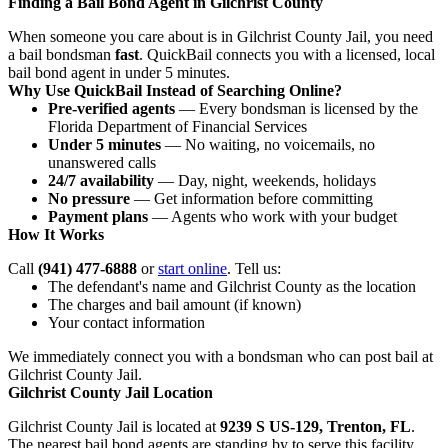
Finding a Bail Bond Agent in Gilchrist County
When someone you care about is in Gilchrist County Jail, you need
a bail bondsman
fast
. QuickBail connects you with a licensed, local
bail bond agent in under 5 minutes.
Why Use QuickBail Instead of Searching Online?
Pre-verified agents
— Every bondsman is licensed by the
Florida Department of Financial Services
Under 5 minutes
— No waiting, no voicemails, no
unanswered calls
24/7 availability
— Day, night, weekends, holidays
No pressure
— Get information before committing
Payment plans
— Agents who work with your budget
How It Works
Call
(941) 477-6888
or
start online
. Tell us:
The defendant's name and Gilchrist County as the location
The charges and bail amount (if known)
Your contact information
We immediately connect you with a bondsman who can post bail at
Gilchrist County Jail.
Gilchrist County Jail Location
Gilchrist County Jail is located at
9239 S US-129, Trenton, FL
.
The nearest bail bond agents are standing by to serve this facility.