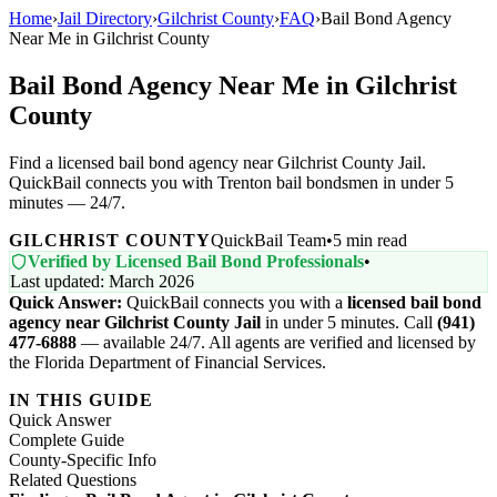
Home
›
Jail Directory
›
Gilchrist County
›
FAQ
›
Bail Bond Agency
Near Me in Gilchrist County
Bail Bond Agency Near Me in Gilchrist
County
Find a licensed bail bond agency near Gilchrist County Jail.
QuickBail connects you with Trenton bail bondsmen in under 5
minutes — 24/7.
GILCHRIST COUNTY
QuickBail Team
•
5 min read
Verified by Licensed Bail Bond Professionals
•
Last updated: March 2026
Quick Answer:
QuickBail connects you with a
licensed bail bond
agency near Gilchrist County Jail
in under 5 minutes. Call
(941)
477-6888
— available 24/7. All agents are verified and licensed by
the Florida Department of Financial Services.
IN THIS GUIDE
Quick Answer
Complete Guide
County-Specific Info
Related Questions