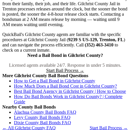
from their family, their job, and their life. Gilchrist County Jail in
Trenton processes releases around the clock, but the sooner the bond
is posted, the sooner the 4-8-hour release clock starts. Contacting a
bondsman at 2 AM means release by morning — waiting until 9
AM means waiting until evening.
QuickBail's Gilchrist County agents are familiar with the specific
procedures at Gilchrist County Jail (
9239 S US-129, Trenton, FL
)
and can navigate the process efficiently. Call
(352) 463-3410
to
check on a current inmate.
Need a Bail Bond in Gilchrist County?
Licensed agents available 24/7. Response in under 5 minutes.
Start Bail Process →
More Gilchrist County Bail Bond Questions
How to Get a Bail Bond in Gilchrist County
How Much Does a Bail Bond Cost in Gilchrist County?
Best Bail Bond Agency in Gilchrist County | How to Choose
How Do Bail Bonds Work in Gilchrist County? | Complete
Guide
Nearby County Bail Bonds
Alachua County Bail Bonds FAQ
Levy County Bail Bonds FAQ
Dixie County Bail Bonds FAQ
← All Gilchrist County FAQ
Start Bail Process →