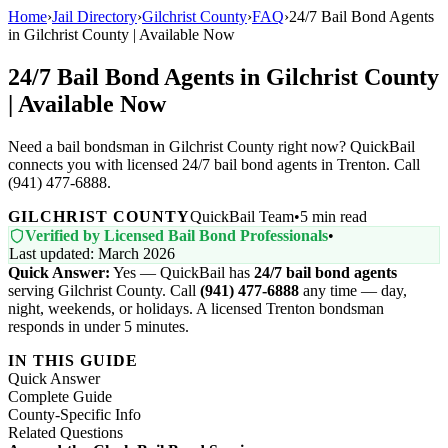
Home
›
Jail Directory
›
Gilchrist County
›
FAQ
›
24/7 Bail Bond Agents
in Gilchrist County | Available Now
24/7 Bail Bond Agents in Gilchrist County
| Available Now
Need a bail bondsman in Gilchrist County right now? QuickBail
connects you with licensed 24/7 bail bond agents in Trenton. Call
(941) 477-6888.
GILCHRIST COUNTY
QuickBail Team
•
5 min read
Verified by Licensed Bail Bond Professionals
•
Last updated: March 2026
Quick Answer:
Yes — QuickBail has
24/7 bail bond agents
serving Gilchrist County. Call
(941) 477-6888
any time — day,
night, weekends, or holidays. A licensed Trenton bondsman
responds in under 5 minutes.
IN THIS GUIDE
Quick Answer
Complete Guide
County-Specific Info
Related Questions