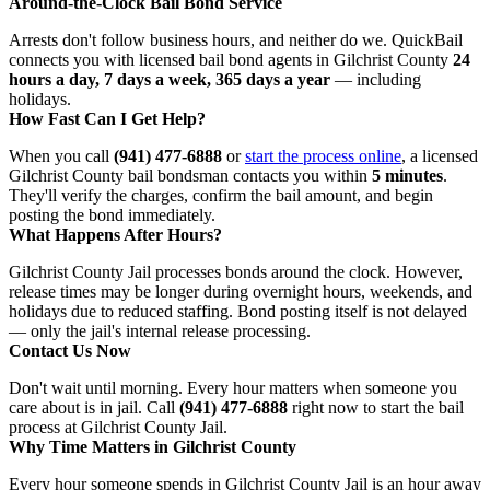
Around-the-Clock Bail Bond Service
Arrests don't follow business hours, and neither do we. QuickBail
connects you with licensed bail bond agents in Gilchrist County
24
hours a day, 7 days a week, 365 days a year
— including
holidays.
How Fast Can I Get Help?
When you call
(941) 477-6888
or
start the process online
, a licensed
Gilchrist County bail bondsman contacts you within
5 minutes
.
They'll verify the charges, confirm the bail amount, and begin
posting the bond immediately.
What Happens After Hours?
Gilchrist County Jail processes bonds around the clock. However,
release times may be longer during overnight hours, weekends, and
holidays due to reduced staffing. Bond posting itself is not delayed
— only the jail's internal release processing.
Contact Us Now
Don't wait until morning. Every hour matters when someone you
care about is in jail. Call
(941) 477-6888
right now to start the bail
process at Gilchrist County Jail.
Why Time Matters in Gilchrist County
Every hour someone spends in Gilchrist County Jail is an hour away