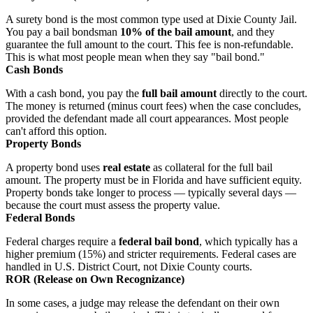
A surety bond is the most common type used at Dixie County Jail.
You pay a bail bondsman
10% of the bail amount
, and they
guarantee the full amount to the court. This fee is non-refundable.
This is what most people mean when they say "bail bond."
Cash Bonds
With a cash bond, you pay the
full bail amount
directly to the court.
The money is returned (minus court fees) when the case concludes,
provided the defendant made all court appearances. Most people
can't afford this option.
Property Bonds
A property bond uses
real estate
as collateral for the full bail
amount. The property must be in Florida and have sufficient equity.
Property bonds take longer to process — typically several days —
because the court must assess the property value.
Federal Bonds
Federal charges require a
federal bail bond
, which typically has a
higher premium (15%) and stricter requirements. Federal cases are
handled in U.S. District Court, not Dixie County courts.
ROR (Release on Own Recognizance)
In some cases, a judge may release the defendant on their own