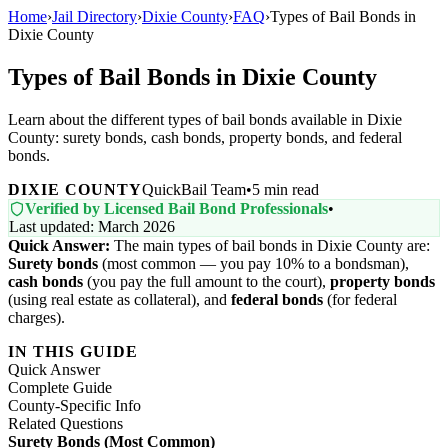
Home
›
Jail Directory
›
Dixie County
›
FAQ
›
Types of Bail Bonds in
Dixie County
Types of Bail Bonds in Dixie County
Learn about the different types of bail bonds available in Dixie
County: surety bonds, cash bonds, property bonds, and federal
bonds.
DIXIE COUNTY
QuickBail Team
•
5 min read
Verified by Licensed Bail Bond Professionals
•
Last updated: March 2026
Quick Answer:
The main types of bail bonds in Dixie County are:
Surety bonds
(most common — you pay 10% to a bondsman),
cash bonds
(you pay the full amount to the court),
property bonds
(using real estate as collateral), and
federal bonds
(for federal
charges).
IN THIS GUIDE
Quick Answer
Complete Guide
County-Specific Info
Related Questions
Surety Bonds (Most Common)