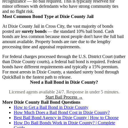
recognizance — no bail required. This is typically reserved for
minor offenses with defendants who have strong community ties
and no flight risk.
Most Common Bond Type at Dixie County Jail
At Dixie County Jail in Cross City, the vast majority of bonds
posted are
surety bonds
— the standard 10% bail bond. Cash
bonds are less common because most people don't have the full bail
amount available. Property bonds are rare due to the lengthy
processing time and appraisal requirements.
For federal charges processed through the U.S. District Court (rather
than Dixie County courts), a federal bail bond is required. Federal
bonds have different requirements and typically a 15% premium.
For most arrests in Dixie County, a standard surety bond through
QuickBail is the fastest path to release.
Need a Bail Bond in Dixie County?
Licensed agents available 24/7. Response in under 5 minutes.
Start Bail Process →
More Dixie County Bail Bond Questions
How to Get a Bail Bond in Dixie County
How Much Does a Bail Bond Cost in Dixie County?
Best Bail Bond Agency in Dixie County | How to Choose
How Do Bail Bonds Work in Dixie County? | Complete
Guide