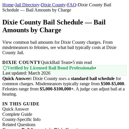
Home
›
Jail Directory
›
Dixie County
›
FAQ
›
Dixie County Bail
Schedule — Bail Amounts by Charge
Dixie County Bail Schedule — Bail
Amounts by Charge
View common bail amounts for Dixie County charges. From
misdemeanors to felonies, see what bail typically costs at Dixie
County Jail.
DIXIE COUNTY
QuickBail Team
•
5 min read
Verified by Licensed Bail Bond Professionals
•
Last updated: March 2026
Quick Answer:
Dixie County uses a
standard bail schedule
for
common charges. Misdemeanors typically range from
$500-$5,000
.
Felonies range from
$5,000-$100,000+
. A judge can adjust bail at a
hearing.
IN THIS GUIDE
Quick Answer
Complete Guide
County-Specific Info
Related Questions