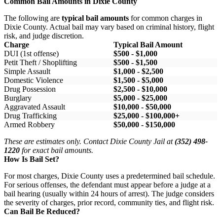
Common Bail Amounts in Dixie County
The following are
typical bail amounts
for common charges in
Dixie County. Actual bail may vary based on criminal history, flight
risk, and judge discretion.
Charge
Typical Bail Amount
DUI (1st offense)
$500 - $1,000
Petit Theft / Shoplifting
$500 - $1,500
Simple Assault
$1,000 - $2,500
Domestic Violence
$1,500 - $5,000
Drug Possession
$2,500 - $10,000
Burglary
$5,000 - $25,000
Aggravated Assault
$10,000 - $50,000
Drug Trafficking
$25,000 - $100,000+
Armed Robbery
$50,000 - $150,000
These are estimates only. Contact Dixie County Jail at
(352) 498-
1220
for exact bail amounts.
How Is Bail Set?
For most charges, Dixie County uses a predetermined bail schedule.
For serious offenses, the defendant must appear before a judge at a
bail hearing (usually within 24 hours of arrest). The judge considers
the severity of charges, prior record, community ties, and flight risk.
Can Bail Be Reduced?