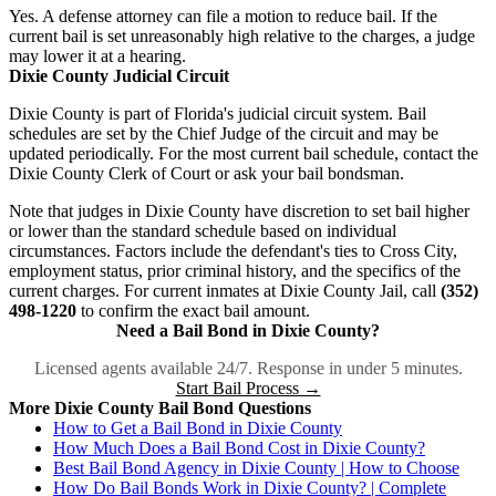
Yes. A defense attorney can file a motion to reduce bail. If the
current bail is set unreasonably high relative to the charges, a judge
may lower it at a hearing.
Dixie County Judicial Circuit
Dixie County is part of Florida's judicial circuit system. Bail
schedules are set by the Chief Judge of the circuit and may be
updated periodically. For the most current bail schedule, contact the
Dixie County Clerk of Court or ask your bail bondsman.
Note that judges in Dixie County have discretion to set bail higher
or lower than the standard schedule based on individual
circumstances. Factors include the defendant's ties to Cross City,
employment status, prior criminal history, and the specifics of the
current charges. For current inmates at Dixie County Jail, call
(352)
498-1220
to confirm the exact bail amount.
Need a Bail Bond in Dixie County?
Licensed agents available 24/7. Response in under 5 minutes.
Start Bail Process →
More Dixie County Bail Bond Questions
How to Get a Bail Bond in Dixie County
How Much Does a Bail Bond Cost in Dixie County?
Best Bail Bond Agency in Dixie County | How to Choose
How Do Bail Bonds Work in Dixie County? | Complete